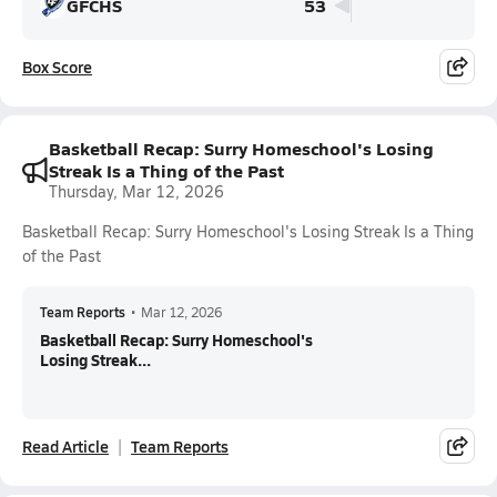
GFCHS
53
Box Score
Basketball Recap: Surry Homeschool's Losing
Streak Is a Thing of the Past
Thursday, Mar 12, 2026
Basketball Recap: Surry Homeschool's Losing Streak Is a Thing
of the Past
Team Reports
•
Mar 12, 2026
Basketball Recap: Surry Homeschool's
Losing Streak...
Read Article
Team Reports