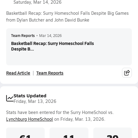
Saturday, Mar 14, 2026
Basketball Recap: Surry Homeschool Falls Despite Big Games
from Dylan Butcher and John David Bunke
Team Reports
•
Mar 14, 2026
Basketball Recap: Surry Homeschool Falls
Despite B...
Read Article
Team Reports
Stats Updated
Friday, Mar 13, 2026
Stats have been entered for the Surry HomeSchool vs.
Lynchburg HomeSchool
on Friday, Mar. 13, 2026.
61
11
30