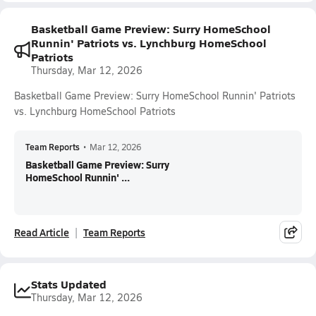
Basketball Game Preview: Surry HomeSchool
Runnin' Patriots vs. Lynchburg HomeSchool
Patriots
Thursday, Mar 12, 2026
Basketball Game Preview: Surry HomeSchool Runnin' Patriots
vs. Lynchburg HomeSchool Patriots
Team Reports
•
Mar 12, 2026
Basketball Game Preview: Surry
HomeSchool Runnin' ...
Read Article
Team Reports
Stats Updated
Thursday, Mar 12, 2026