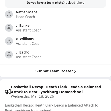
Do you have a team photo?
Upload it
here
Nathan Mabe
Head Coach
J. Bunke
Assistant Coach
G. Williams
Assistant Coach
J. Eacho
Assistant Coach
Submit Team Roster
Basketball Recap: Heath Clark Leads a Balanced
Attack to Beat Lynchburg Homeschool
Wednesday, Mar 18, 2026
Basketball Recap: Heath Clark Leads a Balanced Attack to
Beat Lynchburg Homeschool