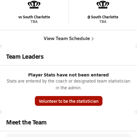
vs South Charlotte
@ South Charlotte
TBA
TBA
View Team Schedule
Team Leaders
Player Stats have not been entered
Stats are entered by the coach or designated team statistician
in the admin.
Volunteer to be the statistician
Meet the Team