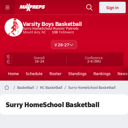
Sign in
Varsity Boys Basketball
Surry HomeSchool Runnin' Patriots
Mount Airy, NC
108
Followers
V 26-27
25-26
Overall
Conference
16-24
2-6
(5th)
Home
Schedule
Roster
Standings
Rankings
News
Basketball
NC Basketball
Surry HomeSchool Basketball
Surry HomeSchool Basketball