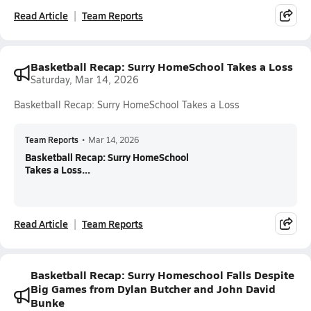
Read Article
Team Reports
Basketball Recap: Surry HomeSchool Takes a Loss
Saturday, Mar 14, 2026
Basketball Recap: Surry HomeSchool Takes a Loss
Team Reports
•
Mar 14, 2026
Basketball Recap: Surry HomeSchool
Takes a Loss...
Read Article
Team Reports
Basketball Recap: Surry Homeschool Falls Despite
Big Games from Dylan Butcher and John David
Bunke