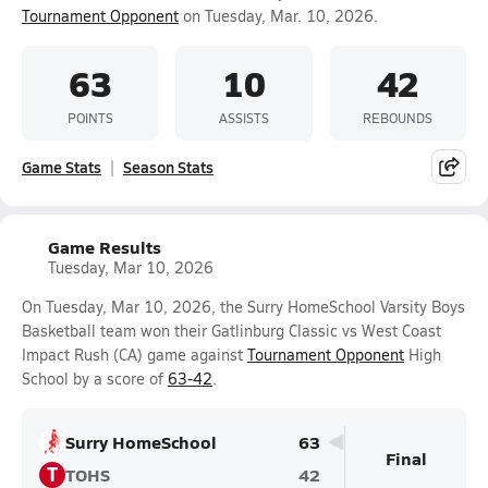
Tournament Opponent
on Tuesday, Mar. 10, 2026.
63
10
42
POINTS
ASSISTS
REBOUNDS
Game Stats
Season Stats
Game Results
Tuesday, Mar 10, 2026
On Tuesday, Mar 10, 2026, the Surry HomeSchool Varsity Boys
Basketball team won their Gatlinburg Classic vs West Coast
Impact Rush (CA) game against
Tournament Opponent
High
School by a score of
63-42
.
Surry HomeSchool
63
Final
T
TOHS
42