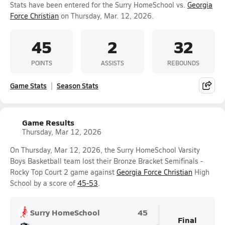
Stats have been entered for the Surry HomeSchool vs.
Georgia
Force Christian
on Thursday, Mar. 12, 2026.
45
2
32
POINTS
ASSISTS
REBOUNDS
Game Stats
Season Stats
Game Results
Thursday, Mar 12, 2026
On Thursday, Mar 12, 2026, the Surry HomeSchool Varsity
Boys Basketball team lost their Bronze Bracket Semifinals -
Rocky Top Court 2 game against
Georgia Force Christian
High
School by a score of
45-53
.
Surry HomeSchool
45
Final