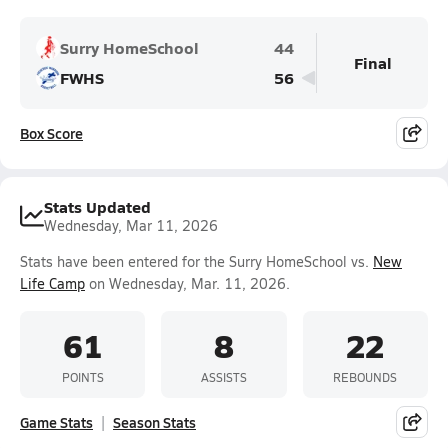
Surry HomeSchool
44
Final
FWHS
56
Box Score
Stats Updated
Wednesday, Mar 11, 2026
Stats have been entered for the Surry HomeSchool vs.
New
Life Camp
on Wednesday, Mar. 11, 2026.
61
8
22
POINTS
ASSISTS
REBOUNDS
Game Stats
Season Stats