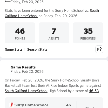
Friday, Feb 20, 2026
Stats have been entered for the Surry HomeSchool vs.
South
Guilford HomeSchool
on Friday, Feb. 20, 2026.
46
7
35
POINTS
ASSISTS
REBOUNDS
Game Stats
Season Stats
Game Results
Friday, Feb 20, 2026
On Friday, Feb 20, 2026, the Surry HomeSchool Varsity Boys
Basketball team lost their At Rise Indoor Sports game against
South Guilford HomeSchool
High School by a score of
46-53
.
Surry HomeSchool
46