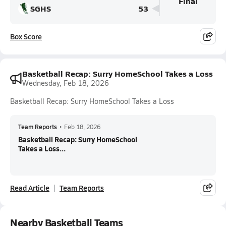
Final
SGHS
53
Box Score
Basketball Recap: Surry HomeSchool Takes a Loss
Wednesday, Feb 18, 2026
Basketball Recap: Surry HomeSchool Takes a Loss
Team Reports
•
Feb 18, 2026
Basketball Recap: Surry HomeSchool
Takes a Loss...
Read Article
Team Reports
Nearby Basketball Teams