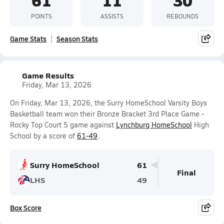
POINTS
ASSISTS
REBOUNDS
Game Stats
Season Stats
Game Results
Friday, Mar 13, 2026
On Friday, Mar 13, 2026, the Surry HomeSchool Varsity Boys
Basketball team won their Bronze Bracket 3rd Place Game -
Rocky Top Court 5 game against
Lynchburg HomeSchool
High
School by a score of
61-49
.
Surry HomeSchool
61
Final
LHS
49
Box Score