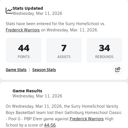
Stats Updated
Wednesday, Mar 11, 2026
Stats have been entered for the Surry HomeSchool vs.
Frederick Warriors
on Wednesday, Mar. 11, 2026.
44
7
34
POINTS
ASSISTS
REBOUNDS
Game Stats
Season Stats
Game Results
Wednesday, Mar 11, 2026
On Wednesday, Mar 11, 2026, the Surry HomeSchool Varsity
Boys Basketball team lost their Gatlinburg Homeschool Classic
- Pool G - PBP Elem game against
Frederick Warriors
High
School by a score of
44-56
.