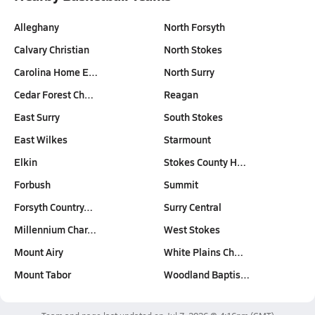
Alleghany
North Forsyth
Calvary Christian
North Stokes
Carolina Home E…
North Surry
Cedar Forest Ch…
Reagan
East Surry
South Stokes
East Wilkes
Starmount
Elkin
Stokes County H…
Forbush
Summit
Forsyth Country…
Surry Central
Millennium Char…
West Stokes
Mount Airy
White Plains Ch…
Mount Tabor
Woodland Baptis…