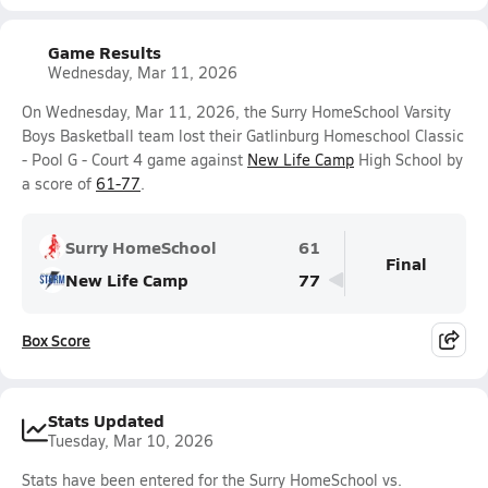
Game Results
Wednesday, Mar 11, 2026
On Wednesday, Mar 11, 2026, the Surry HomeSchool Varsity
Boys Basketball team lost their Gatlinburg Homeschool Classic
- Pool G - Court 4 game against
New Life Camp
High School by
a score of
61-77
.
Surry HomeSchool
61
Final
New Life Camp
77
Box Score
Stats Updated
Tuesday, Mar 10, 2026
Stats have been entered for the Surry HomeSchool vs.