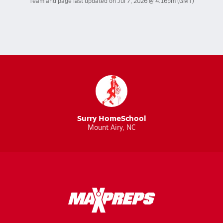
Team and page last updated on
Jul 7, 2026 @ 4:16pm
(GMT)
Surry HomeSchool
Mount Airy, NC