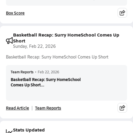
Box Score
Basketball Recap: Surry HomeSchool Comes Up
Short
Sunday, Feb 22, 2026
Basketball Recap: Surry HomeSchool Comes Up Short
Team Reports
•
Feb 22, 2026
Basketball Recap: Surry HomeSchool
Comes Up Short...
Read Article
Team Reports
Stats Updated