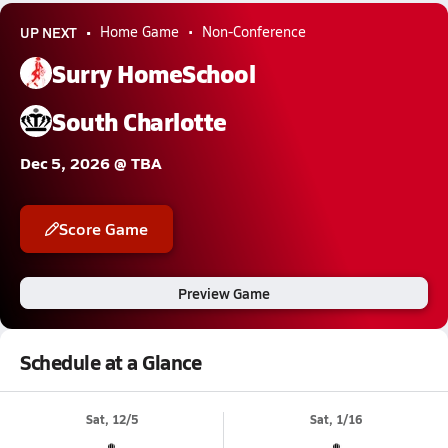
UP NEXT
Home Game
Non-Conference
Surry HomeSchool
South Charlotte
Dec 5, 2026 @ TBA
Score Game
Preview Game
Schedule at a Glance
Sat, 12/5
Sat, 1/16