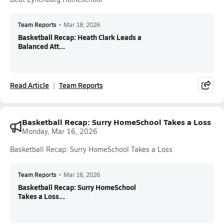
Team Reports
•
Mar 18, 2026
Basketball Recap: Heath Clark Leads a
Balanced Att...
Read Article
Team Reports
Basketball Recap: Surry HomeSchool Takes a Loss
Monday, Mar 16, 2026
Basketball Recap: Surry HomeSchool Takes a Loss
Team Reports
•
Mar 16, 2026
Basketball Recap: Surry HomeSchool
Takes a Loss...