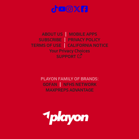
ABOUT US
MOBILE APPS
SUBSCRIBE
PRIVACY POLICY
TERMS OF USE
CALIFORNIA NOTICE
Your Privacy Choices
SUPPORT
PLAYON FAMILY OF BRANDS:
GOFAN
NFHS NETWORK
MAXPREPS ADVANTAGE