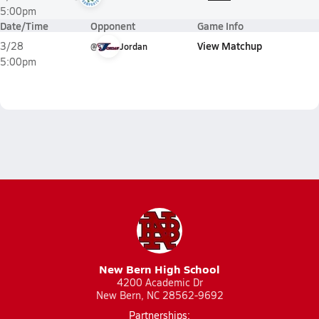
5:00pm
Date/Time
Opponent
Game Info
View Matchup
3/28
@
Jordan
5:00pm
New Bern High School
4200 Academic Dr
New Bern, NC 28562-9692
Partnerships: