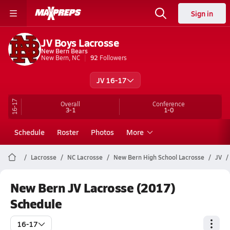
Sign in
JV Boys Lacrosse
New Bern Bears
New Bern, NC
92
Followers
JV 16-17
16-17
Overall
Conference
3-1
1-0
Schedule
Roster
Photos
More
Lacrosse
NC Lacrosse
New Bern High School Lacrosse
JV
New Bern JV Lacrosse (2017)
Schedule
16-17