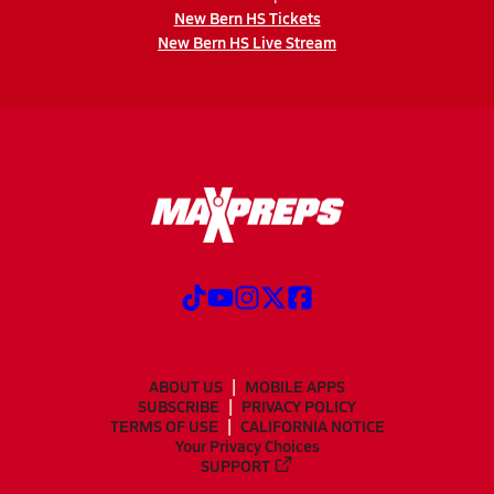
New Bern HS Tickets
New Bern HS Live Stream
ABOUT US
MOBILE APPS
SUBSCRIBE
PRIVACY POLICY
TERMS OF USE
CALIFORNIA NOTICE
Your Privacy Choices
SUPPORT