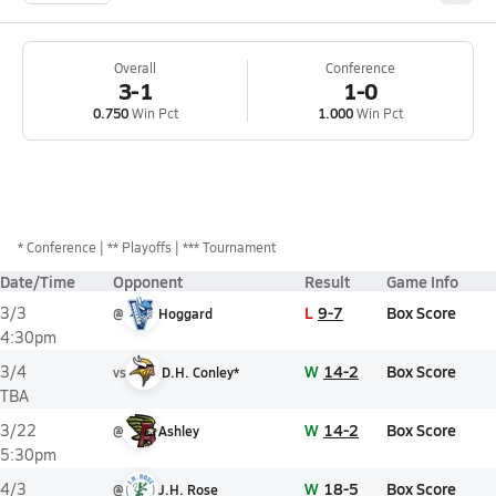
Overall
Conference
3-1
1-0
0.750
Win Pct
1.000
Win Pct
*
Conference
** Playoffs
*** Tournament
Date/Time
Opponent
Result
Game Info
L
9-7
Box Score
3/3
@
Hoggard
4:30pm
W
14-2
Box Score
3/4
vs
D.H. Conley*
TBA
W
14-2
Box Score
3/22
@
Ashley
5:30pm
W
18-5
Box Score
4/3
@
J.H. Rose