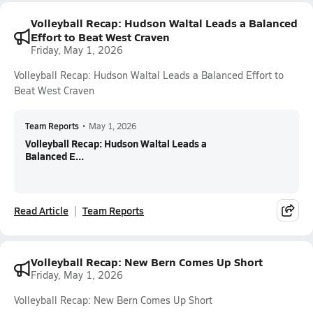
Volleyball Recap: Hudson Waltal Leads a Balanced
Effort to Beat West Craven
Friday, May 1, 2026
Volleyball Recap: Hudson Waltal Leads a Balanced Effort to
Beat West Craven
Team Reports
•
May 1, 2026
Volleyball Recap: Hudson Waltal Leads a
Balanced E...
Read Article
Team Reports
Volleyball Recap: New Bern Comes Up Short
Friday, May 1, 2026
Volleyball Recap: New Bern Comes Up Short