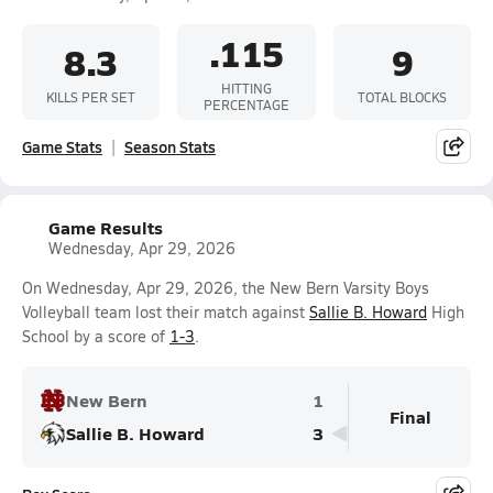
.115
8.3
9
HITTING
KILLS PER SET
TOTAL BLOCKS
PERCENTAGE
Game Stats
Season Stats
Game Results
Wednesday, Apr 29, 2026
On Wednesday, Apr 29, 2026, the New Bern Varsity Boys
Volleyball team lost their match against
Sallie B. Howard
High
School by a score of
1-3
.
New Bern
1
Final
Sallie B. Howard
3