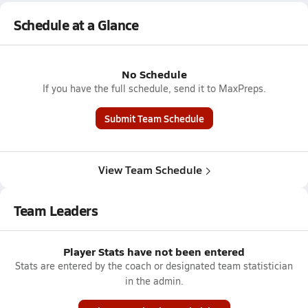
Schedule at a Glance
No Schedule
If you have the full schedule, send it to MaxPreps.
Submit Team Schedule
View Team Schedule
Team Leaders
Player Stats have not been entered
Stats are entered by the coach or designated team statistician
in the admin.