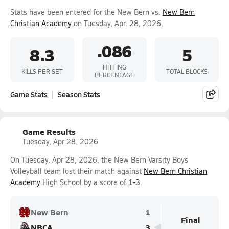
Stats have been entered for the New Bern vs.
New Bern
Christian Academy
on Tuesday, Apr. 28, 2026.
.086
8.3
5
HITTING
KILLS PER SET
TOTAL BLOCKS
PERCENTAGE
Game Stats
Season Stats
Game Results
Tuesday, Apr 28, 2026
On Tuesday, Apr 28, 2026, the New Bern Varsity Boys
Volleyball team lost their match against
New Bern Christian
Academy
High School by a score of
1-3
.
New Bern
1
Final
NBCA
3