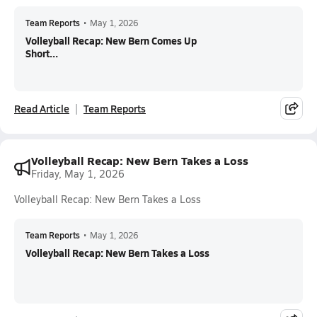
Team Reports
•
May 1, 2026
Volleyball Recap: New Bern Comes Up
Short...
Read Article
Team Reports
Volleyball Recap: New Bern Takes a Loss
Friday, May 1, 2026
Volleyball Recap: New Bern Takes a Loss
Team Reports
•
May 1, 2026
Volleyball Recap: New Bern Takes a Loss