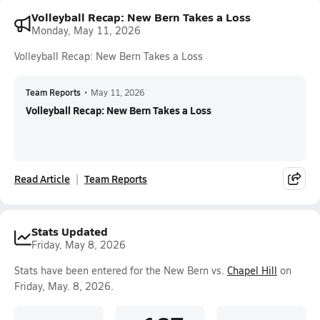
Volleyball Recap: New Bern Takes a Loss
Monday, May 11, 2026
Volleyball Recap: New Bern Takes a Loss
Team Reports
•
May 11, 2026
Volleyball Recap: New Bern Takes a Loss
Read Article
Team Reports
Stats Updated
Friday, May 8, 2026
Stats have been entered for the New Bern vs.
Chapel Hill
on
Friday, May. 8, 2026.