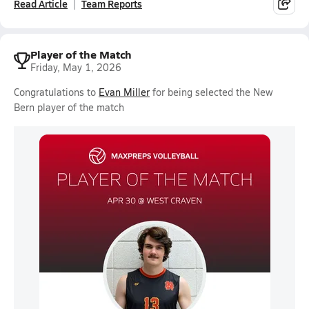
Read Article
Team Reports
Player of the Match
Friday, May 1, 2026
Congratulations to
Evan Miller
for being selected the New
Bern player of the match