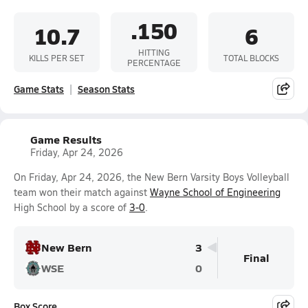
.150
10.7
6
HITTING
KILLS PER SET
TOTAL BLOCKS
PERCENTAGE
Game Stats
Season Stats
Game Results
Friday, Apr 24, 2026
On Friday, Apr 24, 2026, the New Bern Varsity Boys Volleyball
team won their match against
Wayne School of Engineering
High School by a score of
3-0
.
New Bern
3
Final
WSE
0
Box Score