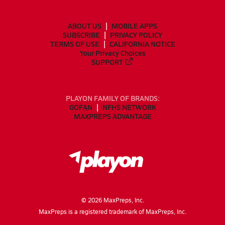
ABOUT US
MOBILE APPS
SUBSCRIBE
PRIVACY POLICY
TERMS OF USE
CALIFORNIA NOTICE
Your Privacy Choices
SUPPORT
PLAYON FAMILY OF BRANDS:
GOFAN
NFHS NETWORK
MAXPREPS ADVANTAGE
©
2026
MaxPreps, Inc.
MaxPreps is a registered trademark of MaxPreps, Inc.