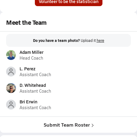
Volunteer to be the statistician
Meet the Team
Do you have a team photo?
Upload it
here
Adam Miller
Head Coach
L. Perez
Assistant Coach
D. Whitehead
Assistant Coach
Bri Erwin
Assistant Coach
Submit Team Roster