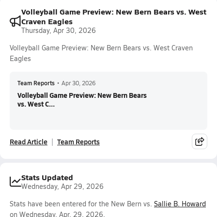
Volleyball Game Preview: New Bern Bears vs. West
Craven Eagles
Thursday, Apr 30, 2026
Volleyball Game Preview: New Bern Bears vs. West Craven
Eagles
Team Reports
•
Apr 30, 2026
Volleyball Game Preview: New Bern Bears
vs. West C...
Read Article
Team Reports
Stats Updated
Wednesday, Apr 29, 2026
Stats have been entered for the New Bern vs.
Sallie B. Howard
on Wednesday, Apr. 29, 2026.