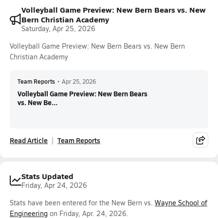
Volleyball Game Preview: New Bern Bears vs. New
Bern Christian Academy
Saturday, Apr 25, 2026
Volleyball Game Preview: New Bern Bears vs. New Bern
Christian Academy
Team Reports
•
Apr 25, 2026
Volleyball Game Preview: New Bern Bears
vs. New Be...
Read Article
Team Reports
Stats Updated
Friday, Apr 24, 2026
Stats have been entered for the New Bern vs.
Wayne School of
Engineering
on Friday, Apr. 24, 2026.