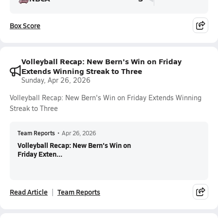
Box Score
Volleyball Recap: New Bern's Win on Friday
Extends Winning Streak to Three
Sunday, Apr 26, 2026
Volleyball Recap: New Bern's Win on Friday Extends Winning
Streak to Three
Team Reports
•
Apr 26, 2026
Volleyball Recap: New Bern's Win on
Friday Exten...
Read Article
Team Reports