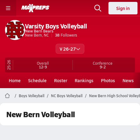
Sign in
Varsity Boys Volleyball
New Bern Bears
New Bern, NC
38
Followers
V 26-27
25-26
Overall
Conference
12-9
9-2
Home
Schedule
Roster
Rankings
Photos
News
Boys Volleyball
NC Boys Volleyball
New Bern High School Volleyb
New Bern Volleyball