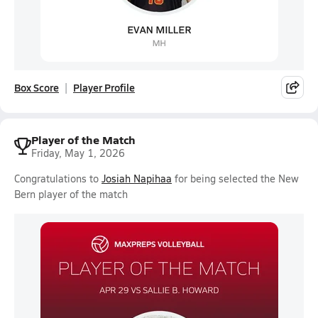
Box Score
Player Profile
Player of the Match
Friday, May 1, 2026
Congratulations to
Josiah Napihaa
for being selected the New
Bern player of the match