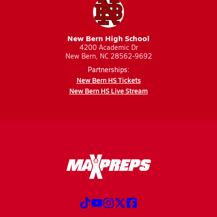
New Bern High School
4200 Academic Dr
New Bern, NC 28562-9692
Partnerships:
New Bern HS Tickets
New Bern HS Live Stream