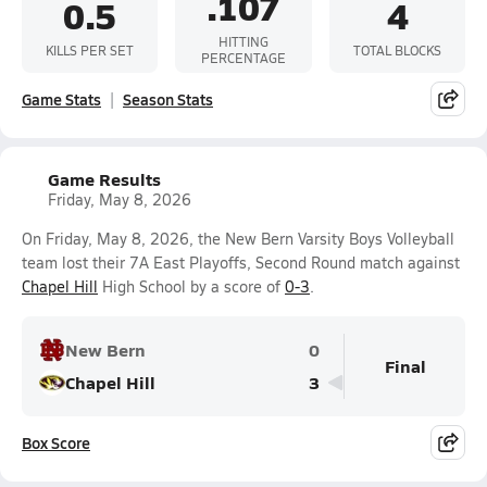
.107
0.5
4
HITTING
KILLS PER SET
TOTAL BLOCKS
PERCENTAGE
Game Stats
Season Stats
Game Results
Friday, May 8, 2026
On Friday, May 8, 2026, the New Bern Varsity Boys Volleyball
team lost their 7A East Playoffs, Second Round match against
Chapel Hill
High School by a score of
0-3
.
New Bern
0
Final
Chapel Hill
3
Box Score