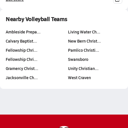
Nearby Volleyball Teams
Ambleside Prepa…
Living Water Ch…
Calvary Baptist…
New Bern Christ…
Fellowship Chri…
Pamlico Christi…
Fellowship Chri…
Swansboro
Gramercy Christ…
Unity Christian…
Jacksonville Ch…
West Craven