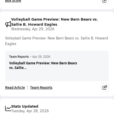
Box Score
Volleyball Game Preview: New Bern Bears vs.
Sallie B. Howard Eagles
Wednesday, Apr 29, 2026
Volleyball Game Preview: New Bern Bears vs. Sallie B. Howard
Eagles
Team Reports
•
Apr 29, 2026
Volleyball Game Preview: New Bern Bears
vs. Sallie...
Read Article
Team Reports
Stats Updated
Tuesday, Apr 28, 2026