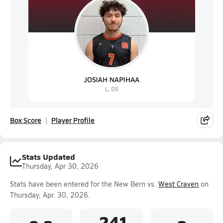
Box Score
Player Profile
Stats Updated
Thursday, Apr 30, 2026
Stats have been entered for the New Bern vs.
West Craven
on
Thursday, Apr. 30, 2026.
.241