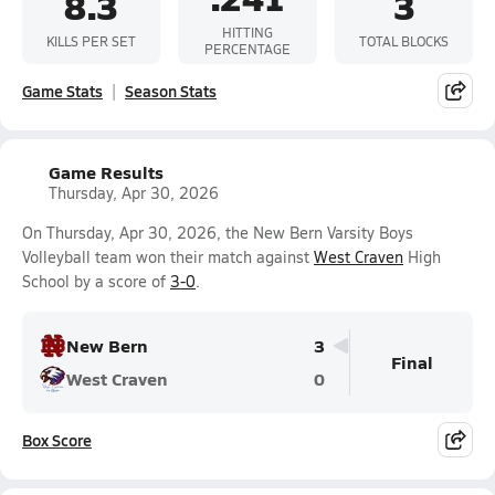
8.3
3
HITTING
KILLS PER SET
TOTAL BLOCKS
PERCENTAGE
Game Stats
Season Stats
Game Results
Thursday, Apr 30, 2026
On Thursday, Apr 30, 2026, the New Bern Varsity Boys
Volleyball team won their match against
West Craven
High
School by a score of
3-0
.
New Bern
3
Final
West Craven
0
Box Score