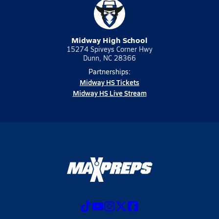
Midway High School
15274 Spiveys Corner Hwy
Dunn, NC 28366
Partnerships:
Midway HS Tickets
Midway HS Live Stream