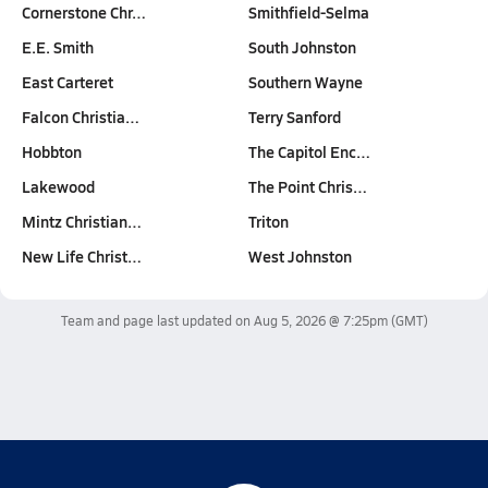
Cornerstone Chr…
Smithfield-Selma
E.E. Smith
South Johnston
East Carteret
Southern Wayne
Falcon Christia…
Terry Sanford
Hobbton
The Capitol Enc…
Lakewood
The Point Chris…
Mintz Christian…
Triton
New Life Christ…
West Johnston
Team and page last updated on
Aug 5, 2026 @ 7:25pm
(GMT)