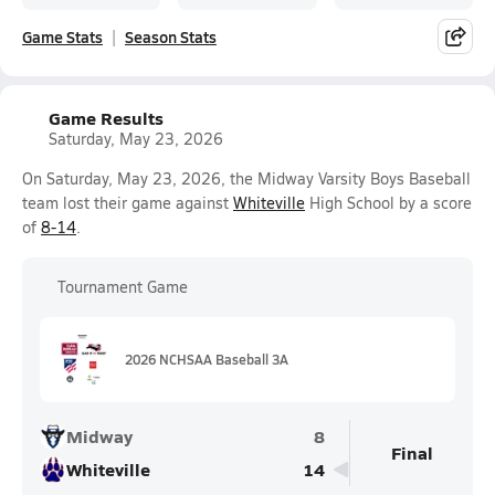
Game Stats
Season Stats
Game Results
Saturday, May 23, 2026
On Saturday, May 23, 2026, the Midway Varsity Boys Baseball
team lost their game against
Whiteville
High School by a score
of
8-14
.
Tournament Game
2026 NCHSAA Baseball 3A
Midway
8
Final
Whiteville
14