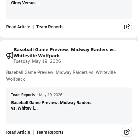
Glory Versus ...
Read Article
Team Reports
Baseball Game Preview: Midway Raiders vs.
Whiteville Wolfpack
Tuesday, May 19, 2026
Baseball Game Preview: Midway Raiders vs. Whiteville
Wolfpack
Team Reports
•
May 19, 2026
Baseball Game Preview: Midway Raiders
vs. Whitevil...
Read Article
Team Reports