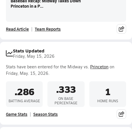
Baseball Recap: Midway Takes Down
Princeton in a P...
Read Article
Team Reports
Stats Updated
Friday, May 15, 2026
Stats have been entered for the Midway vs.
Princeton
on
Friday, May. 15, 2026.
.333
.286
1
ON BASE
BATTING AVERAGE
HOME RUNS
PERCENTAGE
Game Stats
Season Stats