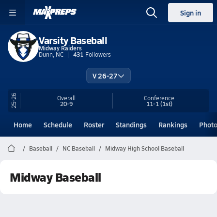
Sign in
Varsity Baseball
Midway Raiders
Dunn, NC
431
Followers
V 26-27
25-26
Overall
Conference
20-9
11-1
(1st)
Home
Schedule
Roster
Standings
Rankings
Phot
Baseball
NC Baseball
Midway High School Baseball
Midway Baseball