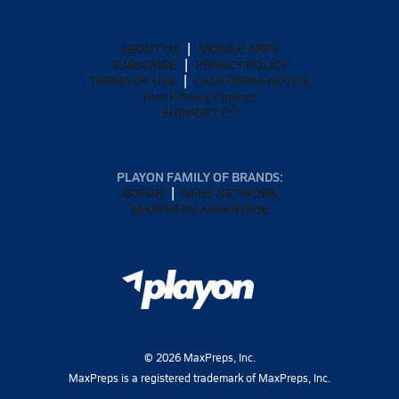
ABOUT US
MOBILE APPS
SUBSCRIBE
PRIVACY POLICY
TERMS OF USE
CALIFORNIA NOTICE
Your Privacy Choices
SUPPORT
PLAYON FAMILY OF BRANDS:
GOFAN
NFHS NETWORK
MAXPREPS ADVANTAGE
©
2026
MaxPreps, Inc.
MaxPreps is a registered trademark of MaxPreps, Inc.