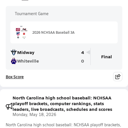
Tournament Game
2026 NCHSAA Baseball 3A
Midway
4
Final
Whiteville
0
Box Score
North Carolina high school baseball: NCHSAA
playoff brackets, computer rankings, stats
leaders, live broadcasts, schedules and scores
Monday, May 18, 2026
North Carolina high school baseball: NCHSAA playoff brackets,