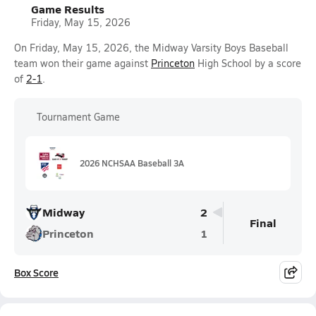
Game Results
Friday, May 15, 2026
On Friday, May 15, 2026, the Midway Varsity Boys Baseball
team won their game against
Princeton
High School by a score
of
2-1
.
Tournament Game
2026 NCHSAA Baseball 3A
Midway
2
Final
Princeton
1
Box Score