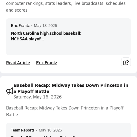
computer rankings, stats leaders, live broadcasts, schedules
and scores
Eric Frantz
•
May 18, 2026
North Carolina high school baseball:
NCHSAA playof...
Read Article
Eric Frantz
Baseball Recap: Midway Takes Down Princeton in
a Playoff Battle
Saturday, May 16, 2026
Baseball Recap: Midway Takes Down Princeton in a Playoff
Battle
Team Reports
•
May 16, 2026