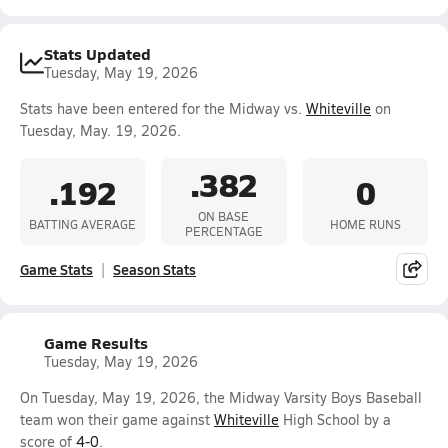
Stats Updated
Tuesday, May 19, 2026
Stats have been entered for the Midway vs.
Whiteville
on
Tuesday, May. 19, 2026.
.382
.192
0
ON BASE
BATTING AVERAGE
HOME RUNS
PERCENTAGE
Game Stats
Season Stats
Game Results
Tuesday, May 19, 2026
On Tuesday, May 19, 2026, the Midway Varsity Boys Baseball
team won their game against
Whiteville
High School by a
score of
4-0
.