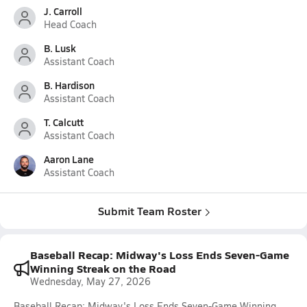
J. Carroll
Head Coach
B. Lusk
Assistant Coach
B. Hardison
Assistant Coach
T. Calcutt
Assistant Coach
Aaron Lane
Assistant Coach
Submit Team Roster
Baseball Recap: Midway's Loss Ends Seven-Game
Winning Streak on the Road
Wednesday, May 27, 2026
Baseball Recap: Midway's Loss Ends Seven-Game Winning