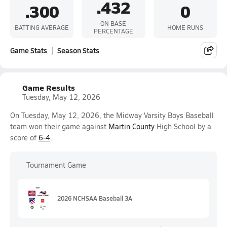
.432
.300
0
ON BASE
BATTING AVERAGE
HOME RUNS
PERCENTAGE
Game Stats
Season Stats
Game Results
Tuesday, May 12, 2026
On Tuesday, May 12, 2026, the Midway Varsity Boys Baseball
team won their game against
Martin County
High School by a
score of
6-4
.
Tournament Game
2026 NCHSAA Baseball 3A