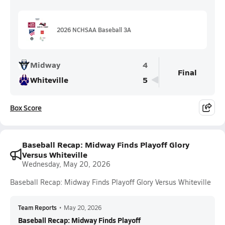
2026 NCHSAA Baseball 3A
Midway
4
Final
Whiteville
5
Box Score
Baseball Recap: Midway Finds Playoff Glory
Versus Whiteville
Wednesday, May 20, 2026
Baseball Recap: Midway Finds Playoff Glory Versus Whiteville
Team Reports
•
May 20, 2026
Baseball Recap: Midway Finds Playoff