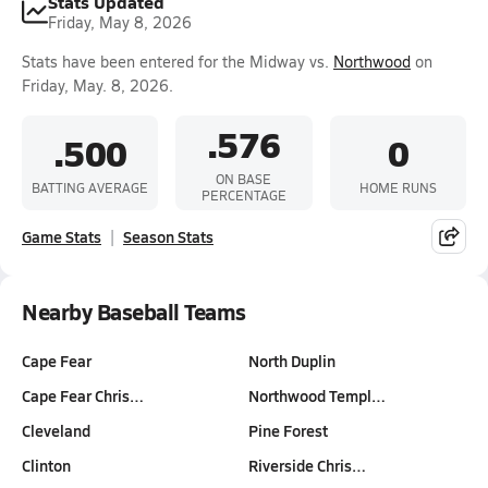
Stats Updated
Friday, May 8, 2026
Stats have been entered for the Midway vs.
Northwood
on
Friday, May. 8, 2026.
.576
.500
0
ON BASE
BATTING AVERAGE
HOME RUNS
PERCENTAGE
Game Stats
Season Stats
Nearby Baseball Teams
Cape Fear
North Duplin
Cape Fear Chris…
Northwood Templ…
Cleveland
Pine Forest
Clinton
Riverside Chris…