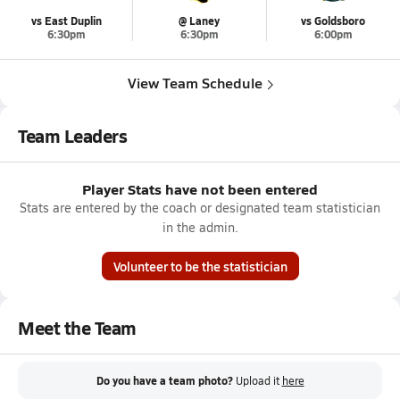
vs East Duplin
@ Laney
vs Goldsboro
6:30pm
6:30pm
6:00pm
View Team Schedule
Team Leaders
Player Stats have not been entered
Stats are entered by the coach or designated team statistician
in the admin.
Volunteer to be the statistician
Meet the Team
Do you have a team photo?
Upload it
here