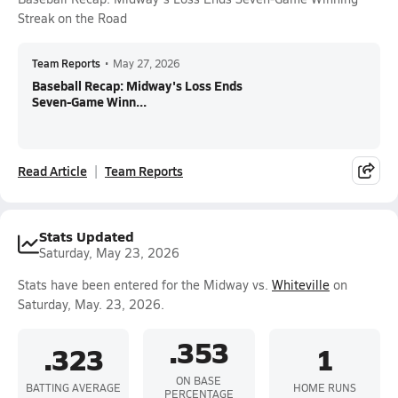
Streak on the Road
Team Reports
•
May 27, 2026
Baseball Recap: Midway's Loss Ends
Seven-Game Winn...
Read Article
Team Reports
Stats Updated
Saturday, May 23, 2026
Stats have been entered for the Midway vs.
Whiteville
on
Saturday, May. 23, 2026.
.353
.323
1
ON BASE
BATTING AVERAGE
HOME RUNS
PERCENTAGE