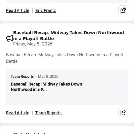
Read Article
Eric Frantz
Baseball Recap: Midway Takes Down Northwood
in a Playoff Battle
Friday, May 8, 2026
Baseball Recap: Midway Takes Down Northwood in a Playoff
Battle
Team Reports
•
May 8, 2026
Baseball Recap: Midway Takes Down
Northwood in a P...
Read Article
Team Reports