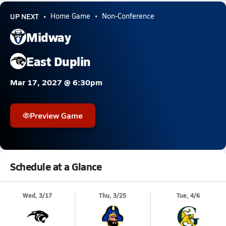
UP NEXT
Home Game
Non-Conference
Midway
East Duplin
Mar 17, 2027 @ 6:30pm
Preview Game
Schedule at a Glance
Wed, 3/17
Thu, 3/25
Tue, 4/6