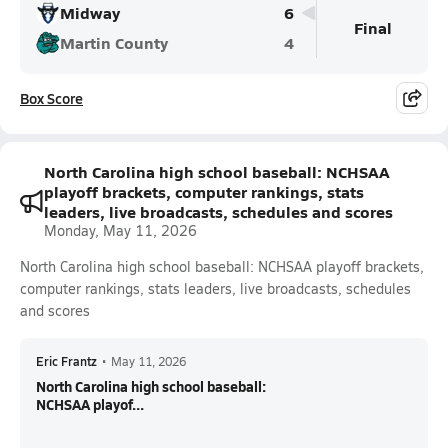
Midway
6
Final
Martin County
4
Box Score
North Carolina high school baseball: NCHSAA
playoff brackets, computer rankings, stats
leaders, live broadcasts, schedules and scores
Monday, May 11, 2026
North Carolina high school baseball: NCHSAA playoff brackets,
computer rankings, stats leaders, live broadcasts, schedules
and scores
Eric Frantz
•
May 11, 2026
North Carolina high school baseball:
NCHSAA playof...