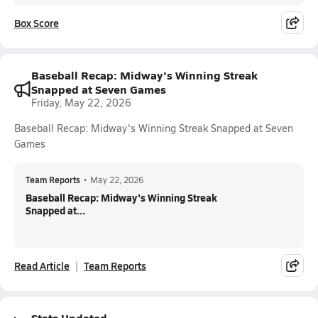
Box Score
Baseball Recap: Midway's Winning Streak
Snapped at Seven Games
Friday, May 22, 2026
Baseball Recap: Midway's Winning Streak Snapped at Seven
Games
Team Reports
•
May 22, 2026
Baseball Recap: Midway's Winning Streak
Snapped at...
Read Article
Team Reports
Stats Updated