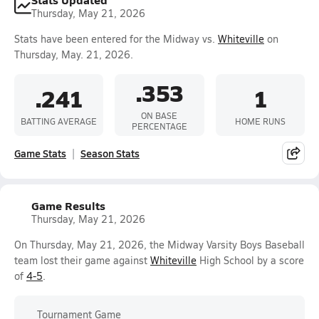
Thursday, May 21, 2026
Stats have been entered for the Midway vs.
Whiteville
on
Thursday, May. 21, 2026.
.353
.241
1
ON BASE
BATTING AVERAGE
HOME RUNS
PERCENTAGE
Game Stats
Season Stats
Game Results
Thursday, May 21, 2026
On Thursday, May 21, 2026, the Midway Varsity Boys Baseball
team lost their game against
Whiteville
High School by a score
of
4-5
.
Tournament Game