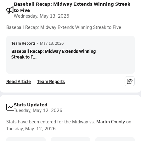
Baseball Recap: Midway Extends Winning Streak
to Five
Wednesday, May 13, 2026
Baseball Recap: Midway Extends Winning Streak to Five
Team Reports
•
May 13, 2026
Baseball Recap: Midway Extends Winning
Streak to F...
Read Article
Team Reports
Stats Updated
Tuesday, May 12, 2026
Stats have been entered for the Midway vs.
Martin County
on
Tuesday, May. 12, 2026.