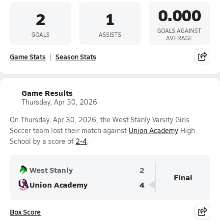
0.000
2
1
GOALS AGAINST
GOALS
ASSISTS
AVERAGE
Game Stats
Season Stats
Game Results
Thursday, Apr 30, 2026
On Thursday, Apr 30, 2026, the West Stanly Varsity Girls
Soccer team lost their match against
Union Academy
High
School by a score of
2-4
.
West Stanly
2
Final
Union Academy
4
Box Score