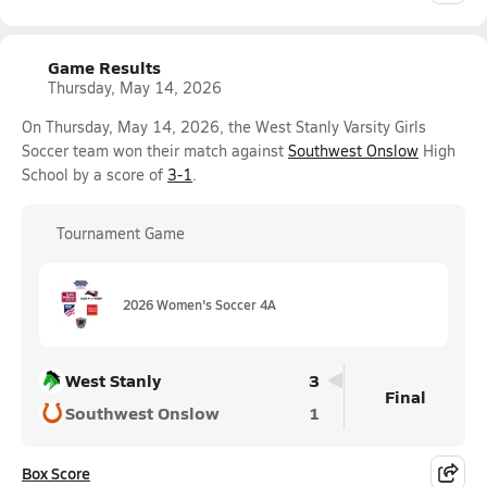
Game Results
Thursday, May 14, 2026
On Thursday, May 14, 2026, the West Stanly Varsity Girls
Soccer team won their match against
Southwest Onslow
High
School by a score of
3-1
.
Tournament Game
2026 Women's Soccer 4A
West Stanly
3
Final
Southwest Onslow
1
Box Score