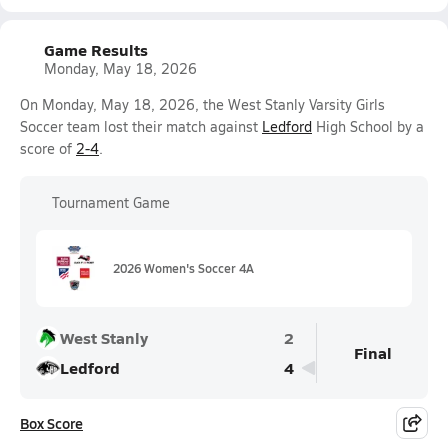
Game Results
Monday, May 18, 2026
On Monday, May 18, 2026, the West Stanly Varsity Girls
Soccer team lost their match against
Ledford
High School by a
score of
2-4
.
Tournament Game
2026 Women's Soccer 4A
West Stanly
2
Final
Ledford
4
Box Score