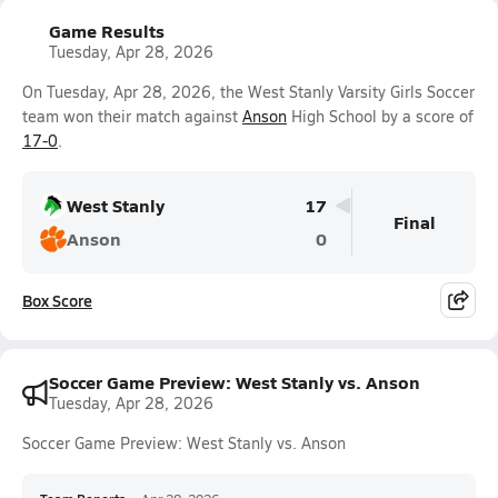
Game Results
Tuesday, Apr 28, 2026
On Tuesday, Apr 28, 2026, the West Stanly Varsity Girls Soccer
team won their match against
Anson
High School by a score of
17-0
.
West Stanly
17
Final
Anson
0
Box Score
Soccer Game Preview: West Stanly vs. Anson
Tuesday, Apr 28, 2026
Soccer Game Preview: West Stanly vs. Anson