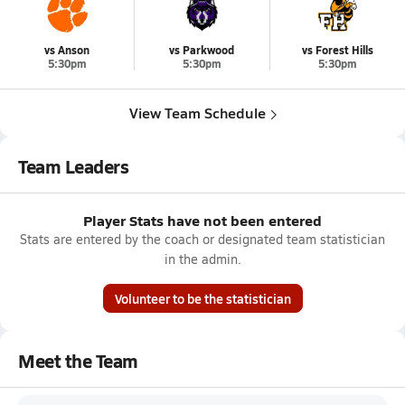
vs Anson
vs Parkwood
vs Forest Hills
5:30pm
5:30pm
5:30pm
View Team Schedule
Team Leaders
Player Stats have not been entered
Stats are entered by the coach or designated team statistician
in the admin.
Volunteer to be the statistician
Meet the Team