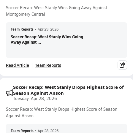
Soccer Recap: West Stanly Wins Going Away Against
Montgomery Central
Team Reports
•
Apr 29, 2026
Soccer Recap: West Stanly Wins Going
Away Against ...
Read Article
Team Reports
Soccer Recap: West Stanly Drops Highest Score of
Season Against Anson
Tuesday, Apr 28, 2026
Soccer Recap: West Stanly Drops Highest Score of Season
Against Anson
Team Reports
•
Apr 28, 2026