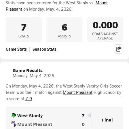
Stats have been entered for the West Stanly vs.
Mount
Pleasant
on Monday, May. 4, 2026.
0.000
7
6
GOALS AGAINST
GOALS
ASSISTS
AVERAGE
Game Stats
Season Stats
Game Results
Monday, May 4, 2026
On Monday, May 4, 2026, the West Stanly Varsity Girls Soccer
team won their match against
Mount Pleasant
High School by
a score of
7-0
.
West Stanly
7
Final
Mount Pleasant
0