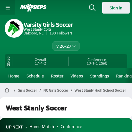
Sign in
Varsity Girls Soccer
West Stanly Colts
Oakboro, NC
130
Followers
V 26-27
25-26
Overall
Conference
17-4-2
10-1-1
(2nd)
Home
Schedule
Roster
Videos
Standings
Ranking
Girls Soccer
NC Girls Soccer
West Stanly High School Soccer
West Stanly Soccer
UP NEXT
Home Match
Conference