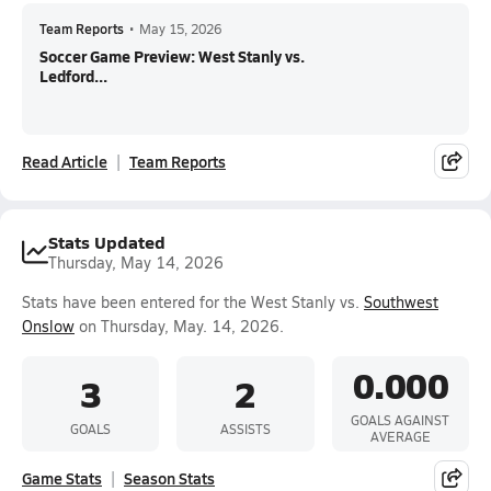
Team Reports
•
May 15, 2026
Soccer Game Preview: West Stanly vs.
Ledford...
Read Article
Team Reports
Stats Updated
Thursday, May 14, 2026
Stats have been entered for the West Stanly vs.
Southwest
Onslow
on Thursday, May. 14, 2026.
0.000
3
2
GOALS AGAINST
GOALS
ASSISTS
AVERAGE
Game Stats
Season Stats