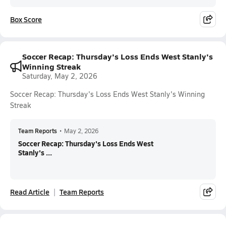
Box Score
Soccer Recap: Thursday's Loss Ends West Stanly's
Winning Streak
Saturday, May 2, 2026
Soccer Recap: Thursday's Loss Ends West Stanly's Winning
Streak
Team Reports
•
May 2, 2026
Soccer Recap: Thursday's Loss Ends West
Stanly's ...
Read Article
Team Reports