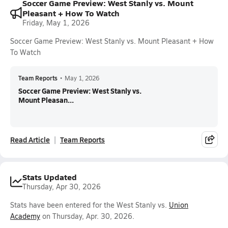
Soccer Game Preview: West Stanly vs. Mount
Pleasant + How To Watch
Friday, May 1, 2026
Soccer Game Preview: West Stanly vs. Mount Pleasant + How
To Watch
Team Reports
•
May 1, 2026
Soccer Game Preview: West Stanly vs.
Mount Pleasan...
Read Article
Team Reports
Stats Updated
Thursday, Apr 30, 2026
Stats have been entered for the West Stanly vs.
Union
Academy
on Thursday, Apr. 30, 2026.