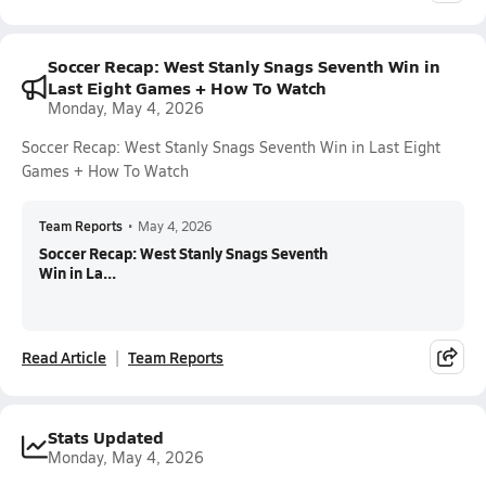
Soccer Recap: West Stanly Snags Seventh Win in
Last Eight Games + How To Watch
Monday, May 4, 2026
Soccer Recap: West Stanly Snags Seventh Win in Last Eight
Games + How To Watch
Team Reports
•
May 4, 2026
Soccer Recap: West Stanly Snags Seventh
Win in La...
Read Article
Team Reports
Stats Updated
Monday, May 4, 2026