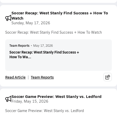
Soccer Recap: West Stanly Find Success + How To
Watch
Sunday, May 17, 2026
Soccer Recap: West Stanly Find Success + How To Watch
Team Reports
•
May 17, 2026
Soccer Recap: West Stanly Find Success +
How To Wa...
Read Article
Team Reports
Soccer Game Preview: West Stanly vs. Ledford
Friday, May 15, 2026
Soccer Game Preview: West Stanly vs. Ledford