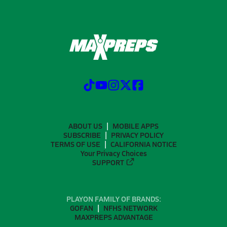
ABOUT US
MOBILE APPS
SUBSCRIBE
PRIVACY POLICY
TERMS OF USE
CALIFORNIA NOTICE
Your Privacy Choices
SUPPORT
PLAYON FAMILY OF BRANDS:
GOFAN
NFHS NETWORK
MAXPREPS ADVANTAGE