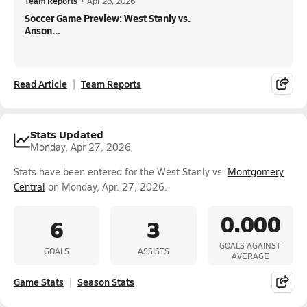
Team Reports
•
Apr 28, 2026
Soccer Game Preview: West Stanly vs.
Anson...
Read Article
Team Reports
Stats Updated
Monday, Apr 27, 2026
Stats have been entered for the West Stanly vs.
Montgomery
Central
on Monday, Apr. 27, 2026.
0.000
6
3
GOALS AGAINST
GOALS
ASSISTS
AVERAGE
Game Stats
Season Stats