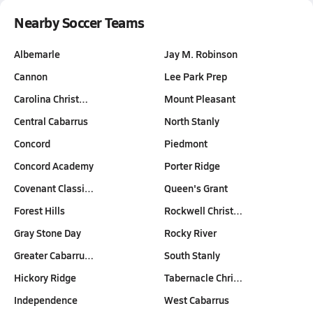
Nearby Soccer Teams
Albemarle
Jay M. Robinson
Cannon
Lee Park Prep
Carolina Christ…
Mount Pleasant
Central Cabarrus
North Stanly
Concord
Piedmont
Concord Academy
Porter Ridge
Covenant Classi…
Queen's Grant
Forest Hills
Rockwell Christ…
Gray Stone Day
Rocky River
Greater Cabarru…
South Stanly
Hickory Ridge
Tabernacle Chri…
Independence
West Cabarrus