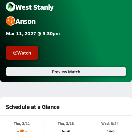
West Stanly
Anson
Mar 11, 2027 @ 5:30pm
Watch
Preview Match
Schedule at a Glance
Thu, 3/11
Thu, 3/18
Wed, 3/24