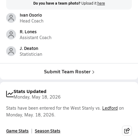
Do you have a team photo?
Upload it
here
Ivan Osorio
Head Coach
R. Lones
Assistant Coach
J. Deaton
Statistician
Submit Team Roster
Stats Updated
Monday, May 18, 2026
Stats have been entered for the West Stanly vs.
Ledford
on
Monday, May. 18, 2026.
Game Stats
Season Stats