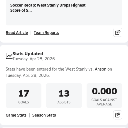
Soccer Recap: West Stanly Drops Highest
Score of S...
Read Article
Team Reports
Stats Updated
Tuesday, Apr 28, 2026
Stats have been entered for the West Stanly vs.
Anson
on
Tuesday, Apr. 28, 2026.
0.000
17
13
GOALS AGAINST
GOALS
ASSISTS
AVERAGE
Game Stats
Season Stats