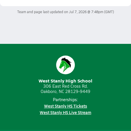
Team and page last updated on
Jul 7, 2026 @ 7:48pm
(GMT)
West Stanly High School
306 East Red Cross Rd.
Oakboro, NC 28129-9449
Partnerships:
West Stanly HS Tickets
West Stanly HS Live Stream