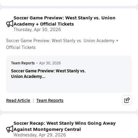
Soccer Game Preview: West Stanly vs. Union
Academy + Official Tickets
Thursday, Apr 30, 2026
Soccer Game Preview: West Stanly vs. Union Academy +
Official Tickets
Team Reports
•
Apr 30, 2026
Soccer Game Preview: West Stanly vs.
Union Academy...
Read Article
Team Reports
Soccer Recap: West Stanly Wins Going Away
Against Montgomery Central
Wednesday, Apr 29, 2026