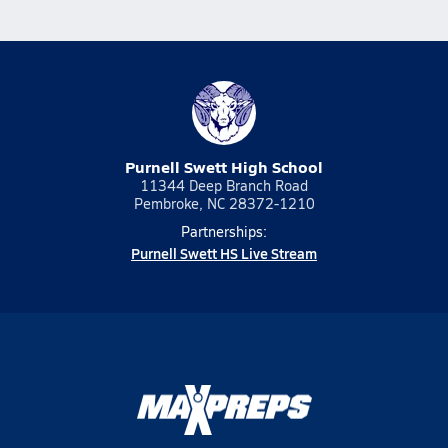
Purnell Swett High School
11344 Deep Branch Road
Pembroke, NC 28372-1210
Partnerships:
Purnell Swett HS Live Stream