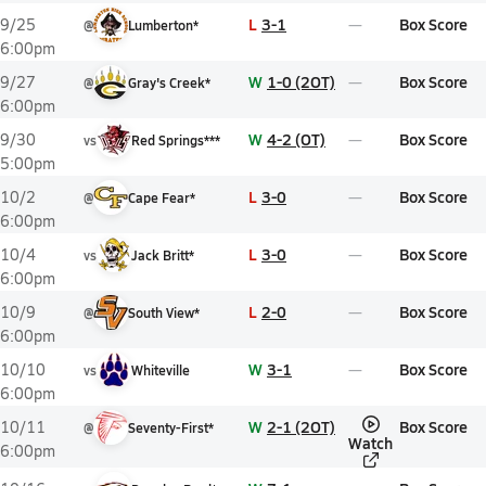
L
3-1
Box Score
9/25
@
Lumberton*
6:00pm
W
1-0 (2OT)
Box Score
9/27
@
Gray's Creek*
6:00pm
W
4-2 (OT)
Box Score
9/30
vs
Red Springs***
5:00pm
L
3-0
Box Score
10/2
@
Cape Fear*
6:00pm
L
3-0
Box Score
10/4
vs
Jack Britt*
6:00pm
L
2-0
Box Score
10/9
@
South View*
6:00pm
W
3-1
Box Score
10/10
vs
Whiteville
6:00pm
W
2-1 (2OT)
Box Score
10/11
@
Seventy-First*
Watch
6:00pm