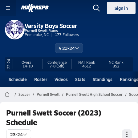
Sign in
Varsity Boys Soccer
Purnell Swett Rams
Pembroke, NC
177
Followers
V 23-24
23-24
Overall
Conference
NAT Rank
NC
Rank
14-10
7-8
(5th)
4612
352
Schedule
Roster
Videos
Stats
Standings
Ranking
Soccer
Purnell Swett
Purnell Swett High School Soccer
Socc
Purnell Swett Soccer (2023)
Schedule
23-24