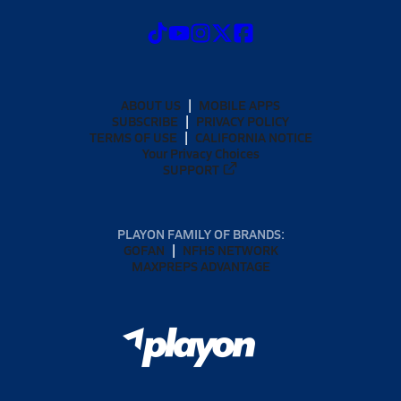
ABOUT US
MOBILE APPS
SUBSCRIBE
PRIVACY POLICY
TERMS OF USE
CALIFORNIA NOTICE
Your Privacy Choices
SUPPORT
PLAYON FAMILY OF BRANDS:
GOFAN
NFHS NETWORK
MAXPREPS ADVANTAGE