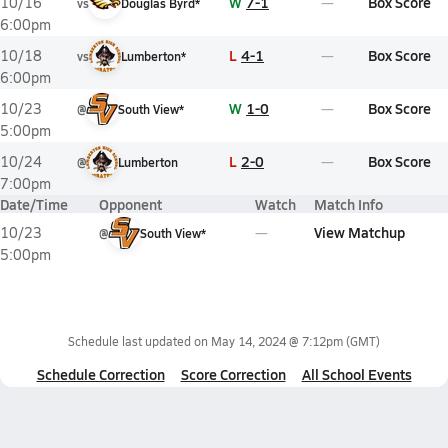
W
7-1
Box Score
10/16
vs
Douglas Byrd*
6:00pm
L
4-1
Box Score
10/18
vs
Lumberton*
6:00pm
W
1-0
Box Score
10/23
@
South View*
5:00pm
L
2-0
Box Score
10/24
@
Lumberton
7:00pm
Date/Time
Opponent
Watch
Match Info
View Matchup
10/23
@
South View*
5:00pm
Schedule last updated on
May 14, 2024 @ 7:12pm
(GMT)
Schedule Correction
Score Correction
All School Events