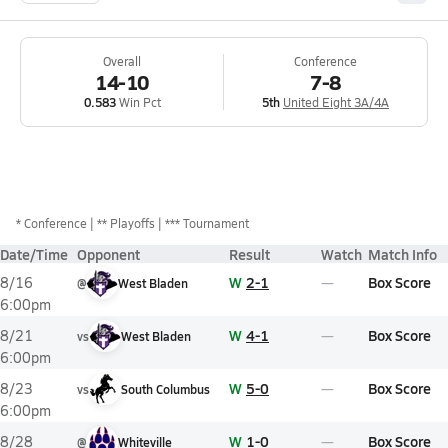
Overall
Conference
14-10
7-8
0.583
Win Pct
5th
United Eight 3A/4A
*
Conference
** Playoffs
*** Tournament
Date/Time
Opponent
Result
Watch
Match Info
W
2-1
Box Score
8/16
@
West Bladen
6:00pm
W
4-1
Box Score
8/21
vs
West Bladen
6:00pm
W
5-0
Box Score
8/23
vs
South Columbus
6:00pm
W
1-0
Box Score
8/28
@
Whiteville