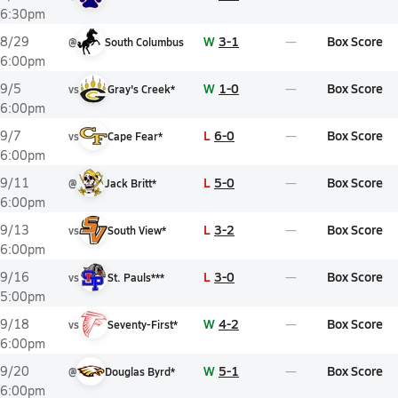
6:30pm
W
3-1
Box Score
8/29
@
South Columbus
6:00pm
W
1-0
Box Score
9/5
vs
Gray's Creek*
6:00pm
L
6-0
Box Score
9/7
vs
Cape Fear*
6:00pm
L
5-0
Box Score
9/11
@
Jack Britt*
6:00pm
L
3-2
Box Score
9/13
vs
South View*
6:00pm
L
3-0
Box Score
9/16
vs
St. Pauls***
5:00pm
W
4-2
Box Score
9/18
vs
Seventy-First*
6:00pm
W
5-1
Box Score
9/20
@
Douglas Byrd*
6:00pm