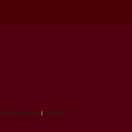
Your Privacy Choices
SUPPORT