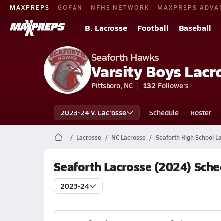
MAXPREPS
GOFAN
NFHS NETWORK
MAXPREPS ADVA
B. Lacrosse
Football
Baseball
Seaforth Hawks
Varsity Boys Lacr
Pittsboro, NC
132
Followers
2023-24 V. Lacrosse
Schedule
Roster
Lacrosse
NC Lacrosse
Seaforth High School L
Seaforth Lacrosse (2024) Sche
2023-24