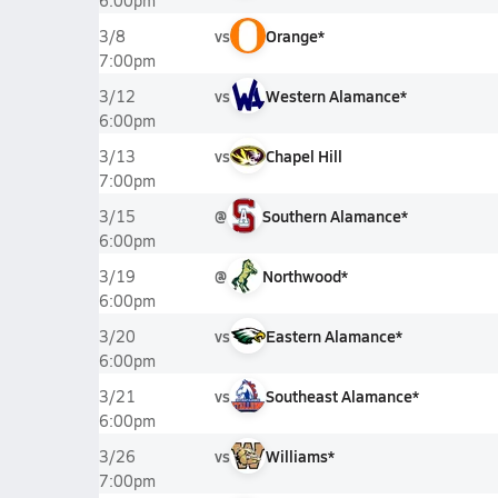
6:00pm
vs
Orange*
3/8
7:00pm
vs
Western Alamance*
3/12
6:00pm
vs
Chapel Hill
3/13
7:00pm
@
Southern Alamance*
3/15
6:00pm
@
Northwood*
3/19
6:00pm
vs
Eastern Alamance*
3/20
6:00pm
vs
Southeast Alamance*
3/21
6:00pm
vs
Williams*
3/26
7:00pm