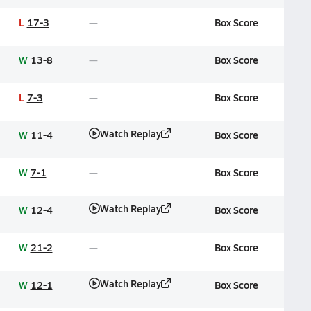
L
17-3
Box Score
W
13-8
Box Score
L
7-3
Box Score
Watch Replay
W
11-4
Box Score
W
7-1
Box Score
Watch Replay
W
12-4
Box Score
W
21-2
Box Score
Watch Replay
W
12-1
Box Score