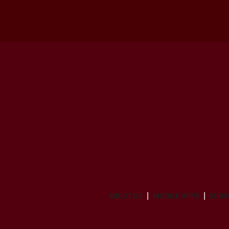
ABOUT US
MOBILE APPS
SUBS