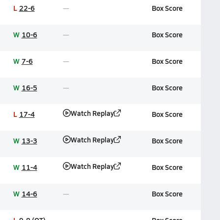
L
22-6
Box Score
W
10-6
Box Score
W
7-6
Box Score
W
16-5
Box Score
Watch Replay
L
17-4
Box Score
Watch Replay
W
13-3
Box Score
Watch Replay
W
11-4
Box Score
W
14-6
Box Score