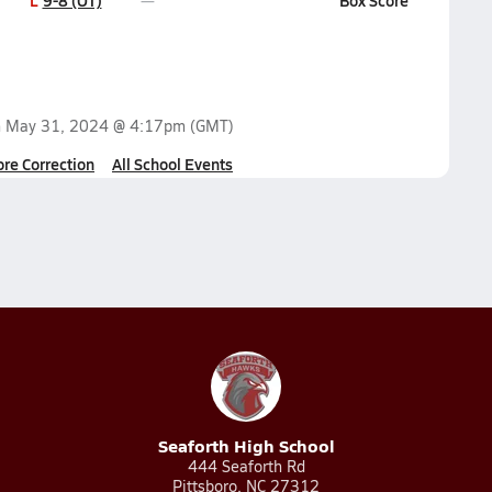
L
9-8 (OT)
Box Score
n
May 31, 2024 @ 4:17pm
(GMT)
ore Correction
All School Events
Seaforth High School
444 Seaforth Rd
Pittsboro, NC 27312