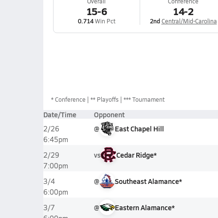
Overall
Conference
15-6
14-2
0.714
Win Pct
2nd
Central/Mid-Carolina
*
Conference
** Playoffs
*** Tournament
Date/Time
Opponent
@
East Chapel Hill
2/26
6:45pm
vs
Cedar Ridge*
2/29
7:00pm
@
Southeast Alamance*
3/4
6:00pm
@
Eastern Alamance*
3/7