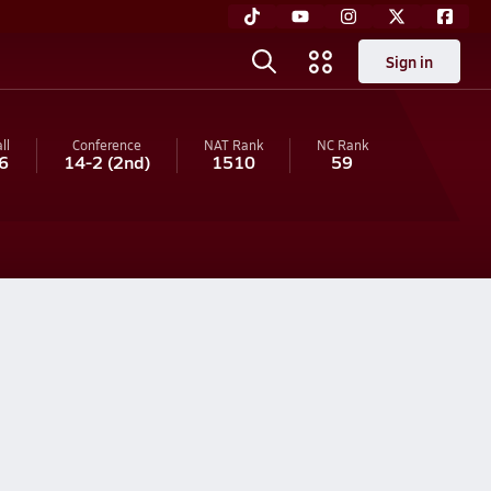
Sign in
ll
Conference
NAT Rank
NC
Rank
6
14-2
(2nd)
1510
59