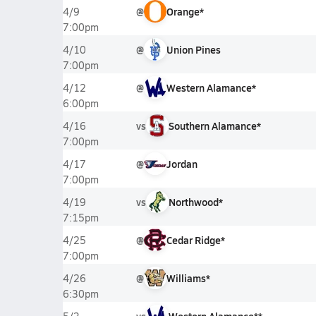
@
Orange*
4/9
7:00pm
@
Union Pines
4/10
7:00pm
@
Western Alamance*
4/12
6:00pm
vs
Southern Alamance*
4/16
7:00pm
@
Jordan
4/17
7:00pm
vs
Northwood*
4/19
7:15pm
@
Cedar Ridge*
4/25
7:00pm
@
Williams*
4/26
6:30pm