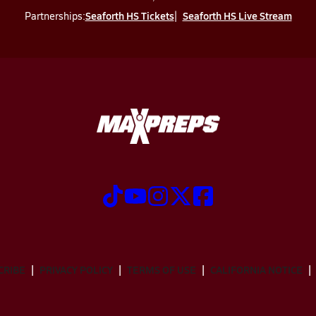
Seaforth HS Tickets
Seaforth HS Live Stream
Partnerships:
CRIBE
PRIVACY POLICY
TERMS OF USE
CALIFORNIA NOTICE