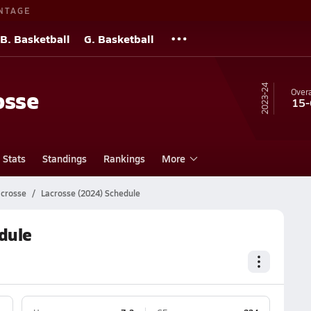
NTAGE
B. Basketball
G. Basketball
23-24
osse
Overa
15-
Stats
Standings
Rankings
More
acrosse
Lacrosse (2024) Schedule
dule