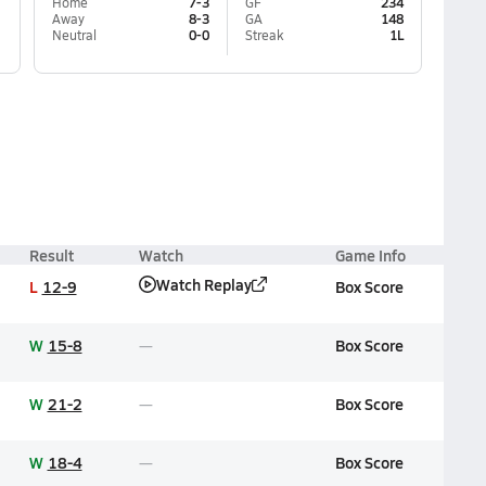
Home
7-3
GF
234
Away
8-3
GA
148
Neutral
0-0
Streak
1L
Result
Watch
Game Info
Watch Replay
L
12-9
Box Score
W
15-8
Box Score
W
21-2
Box Score
W
18-4
Box Score