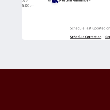
vs
Western Alamance**
5/3
5:00pm
Schedule last updated o
Schedule Correction
Sc