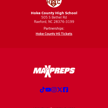
Hoke County High School
505 S Bethel Rd
Raeford, NC 28376-3199
Partnerships:
Hoke County HS Tickets