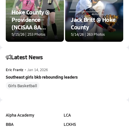
Hoke County @
Providence
Jack Britt @ Hoke
(NCISAA 8A
County
Round 1)
5/15/26 | 253 Photos
5/14/26 | 263 Photos
Latest News
Eric Frantz
•
Jan 14, 2026
Southeast girls bkb rebounding leaders
Girls Basketball
Alpha Academy
LCA
BBA
LCKHS