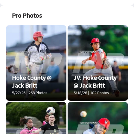
Pro Photos
Hoke County @
JV: Hoke County
Jack Britt
@ Jack Britt
5/27/26 | 258 Photos
5/18/26 | 102 Photos