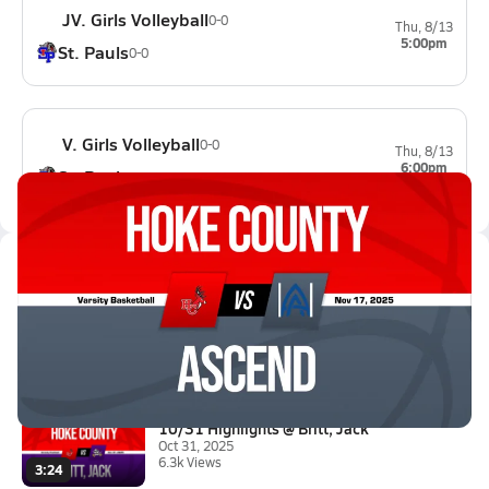
JV. Girls Volleyball
0-0
Thu, 8/13
5:00pm
St. Pauls
0-0
V. Girls Volleyball
0-0
Thu, 8/13
6:00pm
St. Pauls
0-0
Latest Videos
11/17 Highlights @ Ascend
Nov 17, 2025
9.3k Views
3:06
10/31 Highlights @ Britt, Jack
Oct 31, 2025
6.3k Views
3:24