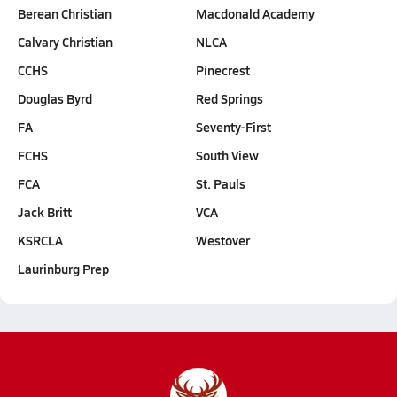
Berean Christian
Macdonald Academy
Calvary Christian
NLCA
CCHS
Pinecrest
Douglas Byrd
Red Springs
FA
Seventy-First
FCHS
South View
FCA
St. Pauls
Jack Britt
VCA
KSRCLA
Westover
Laurinburg Prep