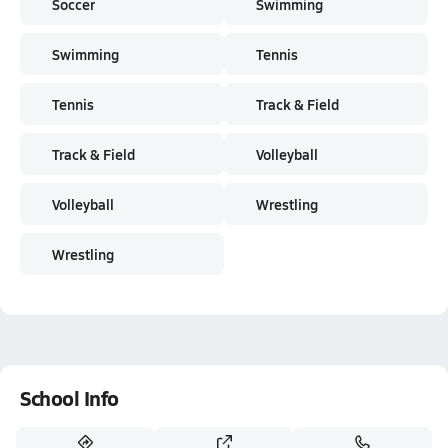
Soccer
Swimming
Swimming
Tennis
Tennis
Track & Field
Track & Field
Volleyball
Volleyball
Wrestling
Wrestling
School Info