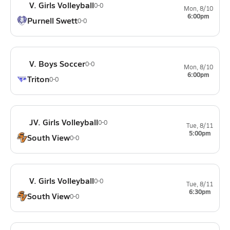
V. Girls Volleyball
0-0
Mon, 8/10
6:00pm
Purnell Swett
0-0
V. Boys Soccer
0-0
Mon, 8/10
6:00pm
Triton
0-0
JV. Girls Volleyball
0-0
Tue, 8/11
5:00pm
South View
0-0
V. Girls Volleyball
0-0
Tue, 8/11
6:30pm
South View
0-0