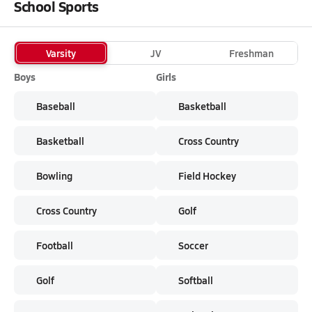
School Sports
Varsity
JV
Freshman
Boys
Girls
Baseball
Basketball
Basketball
Cross Country
Bowling
Field Hockey
Cross Country
Golf
Football
Soccer
Golf
Softball