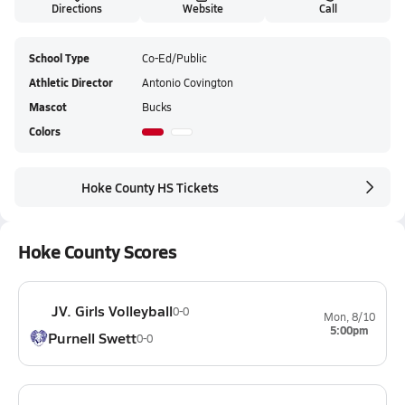
Directions
Website
Call
School Type
Co-Ed/Public
Athletic Director
Antonio Covington
Mascot
Bucks
Colors
Hoke County HS Tickets
Hoke County Scores
JV. Girls Volleyball
0-0
Mon, 8/10
5:00pm
Purnell Swett
0-0