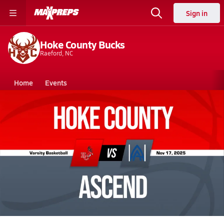
Sign in
Hoke County Bucks
Raeford, NC
Home
Events
North Carolina
Hoke County High School
Hoke County High School
Boys V. Basketball
Nov 18, 2025 • 16.7k Views
11/17 Highlights @ Ascend