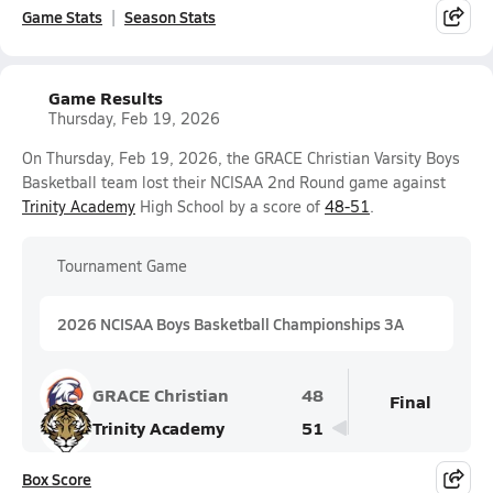
Game Stats
Season Stats
Game Results
Thursday, Feb 19, 2026
On Thursday, Feb 19, 2026, the GRACE Christian Varsity Boys
Basketball team lost their NCISAA 2nd Round game against
Trinity Academy
High School by a score of
48-51
.
Tournament Game
2026 NCISAA Boys Basketball Championships 3A
GRACE Christian
48
Final
Trinity Academy
51
Box Score