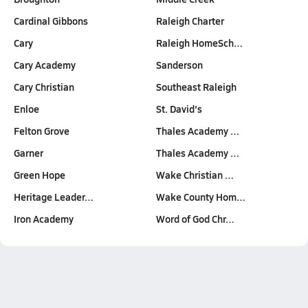
Cardinal Gibbons
Raleigh Charter
Cary
Raleigh HomeSch…
Cary Academy
Sanderson
Cary Christian
Southeast Raleigh
Enloe
St. David's
Felton Grove
Thales Academy …
Garner
Thales Academy …
Green Hope
Wake Christian …
Heritage Leader…
Wake County Hom…
Iron Academy
Word of God Chr…