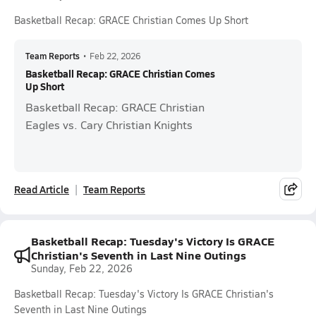
Basketball Recap: GRACE Christian Comes Up Short
Team Reports
•
Feb 22, 2026
Basketball Recap: GRACE Christian Comes
Up Short
Basketball Recap: GRACE Christian
Eagles vs. Cary Christian Knights
Read Article
Team Reports
Basketball Recap: Tuesday's Victory Is GRACE
Christian's Seventh in Last Nine Outings
Sunday, Feb 22, 2026
Basketball Recap: Tuesday's Victory Is GRACE Christian's
Seventh in Last Nine Outings