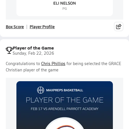
Box Score
Player Profile
Player of the Game
Sunday, Feb 22, 2026
Congratulations to
Chris Phillips
for being selected the GRACE
Christian player of the game