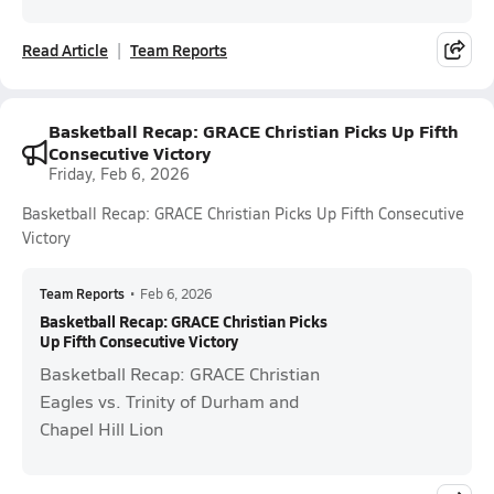
Read Article
Team Reports
Basketball Recap: GRACE Christian Picks Up Fifth
Consecutive Victory
Friday, Feb 6, 2026
Basketball Recap: GRACE Christian Picks Up Fifth Consecutive
Victory
Team Reports
•
Feb 6, 2026
Basketball Recap: GRACE Christian Picks
Up Fifth Consecutive Victory
Basketball Recap: GRACE Christian
Eagles vs. Trinity of Durham and
Chapel Hill Lion