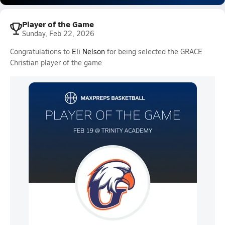
Player of the Game
Sunday, Feb 22, 2026
Congratulations to
Eli Nelson
for being selected the GRACE
Christian player of the game