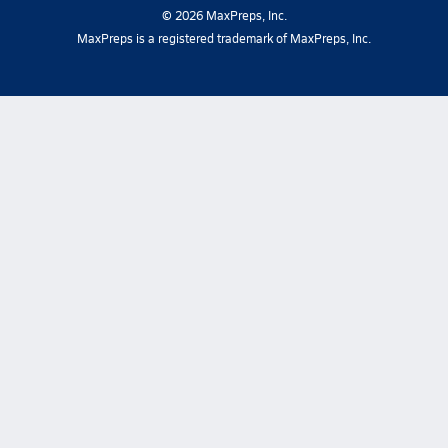
©
2026
MaxPreps, Inc.
MaxPreps is a registered trademark of MaxPreps, Inc.