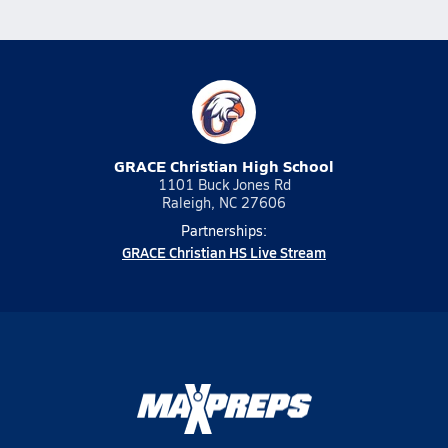
GRACE Christian High School
1101 Buck Jones Rd
Raleigh, NC 27606
Partnerships:
GRACE Christian HS Live Stream