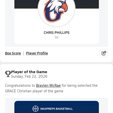
Box Score
Player Profile
Player of the Game
Sunday, Feb 22, 2026
Congratulations to
Braylen McRae
for being selected the
GRACE Christian player of the game