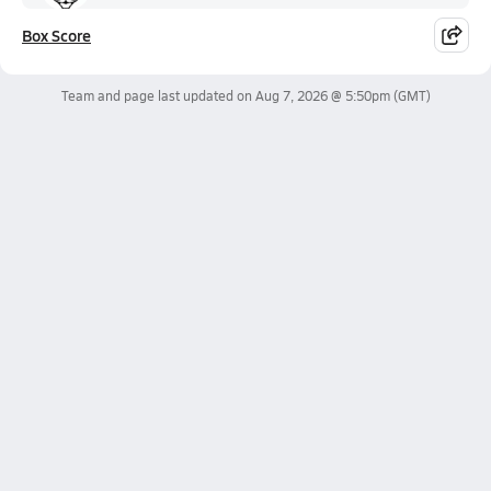
Box Score
Team and page last updated on
Aug 7, 2026 @ 5:50pm
(GMT)