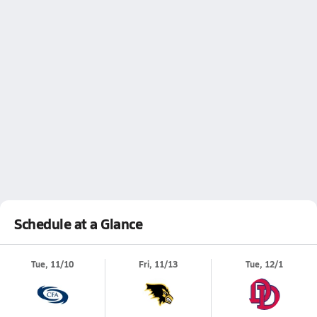
Schedule at a Glance
Tue, 11/10
Fri, 11/13
Tue, 12/1