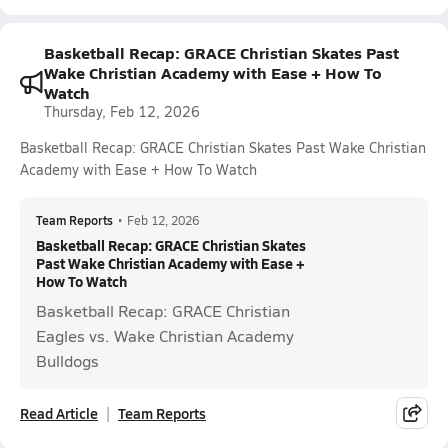
Basketball Recap: GRACE Christian Skates Past
Wake Christian Academy with Ease + How To
Watch
Thursday, Feb 12, 2026
Basketball Recap: GRACE Christian Skates Past Wake Christian
Academy with Ease + How To Watch
Team Reports
•
Feb 12, 2026
Basketball Recap: GRACE Christian Skates
Past Wake Christian Academy with Ease +
How To Watch
Basketball Recap: GRACE Christian
Eagles vs. Wake Christian Academy
Bulldogs
Read Article
Team Reports