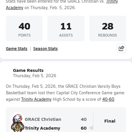
Stats have been entered for the GRACE Christian vs.
Trinity
Academy
on Thursday, Feb. 5, 2026.
40
11
28
POINTS
ASSISTS
REBOUNDS
Game Stats
Season Stats
Game Results
Thursday, Feb 5, 2026
On Thursday, Feb 5, 2026, the GRACE Christian Varsity Boys
Basketball team lost their Capital City Conference Game game
against
Trinity Academy
High School by a score of
40-60
.
GRACE Christian
40
Final
Trinity Academy
60