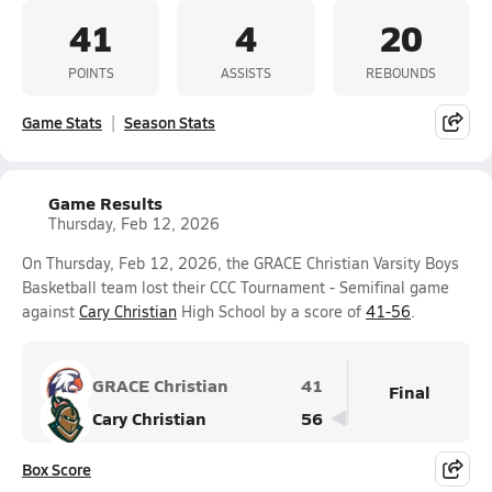
41
4
20
POINTS
ASSISTS
REBOUNDS
Game Stats
Season Stats
Game Results
Thursday, Feb 12, 2026
On Thursday, Feb 12, 2026, the GRACE Christian Varsity Boys
Basketball team lost their CCC Tournament - Semifinal game
against
Cary Christian
High School by a score of
41-56
.
GRACE Christian
41
Final
Cary Christian
56
Box Score