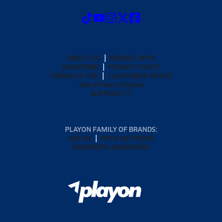
ABOUT US
MOBILE APPS
SUBSCRIBE
PRIVACY POLICY
TERMS OF USE
CALIFORNIA NOTICE
Your Privacy Choices
SUPPORT
PLAYON FAMILY OF BRANDS:
GOFAN
NFHS NETWORK
MAXPREPS ADVANTAGE