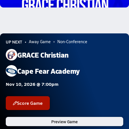
2.7k Views
UP NEXT
Away Game
Non-Conference
GRACE Christian
Cape Fear Academy
Nov 10, 2026 @ 7:00pm
Score Game
Preview Game