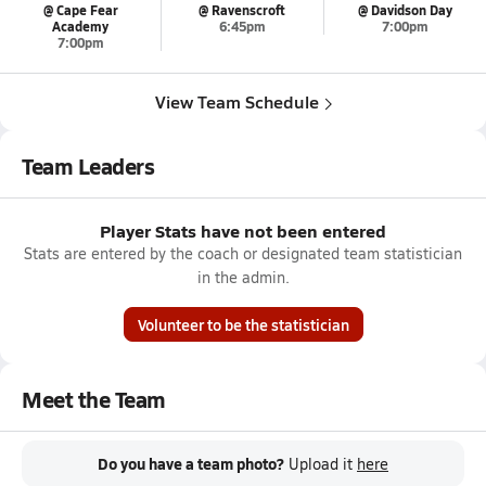
@ Cape Fear
@ Ravenscroft
@ Davidson Day
Academy
6:45pm
7:00pm
7:00pm
View Team Schedule
Team Leaders
Player Stats have not been entered
Stats are entered by the coach or designated team statistician
in the admin.
Volunteer to be the statistician
Meet the Team
Do you have a team photo?
Upload it
here