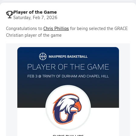
Player of the Game
Saturday, Feb 7, 2026
Congratulations to
Chris Phillips
for being selected the GRACE
Christian player of the game