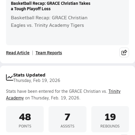
Basketball Recap: GRACE Christian Takes
a Tough Playoff Loss
Basketball Recap: GRACE Christian
Eagles vs. Trinity Academy Tigers
Read Article
Team Reports
Stats Updated
Thursday, Feb 19, 2026
Stats have been entered for the GRACE Christian vs.
Trinity
Academy
on Thursday, Feb. 19, 2026.
48
7
19
POINTS
ASSISTS
REBOUNDS