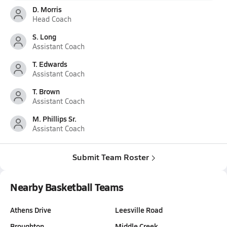
D. Morris
Head Coach
S. Long
Assistant Coach
T. Edwards
Assistant Coach
T. Brown
Assistant Coach
M. Phillips Sr.
Assistant Coach
Submit Team Roster
Nearby Basketball Teams
Athens Drive
Leesville Road
Broughton
Middle Creek