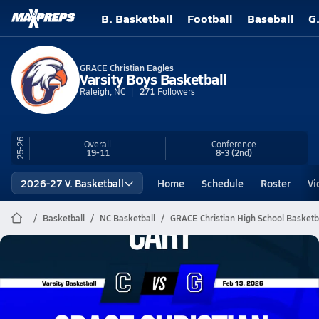
B. Basketball
Football
Baseball
G
GRACE Christian Eagles
Varsity Boys Basketball
Raleigh, NC
271
Followers
25-26
Overall
Conference
19-11
8-3
(2nd)
2026-27 V. Basketball
Home
Schedule
Roster
Vi
Basketball
NC Basketball
GRACE Christian High School Basketb
GRACE Christian Basketball
02/12 Highlights vs Cary
Feb 13, 2026