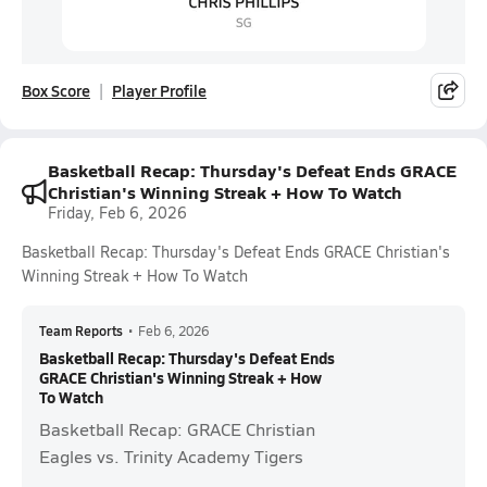
Box Score
Player Profile
Basketball Recap: Thursday's Defeat Ends GRACE
Christian's Winning Streak + How To Watch
Friday, Feb 6, 2026
Basketball Recap: Thursday's Defeat Ends GRACE Christian's
Winning Streak + How To Watch
Team Reports
•
Feb 6, 2026
Basketball Recap: Thursday's Defeat Ends
GRACE Christian's Winning Streak + How
To Watch
Basketball Recap: GRACE Christian
Eagles vs. Trinity Academy Tigers