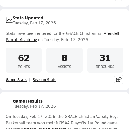
Stats Updated
Tuesday, Feb 17, 2026
Stats have been entered for the GRACE Christian vs.
Arendell
Parrott Academy
on Tuesday, Feb. 17, 2026.
62
8
31
POINTS
ASSISTS
REBOUNDS
Game Stats
Season Stats
Game Results
Tuesday, Feb 17, 2026
On Tuesday, Feb 17, 2026, the GRACE Christian Varsity Boys
Basketball team won their NCISAA Playoffs 1st Round game