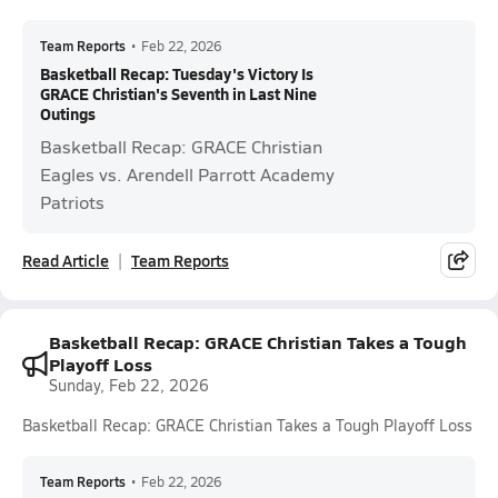
Team Reports
•
Feb 22, 2026
Basketball Recap: Tuesday's Victory Is
GRACE Christian's Seventh in Last Nine
Outings
Basketball Recap: GRACE Christian
Eagles vs. Arendell Parrott Academy
Patriots
Read Article
Team Reports
Basketball Recap: GRACE Christian Takes a Tough
Playoff Loss
Sunday, Feb 22, 2026
Basketball Recap: GRACE Christian Takes a Tough Playoff Loss
Team Reports
•
Feb 22, 2026