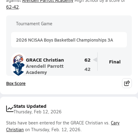
against
Arendell Parrott Academy
High School by a score of
62-42
.
Tournament Game
2026 NCISAA Boys Basketball Championships 3A
GRACE Christian
62
Final
Arendell Parrott
42
Academy
Box Score
Stats Updated
Thursday, Feb 12, 2026
Stats have been entered for the GRACE Christian vs.
Cary
Christian
on Thursday, Feb. 12, 2026.