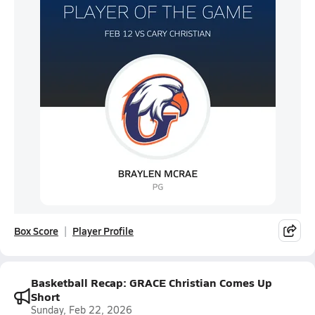
Box Score
Player Profile
Basketball Recap: GRACE Christian Comes Up
Short
Sunday, Feb 22, 2026