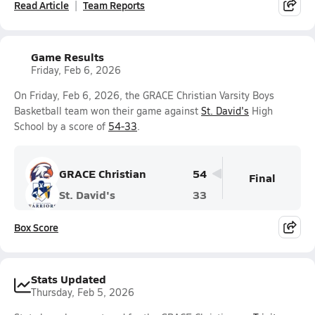
Read Article
Team Reports
Game Results
Friday, Feb 6, 2026
On Friday, Feb 6, 2026, the GRACE Christian Varsity Boys
Basketball team won their game against
St. David's
High
School by a score of
54-33
.
GRACE Christian
54
Final
St. David's
33
Box Score
Stats Updated
Thursday, Feb 5, 2026