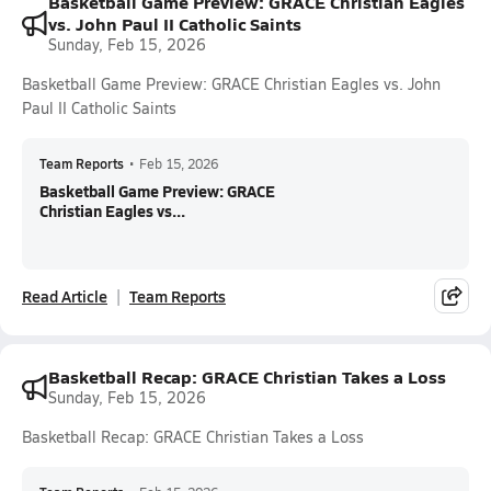
Basketball Game Preview: GRACE Christian Eagles
vs. John Paul II Catholic Saints
Sunday, Feb 15, 2026
Basketball Game Preview: GRACE Christian Eagles vs. John
Paul II Catholic Saints
Team Reports
•
Feb 15, 2026
Basketball Game Preview: GRACE
Christian Eagles vs...
Read Article
Team Reports
Basketball Recap: GRACE Christian Takes a Loss
Sunday, Feb 15, 2026
Basketball Recap: GRACE Christian Takes a Loss