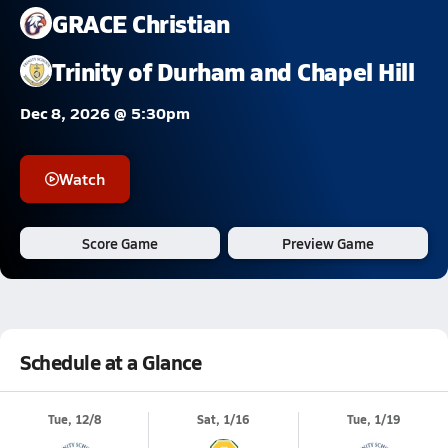
GRACE Christian
Trinity of Durham and Chapel Hill
Dec 8, 2026 @ 5:30pm
Watch
Score Game
Preview Game
Schedule at a Glance
Tue, 12/8
Sat, 1/16
Tue, 1/19