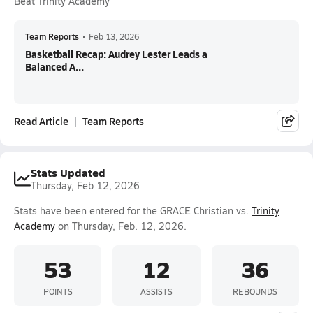
Beat Trinity Academy
Team Reports
•
Feb 13, 2026
Basketball Recap: Audrey Lester Leads a
Balanced A...
Read Article
Team Reports
Stats Updated
Thursday, Feb 12, 2026
Stats have been entered for the GRACE Christian vs.
Trinity
Academy
on Thursday, Feb. 12, 2026.
53
12
36
POINTS
ASSISTS
REBOUNDS