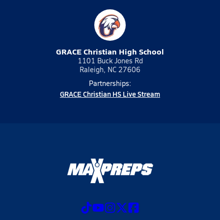
GRACE Christian High School
1101 Buck Jones Rd
Raleigh, NC 27606
Partnerships:
GRACE Christian HS Live Stream