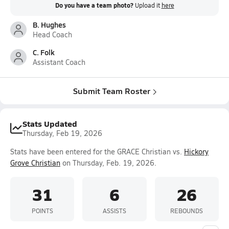
Do you have a team photo?
Upload it
here
B. Hughes
Head Coach
C. Folk
Assistant Coach
Submit Team Roster
Stats Updated
Thursday, Feb 19, 2026
Stats have been entered for the GRACE Christian vs.
Hickory
Grove Christian
on Thursday, Feb. 19, 2026.
31
6
26
POINTS
ASSISTS
REBOUNDS