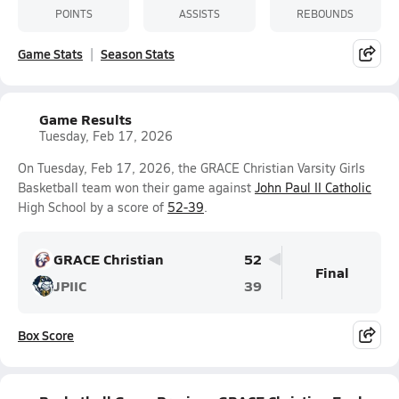
POINTS
ASSISTS
REBOUNDS
Game Stats
Season Stats
Game Results
Tuesday, Feb 17, 2026
On Tuesday, Feb 17, 2026, the GRACE Christian Varsity Girls
Basketball team won their game against
John Paul II Catholic
High School by a score of
52-39
.
GRACE Christian
52
Final
JPIIC
39
Box Score