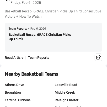
Friday, Feb 6, 2026
Basketball Recap: GRACE Christian Picks Up Third Consecutive
Victory + How To Watch
Team Reports
•
Feb 6, 2026
Basketball Recap: GRACE Christian Picks
Up Third C...
Read Article
Team Reports
Nearby Basketball Teams
Athens Drive
Leesville Road
Broughton
Middle Creek
Cardinal Gibbons
Raleigh Charter