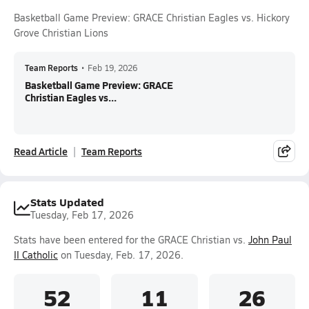
Basketball Game Preview: GRACE Christian Eagles vs. Hickory
Grove Christian Lions
Team Reports
•
Feb 19, 2026
Basketball Game Preview: GRACE
Christian Eagles vs...
Read Article
Team Reports
Stats Updated
Tuesday, Feb 17, 2026
Stats have been entered for the GRACE Christian vs.
John Paul
II Catholic
on Tuesday, Feb. 17, 2026.
52
11
26