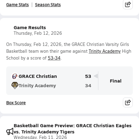
Game Stats
Season Stats
Game Results
Thursday, Feb 12, 2026
On Thursday, Feb 12, 2026, the GRACE Christian Varsity Girls
Basketball team won their game against
Trinity Academy
High
School by a score of
53-34
.
GRACE Christian
53
Final
Trinity Academy
34
Box Score
Basketball Game Preview: GRACE Christian Eagles
vs. Trinity Academy Tigers
Wednesday, Feb 11, 2026