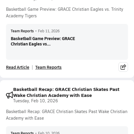
Basketball Game Preview: GRACE Christian Eagles vs. Trinity
Academy Tigers
Team Reports
•
Feb 11, 2026
Basketball Game Preview: GRACE
Christian Eagles vs...
Read Article
Team Reports
Basketball Recap: GRACE Christian Skates Past
Wake Christian Academy with Ease
Tuesday, Feb 10, 2026
Basketball Recap: GRACE Christian Skates Past Wake Christian
Academy with Ease
Team Reports
•
Feb 10, 2026