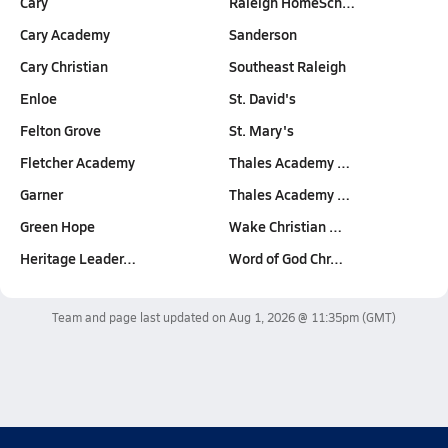
Cary
Raleigh HomeSch…
Cary Academy
Sanderson
Cary Christian
Southeast Raleigh
Enloe
St. David's
Felton Grove
St. Mary's
Fletcher Academy
Thales Academy …
Garner
Thales Academy …
Green Hope
Wake Christian …
Heritage Leader…
Word of God Chr…
Team and page last updated on
Aug 1, 2026 @ 11:35pm
(GMT)