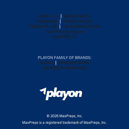
ABOUT US
MOBILE APPS
SUBSCRIBE
PRIVACY POLICY
TERMS OF USE
CALIFORNIA NOTICE
Your Privacy Choices
SUPPORT
PLAYON FAMILY OF BRANDS:
GOFAN
NFHS NETWORK
MAXPREPS ADVANTAGE
©
2026
MaxPreps, Inc.
MaxPreps is a registered trademark of MaxPreps, Inc.