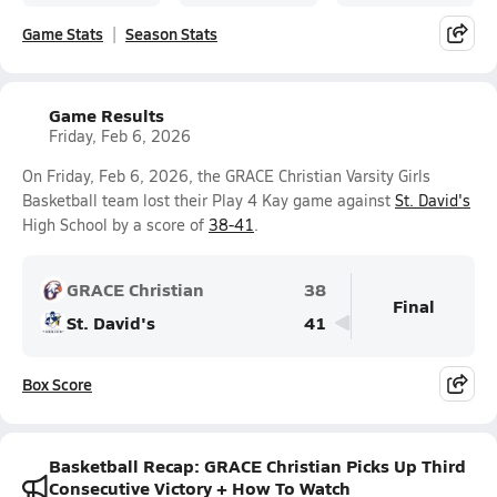
Game Stats
Season Stats
Game Results
Friday, Feb 6, 2026
On Friday, Feb 6, 2026, the GRACE Christian Varsity Girls
Basketball team lost their Play 4 Kay game against
St. David's
High School by a score of
38-41
.
GRACE Christian
38
Final
St. David's
41
Box Score
Basketball Recap: GRACE Christian Picks Up Third
Consecutive Victory + How To Watch