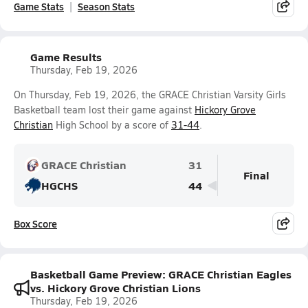
Game Stats
Season Stats
Game Results
Thursday, Feb 19, 2026
On Thursday, Feb 19, 2026, the GRACE Christian Varsity Girls
Basketball team lost their game against
Hickory Grove
Christian
High School by a score of
31-44
.
GRACE Christian
31
Final
HGCHS
44
Box Score
Basketball Game Preview: GRACE Christian Eagles
vs. Hickory Grove Christian Lions
Thursday, Feb 19, 2026