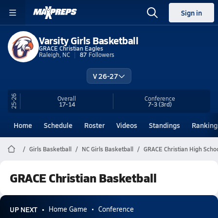
Sign in
Varsity Girls Basketball
GRACE Christian Eagles
Raleigh, NC
87
Followers
V 26-27
25-26
Overall
Conference
17-14
7-3
(3rd)
Home
Schedule
Roster
Videos
Standings
Ranking
Girls Basketball
NC Girls Basketball
GRACE Christian High Schoo
GRACE Christian Basketball
UP NEXT
Home Game
Conference