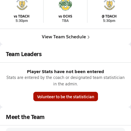
vs TDACH
vs OCHS
@ TDACH
5:30pm
TBA
5:30pm
View Team Schedule
Team Leaders
Player Stats have not been entered
Stats are entered by the coach or designated team statistician
in the admin.
Volunteer to be the statistician
Meet the Team