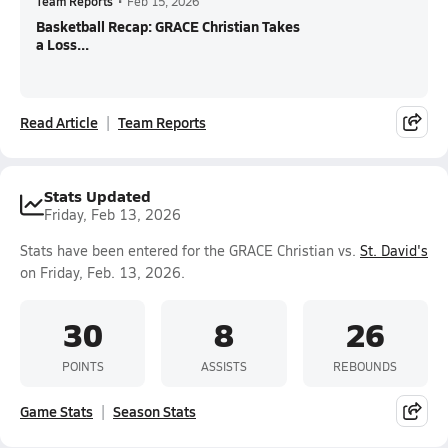
Team Reports
•
Feb 15, 2026
Basketball Recap: GRACE Christian Takes
a Loss...
Read Article
Team Reports
Stats Updated
Friday, Feb 13, 2026
Stats have been entered for the GRACE Christian vs.
St. David's
on Friday, Feb. 13, 2026.
30
8
26
POINTS
ASSISTS
REBOUNDS
Game Stats
Season Stats