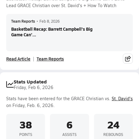
Lead GRACE Christian over St. David's + How To Watch
Team Reports
•
Feb 8, 2026
Basketball Recap: Barrett Campbell's Big
Game Can'...
Read Article
Team Reports
Stats Updated
Friday, Feb 6, 2026
Stats have been entered for the GRACE Christian vs.
St. David's
on Friday, Feb. 6, 2026.
38
6
24
POINTS
ASSISTS
REBOUNDS