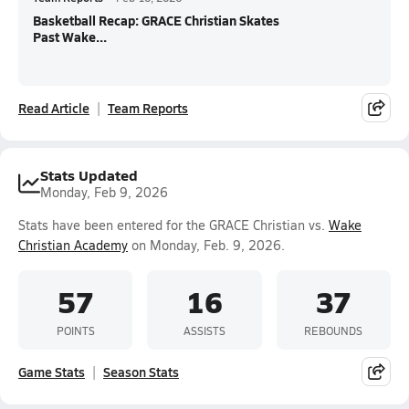
Basketball Recap: GRACE Christian Skates
Past Wake...
Read Article
Team Reports
Stats Updated
Monday, Feb 9, 2026
Stats have been entered for the GRACE Christian vs.
Wake
Christian Academy
on Monday, Feb. 9, 2026.
57
16
37
POINTS
ASSISTS
REBOUNDS
Game Stats
Season Stats