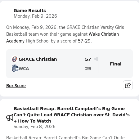
Game Results
Monday, Feb 9, 2026
On Monday, Feb 9, 2026, the GRACE Christian Varsity Girls
Basketball team won their game against
Wake Christian
Academy
High School by a score of
57-29
.
GRACE Christian
57
Final
WCA
29
Box Score
Basketball Recap: Barrett Campbell's Big Game
Can't Quite Lead GRACE Christian over St. David's
+ How To Watch
Sunday, Feb 8, 2026
Basketball Recap: Barrett Campbell's Big Game Can't Quite