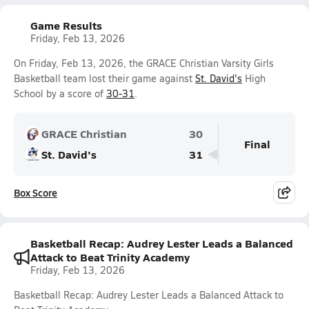
Game Results
Friday, Feb 13, 2026
On Friday, Feb 13, 2026, the GRACE Christian Varsity Girls
Basketball team lost their game against
St. David's
High
School by a score of
30-31
.
GRACE Christian
30
Final
St. David's
31
Box Score
Basketball Recap: Audrey Lester Leads a Balanced
Attack to Beat Trinity Academy
Friday, Feb 13, 2026
Basketball Recap: Audrey Lester Leads a Balanced Attack to