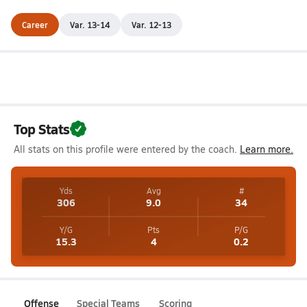
Career
Var. 13-14
Var. 12-13
Top Stats
All stats on this profile were entered by the coach.
Learn more.
Yds
Avg
#
306
9.0
34
Y/G
Pts
P/G
15.3
4
0.2
Offense
Special Teams
Scoring