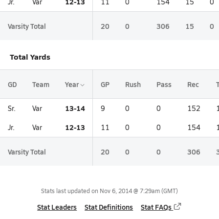
12-13
Jr.
Var
11
0
154
15
0
Varsity Total
20
0
306
15
0
Total Yards
GD
Team
Year
GP
Rush
Pass
Rec
13-14
Sr.
Var
9
0
0
152
12-13
Jr.
Var
11
0
0
154
Varsity Total
20
0
0
306
Stats last updated on
Nov 6, 2014 @ 7:29am
(GMT)
Stat Leaders
Stat Definitions
Stat FAQs