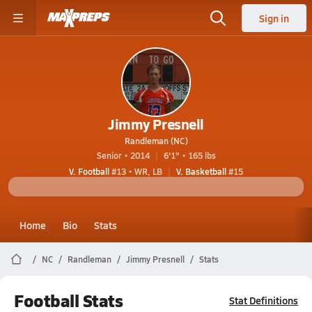
Sign in
Jimmy Presnell
Randleman (NC)
Senior • 2014
6'1" • 165 lbs
V. Football
#13 • WR, LB
V. Basketball
#15
Home
Bio
Stats
NC
Randleman
Jimmy Presnell
Stats
Football Stats
Stat Definitions