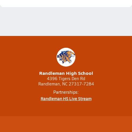
Randleman High School
4396 Tigers Den Rd
Randleman, NC 27317-7284
Partnerships:
Randleman HS Live Stream