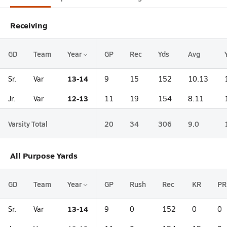
Receiving
GD
Team
Year
GP
Rec
Yds
Avg
13-14
Sr.
Var
9
15
152
10.13
12-13
Jr.
Var
11
19
154
8.11
Varsity Total
20
34
306
9.0
All Purpose Yards
GD
Team
Year
GP
Rush
Rec
KR
PR
13-14
Sr.
Var
9
0
152
0
0