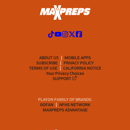
ABOUT US
MOBILE APPS
SUBSCRIBE
PRIVACY POLICY
TERMS OF USE
CALIFORNIA NOTICE
Your Privacy Choices
SUPPORT
PLAYON FAMILY OF BRANDS:
GOFAN
NFHS NETWORK
MAXPREPS ADVANTAGE