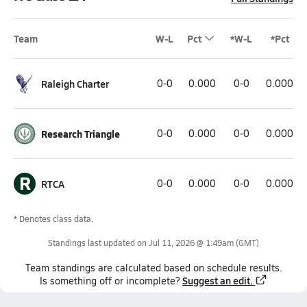
Team
W-L
Pct
*W-L
*Pct
Raleigh Charter
0-0
0.000
0-0
0.000
Research Triangle
0-0
0.000
0-0
0.000
R
RTCA
0-0
0.000
0-0
0.000
* Denotes class data.
Standings last updated on
Jul 11, 2026 @ 1:49am
(GMT)
Team
standings
are calculated based on schedule results.
Suggest an edit.
Is something off or incomplete?