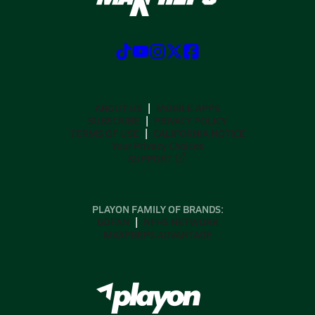
ABOUT US
MOBILE APPS
SUBSCRIBE
PRIVACY POLICY
TERMS OF USE
CALIFORNIA NOTICE
Your Privacy Choices
SUPPORT
PLAYON FAMILY OF BRANDS:
GOFAN
NFHS NETWORK
MAXPREPS ADVANTAGE