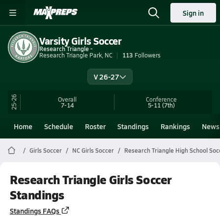
Sign in
Varsity Girls Soccer
Research Triangle -
Research Triangle Park, NC
113
Followers
V 26-27
25-26
Overall
Conference
7-14
5-11
(7th)
Home
Schedule
Roster
Standings
Rankings
News
Girls Soccer
NC Girls Soccer
Research Triangle High School Soc
Research Triangle Girls Soccer
Standings
Standings FAQs