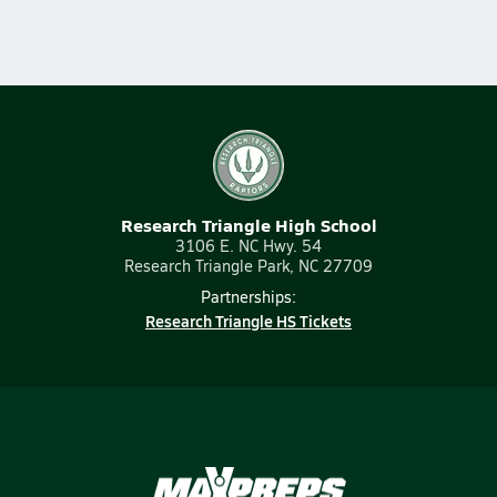
Research Triangle High School
3106 E. NC Hwy. 54
Research Triangle Park, NC 27709
Partnerships:
Research Triangle HS Tickets