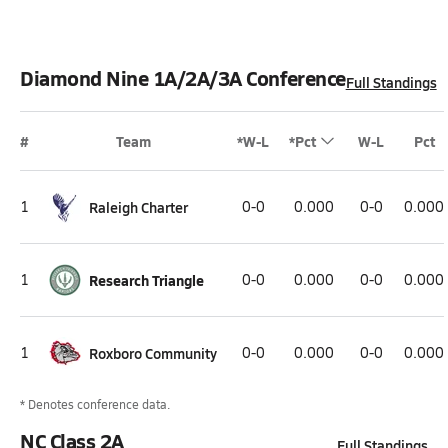
Diamond Nine 1A/2A/3A Conference
Full Standings
#
Team
*W-L
*Pct
W-L
Pct
1
Raleigh Charter
0-0
0.000
0-0
0.000
1
Research Triangle
0-0
0.000
0-0
0.000
1
Roxboro Community
0-0
0.000
0-0
0.000
* Denotes conference data.
NC Class 2A
Full Standings