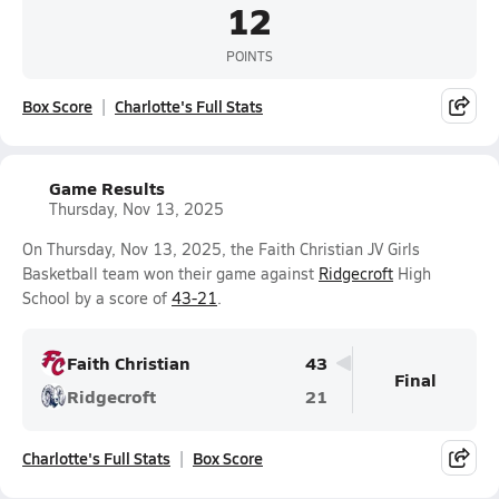
12
POINTS
Box Score
Charlotte's Full Stats
Game Results
Thursday, Nov 13, 2025
On Thursday, Nov 13, 2025, the Faith Christian JV Girls
Basketball team won their game against
Ridgecroft
High
School by a score of
43-21
.
Faith Christian
43
Final
Ridgecroft
21
Charlotte's Full Stats
Box Score