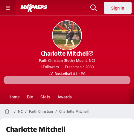
Sign in
Charlotte Mitchell
Faith Christian (Rocky Mount, NC)
1
Followers
Freshman • 2030
JV. Basketball
#1 • PG
Home
Bio
Stats
Awards
NC
Faith Christian
Charlotte Mitchell
Charlotte Mitchell