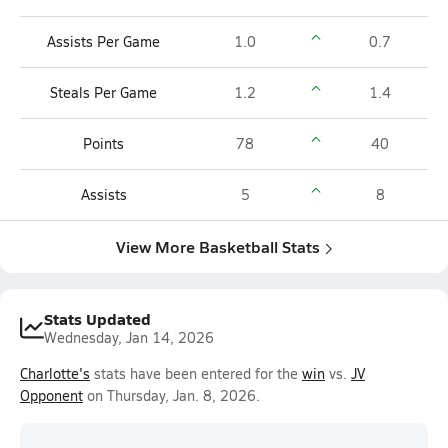
Assists Per Game
1.0
0.7
Steals Per Game
1.2
1.4
Points
78
40
Assists
5
8
View More Basketball Stats
Stats Updated
Wednesday, Jan 14, 2026
Charlotte's
stats have been entered for the
win
vs.
JV
Opponent
on Thursday, Jan. 8, 2026.