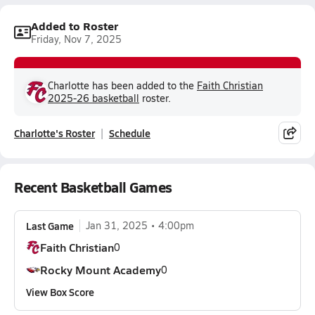
Added to Roster
Friday, Nov 7, 2025
Charlotte has been added to the
Faith Christian
2025-26 basketball
roster.
Charlotte's Roster
Schedule
Recent Basketball Games
Last Game
Jan 31, 2025
4:00pm
Faith Christian
0
Rocky Mount Academy
0
View Box Score