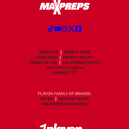
ABOUT US
MOBILE APPS
SUBSCRIBE
PRIVACY POLICY
TERMS OF USE
CALIFORNIA NOTICE
Your Privacy Choices
SUPPORT
PLAYON FAMILY OF BRANDS:
GOFAN
NFHS NETWORK
MAXPREPS ADVANTAGE