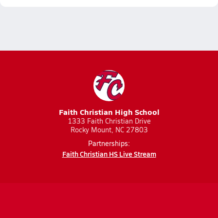
Faith Christian High School
1333 Faith Christian Drive
Rocky Mount, NC 27803
Partnerships:
Faith Christian HS Live Stream