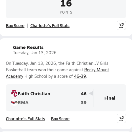
16
POINTS
Box Score
Charlotte's Full Stats
Game Results
Tuesday, Jan 13, 2026
On Tuesday, Jan 13, 2026, the Faith Christian JV Girls
Basketball team won their game against
Rocky Mount
Academy
High School by a score of
46-39
.
Faith Christian
46
Final
RMA
39
Charlotte's Full Stats
Box Score