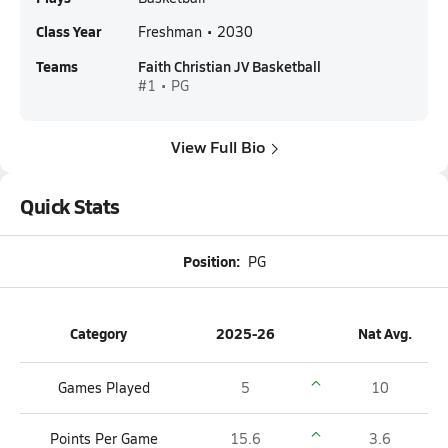
Class Year
Freshman • 2030
Teams
Faith Christian JV Basketball
#1 • PG
View Full Bio
Quick Stats
Position:
PG
Category
2025-26
Nat Avg.
Games Played
5
10
Points Per Game
15.6
3.6