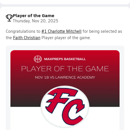
Player of the Game
Thursday, Nov 20, 2025
Congratulations to
#1 Charlotte Mitchell
for being selected as
the
Faith Christian
Player player of the game.