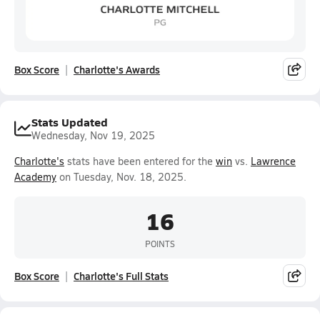
Box Score
Charlotte's Awards
Stats Updated
Wednesday, Nov 19, 2025
Charlotte's
stats have been entered for the
win
vs.
Lawrence
Academy
on Tuesday, Nov. 18, 2025.
16
POINTS
Box Score
Charlotte's Full Stats