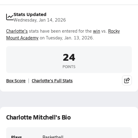
Stats Updated
Wednesday, Jan 14, 2026
Charlotte's
stats have been entered for the
win
vs.
Rocky
Mount Academy
on Tuesday, Jan. 13, 2026.
24
POINTS
Box Score
Charlotte's Full Stats
Charlotte Mitchell's Bio
Plays
Basketball