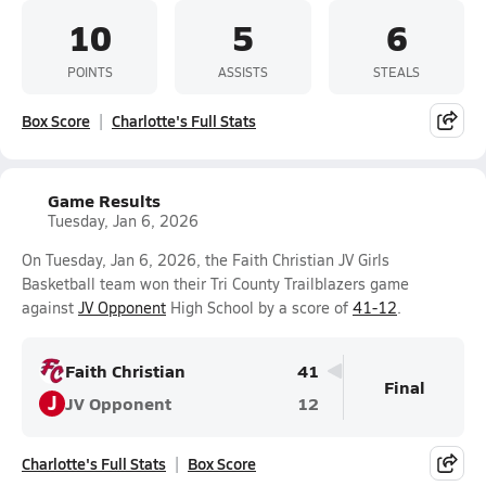
10
5
6
POINTS
ASSISTS
STEALS
Box Score
Charlotte's Full Stats
Game Results
Tuesday, Jan 6, 2026
On Tuesday, Jan 6, 2026, the Faith Christian JV Girls
Basketball team won their Tri County Trailblazers game
against
JV Opponent
High School by a score of
41-12
.
Faith Christian
41
Final
J
JV Opponent
12
Charlotte's Full Stats
Box Score