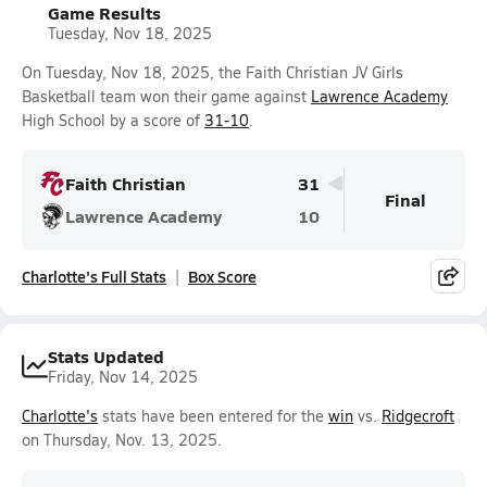
Game Results
Tuesday, Nov 18, 2025
On Tuesday, Nov 18, 2025, the Faith Christian JV Girls
Basketball team won their game against
Lawrence Academy
High School by a score of
31-10
.
Faith Christian
31
Final
Lawrence Academy
10
Charlotte's Full Stats
Box Score
Stats Updated
Friday, Nov 14, 2025
Charlotte's
stats have been entered for the
win
vs.
Ridgecroft
on Thursday, Nov. 13, 2025.