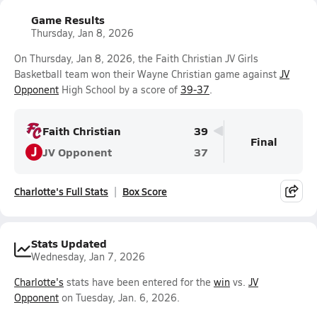
Game Results
Thursday, Jan 8, 2026
On Thursday, Jan 8, 2026, the Faith Christian JV Girls
Basketball team won their Wayne Christian game against
JV
Opponent
High School by a score of
39-37
.
Faith Christian
39
Final
J
JV Opponent
37
Charlotte's Full Stats
Box Score
Stats Updated
Wednesday, Jan 7, 2026
Charlotte's
stats have been entered for the
win
vs.
JV
Opponent
on Tuesday, Jan. 6, 2026.