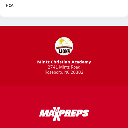
HCA
Mintz Christian Academy
2741 Mintz Road
Roseboro, NC 28382