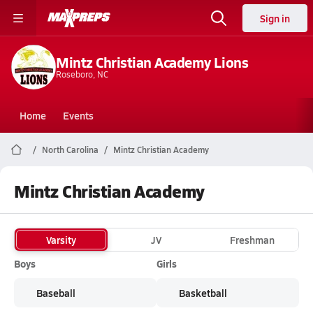
Sign in
Mintz Christian Academy Lions
Roseboro, NC
Home
Events
North Carolina
Mintz Christian Academy
Mintz Christian Academy
Varsity
JV
Freshman
Boys
Girls
Baseball
Basketball