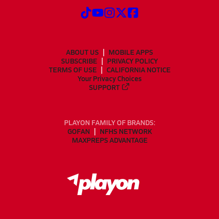
ABOUT US
MOBILE APPS
SUBSCRIBE
PRIVACY POLICY
TERMS OF USE
CALIFORNIA NOTICE
Your Privacy Choices
SUPPORT
PLAYON FAMILY OF BRANDS:
GOFAN
NFHS NETWORK
MAXPREPS ADVANTAGE