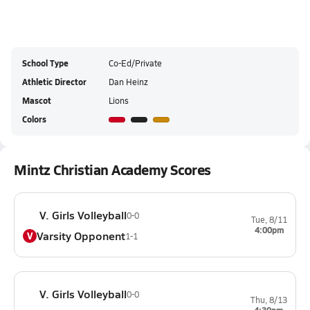
School Type
Co-Ed/Private
Athletic Director
Dan Heinz
Mascot
Lions
Colors
Mintz Christian Academy Scores
V. Girls Volleyball
0-0
Tue, 8/11
4:00pm
Varsity Opponent
V
1-1
V. Girls Volleyball
0-0
Thu, 8/13