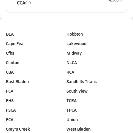
4:30pm
CCA
0-0
BLA
Hobbton
Cape Fear
Lakewood
Cfhs
Midway
Clinton
NLCA
CBA
RCA
East Bladen
Sandhills Titans
FCA
South View
FHS
TCEA
FSCA
TPCA
FCA
Union
Gray's Creek
West Bladen