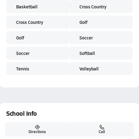
Basketball
Cross Country
Cross Country
Golf
Golf
Soccer
Soccer
Softball
Tennis
Volleyball
School Info
Directions
Call