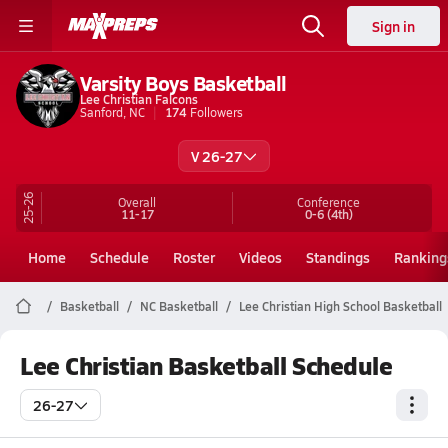
Sign in
Varsity Boys Basketball
Lee Christian Falcons
Sanford, NC
174
Followers
V 26-27
25-26
Overall
Conference
11-17
0-6
(4th)
Home
Schedule
Roster
Videos
Standings
Ranking
Basketball
NC Basketball
Lee Christian High School Basketball
Lee Christian Basketball Schedule
26-27