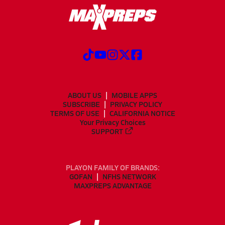
ABOUT US
MOBILE APPS
SUBSCRIBE
PRIVACY POLICY
TERMS OF USE
CALIFORNIA NOTICE
Your Privacy Choices
SUPPORT
PLAYON FAMILY OF BRANDS:
GOFAN
NFHS NETWORK
MAXPREPS ADVANTAGE