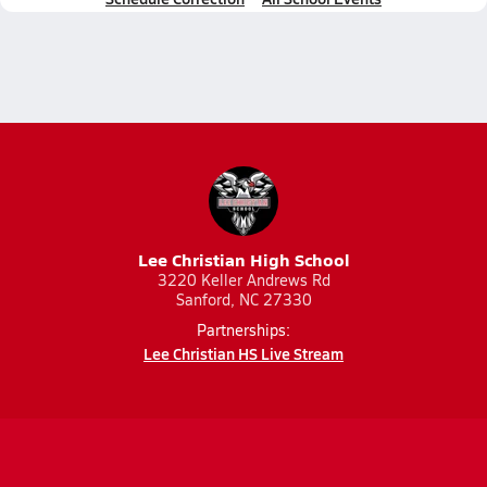
Lee Christian High School
3220 Keller Andrews Rd
Sanford, NC 27330
Partnerships:
Lee Christian HS Live Stream