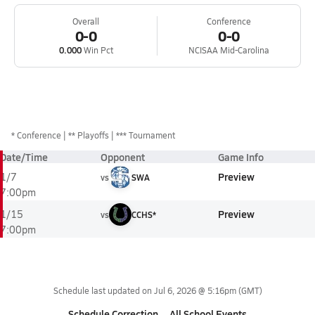
Overall
Conference
0-0
0-0
0.000
Win Pct
NCISAA Mid-Carolina
*
Conference
** Playoffs
*** Tournament
Date/Time
Opponent
Game Info
Preview
1/7
vs
SWA
7:00pm
Preview
1/15
vs
CCHS*
7:00pm
Schedule last updated on
Jul 6, 2026 @ 5:16pm
(GMT)
Schedule Correction
All School Events