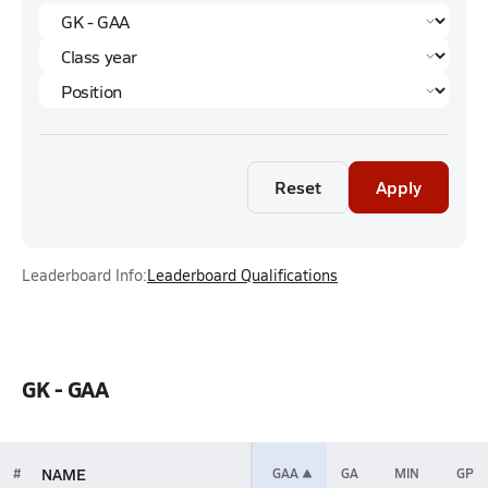
Reset
Apply
Leaderboard Info:
Leaderboard Qualifications
GK - GAA
NAME
#
GAA
GA
MIN
GP