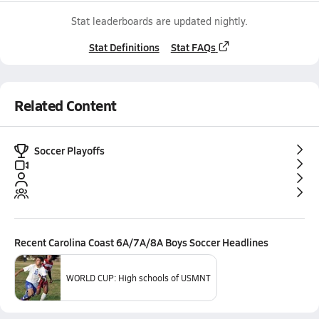
Stat leaderboards are updated nightly.
Stat Definitions
Stat FAQs
Related Content
Soccer Playoffs
Recent
Carolina Coast 6A/7A/8A Boys Soccer
Headlines
WORLD CUP: High schools of USMNT