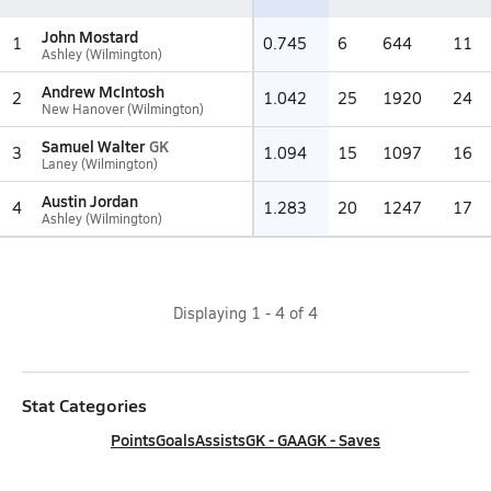
John Mostard
1
0.745
6
644
11
Ashley (Wilmington)
Andrew McIntosh
2
1.042
25
1920
24
New Hanover (Wilmington)
Samuel Walter
GK
3
1.094
15
1097
16
Laney (Wilmington)
Austin Jordan
4
1.283
20
1247
17
Ashley (Wilmington)
Displaying
1
-
4
of
4
Stat Categories
Points
Goals
Assists
GK - GAA
GK - Saves