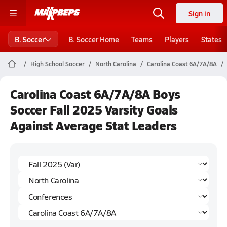
Sign in
B. Soccer
B. Soccer Home
Teams
Players
States
High School Soccer
North Carolina
Carolina Coast 6A/7A/8A
Carolina Coast 6A/7A/8A Boys
Soccer Fall 2025 Varsity Goals
Against Average Stat Leaders