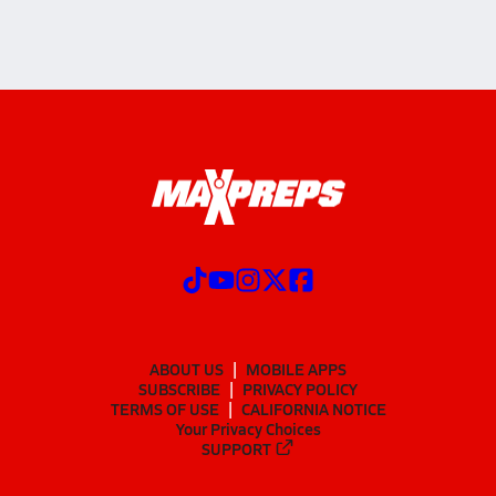
ABOUT US
MOBILE APPS
SUBSCRIBE
PRIVACY POLICY
TERMS OF USE
CALIFORNIA NOTICE
Your Privacy Choices
SUPPORT