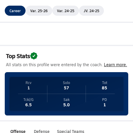
Career
Var. 25-26
Var. 24-25
JV. 24-25
Top Stats
All stats on this profile were entered by the coach.
Learn more.
Rcv
Solo
Tot
1
57
85
Tckl/G
Sak
PD
6.5
5.0
1
Offense
Defense
Special Teams