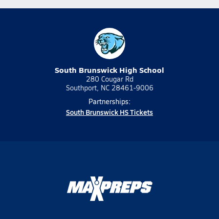
South Brunswick High School
280 Cougar Rd
Southport, NC 28461-9006
Partnerships:
South Brunswick HS Tickets