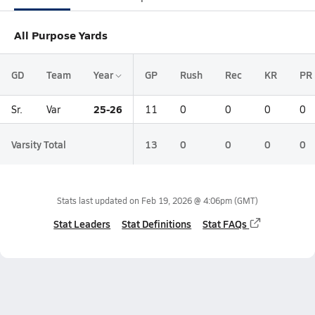
All Purpose Yards
GD
Team
Year
GP
Rush
Rec
KR
PR
25-26
Sr.
Var
11
0
0
0
0
Varsity Total
13
0
0
0
0
Stats last updated on
Feb 19, 2026 @ 4:06pm
(GMT)
Stat Leaders
Stat Definitions
Stat FAQs