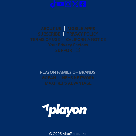
ABOUT US
MOBILE APPS
SUBSCRIBE
PRIVACY POLICY
TERMS OF USE
CALIFORNIA NOTICE
Your Privacy Choices
SUPPORT
PLAYON FAMILY OF BRANDS:
GOFAN
NFHS NETWORK
MAXPREPS ADVANTAGE
©
2026
MaxPreps, Inc.