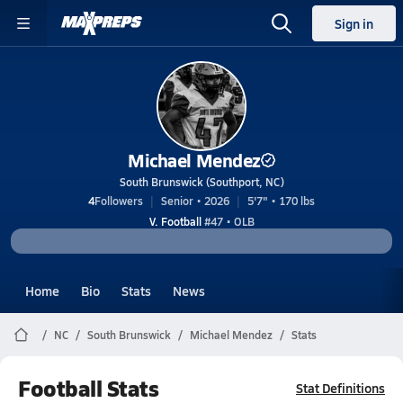
Sign in
Michael Mendez
South Brunswick (Southport, NC)
4
Followers
Senior • 2026
5'7" • 170 lbs
V. Football
#47 • OLB
Home
Bio
Stats
News
NC
South Brunswick
Michael Mendez
Stats
Football Stats
Stat Definitions