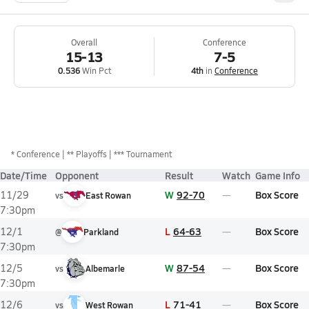
Overall
Conference
15-13
7-5
0.536
Win Pct
4th
in
Conference
*
Conference
** Playoffs
*** Tournament
Date/Time
Opponent
Result
Watch
Game Info
W
92-70
Box Score
11/29
vs
East Rowan
7:30pm
L
64-63
Box Score
12/1
@
Parkland
7:30pm
W
87-54
Box Score
12/5
vs
Albemarle
7:30pm
L
71-41
Box Score
12/6
vs
West Rowan