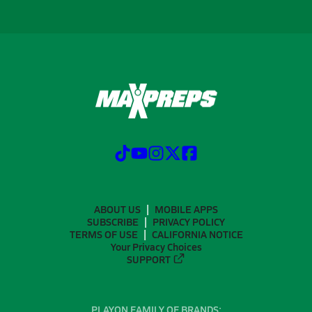
ABOUT US
MOBILE APPS
SUBSCRIBE
PRIVACY POLICY
TERMS OF USE
CALIFORNIA NOTICE
Your Privacy Choices
SUPPORT
PLAYON FAMILY OF BRANDS: