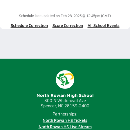
Schedule last updated on
Feb 28, 2025 @ 12:45pm
(GMT)
Schedule Correction
Score Correction
All School Events
North Rowan High School
300 N Whitehead Ave
Spencer, NC 28159-2400
Partnerships:
North Rowan HS Tickets
North Rowan HS Live Stream