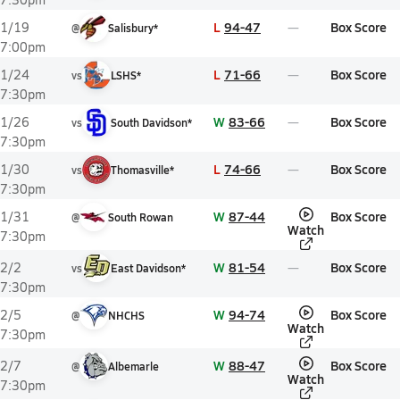
L
94-47
Box Score
1/19
@
Salisbury*
7:00pm
L
71-66
Box Score
1/24
vs
LSHS*
7:30pm
W
83-66
Box Score
1/26
vs
South Davidson*
7:30pm
L
74-66
Box Score
1/30
vs
Thomasville*
7:30pm
W
87-44
Box Score
1/31
@
South Rowan
Watch
7:30pm
W
81-54
Box Score
2/2
vs
East Davidson*
7:30pm
W
94-74
Box Score
2/5
@
NHCHS
Watch
7:30pm
W
88-47
Box Score
2/7
@
Albemarle
Watch
7:30pm