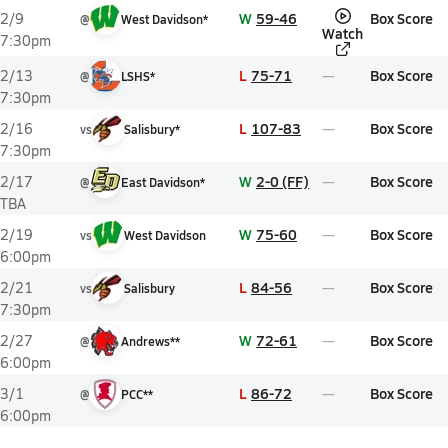
W
59-46
Box Score
2/9
@
West Davidson*
Watch
7:30pm
L
75-71
Box Score
2/13
@
LSHS*
7:30pm
L
107-83
Box Score
2/16
vs
Salisbury*
7:30pm
W
2-0 (FF)
Box Score
2/17
@
East Davidson*
TBA
W
75-60
Box Score
2/19
vs
West Davidson
6:00pm
L
84-56
Box Score
2/21
vs
Salisbury
7:30pm
W
72-61
Box Score
2/27
@
Andrews**
6:00pm
L
86-72
Box Score
3/1
@
PCC**
6:00pm