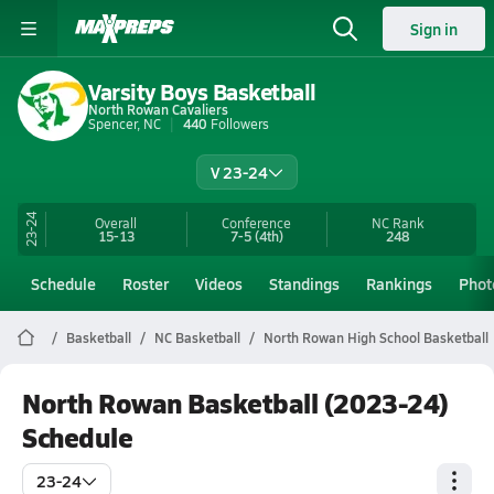
Sign in
Varsity Boys Basketball
North Rowan Cavaliers
Spencer, NC
440
Followers
V 23-24
23-24
Overall
Conference
NC
Rank
15-13
7-5
(4th)
248
Schedule
Roster
Videos
Standings
Rankings
Phot
Basketball
NC Basketball
North Rowan High School Basketball
North Rowan Basketball (2023-24)
Schedule
23-24