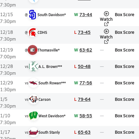
7:30pm
W
73-44
Box Score
12/15
@
South Davidson*
Watch
7:30pm
L
73-45
Box Score
12/18
@
CDHS
Watch
7:30pm
W
63-62
Box Score
12/19
@
Thomasville*
7:00pm
L
50-48
Box Score
12/28
vs
A.L. Brown***
7:30pm
W
77-56
Box Score
12/29
vs
South Rowan***
1:30pm
L
79-64
Box Score
1/5
vs
Carson
7:30pm
W
58-55
Box Score
1/10
vs
West Davidson*
7:30pm
L
65-63
Box Score
1/17
vs
South Stanly
7:30pm