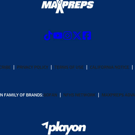
CRIBE
PRIVACY POLICY
TERMS OF USE
CALIFORNIA NOTICE
N FAMILY OF BRANDS:
GOFAN
NFHS NETWORK
MAXPREPS ADV