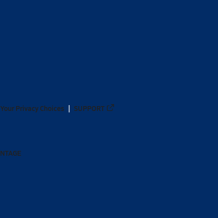
Your Privacy Choices
SUPPORT
ANTAGE