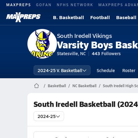
MAXPREPS
GOFAN
NFHS NETWORK
MAXPREPS ADVA
B. Basketball
Football
Baseball
South Iredell Vikings
Varsity Boys Bask
Statesville, NC
443
Followers
2024-25 V. Basketball
Schedule
Roster
Basketball
NC Basketball
South Iredell High S
South Iredell Basketball (202
2024-25