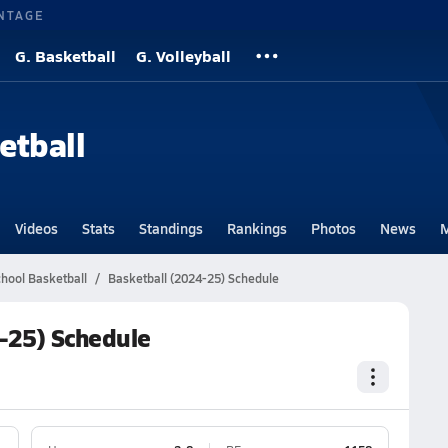
NTAGE
G. Basketball
G. Volleyball
etball
Videos
Stats
Standings
Rankings
Photos
News
M
chool Basketball
Basketball (2024-25) Schedule
4-25) Schedule