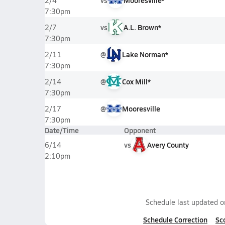
vs
Mooresville*
2/4
7:30pm
vs
A.L. Brown*
2/7
7:30pm
@
Lake Norman*
2/11
7:30pm
@
Cox Mill*
2/14
7:30pm
@
Mooresville
2/17
7:30pm
Date/Time
Opponent
vs
Avery County
6/14
2:10pm
Schedule last updated 
Schedule Correction
Sc