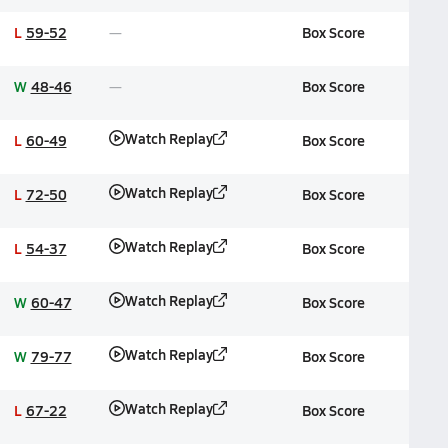
L
59-52
Box Score
W
48-46
Box Score
Watch Replay
L
60-49
Box Score
Watch Replay
L
72-50
Box Score
Watch Replay
L
54-37
Box Score
Watch Replay
W
60-47
Box Score
Watch Replay
W
79-77
Box Score
Watch Replay
L
67-22
Box Score