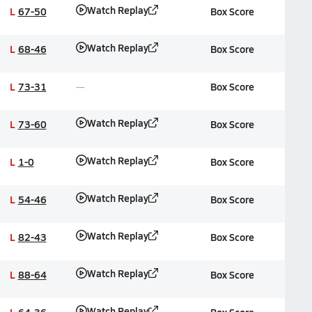
Watch Replay
L
67-50
Box Score
Watch Replay
L
68-46
Box Score
L
73-31
Box Score
Watch Replay
L
73-60
Box Score
Watch Replay
L
1-0
Box Score
Watch Replay
L
54-46
Box Score
Watch Replay
L
82-43
Box Score
Watch Replay
L
88-64
Box Score
Watch Replay