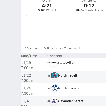
Overall
Conference
4-21
0-12
0.160
Win Pct
7th
4A Greater Metro
*
Conference
** Playoffs
*** Tournament
Date/Time
Opponent
@
Statesville
11/19
7:00pm
vs
North Iredell
11/22
7:30pm
vs
North Lincoln
11/26
7:30pm
@
Alexander Central
12/4