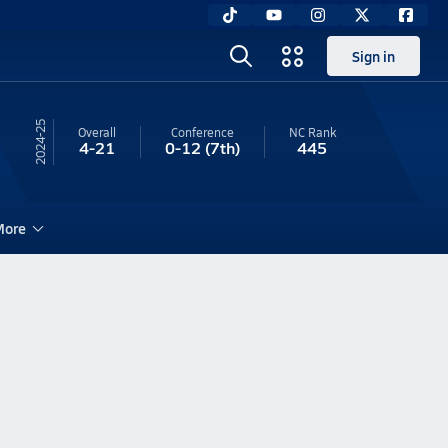
Sign in
24-25
Overall
Conference
NC
Rank
4-21
0-12
(7th)
445
ore