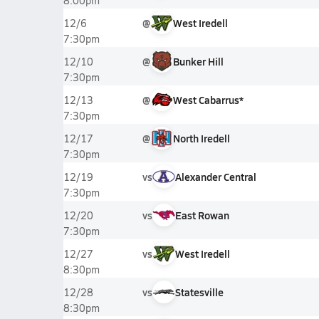
8:00pm
@
West Iredell
12/6
7:30pm
@
Bunker Hill
12/10
7:30pm
@
West Cabarrus*
12/13
7:30pm
@
North Iredell
12/17
7:30pm
vs
Alexander Central
12/19
7:30pm
vs
East Rowan
12/20
7:30pm
vs
West Iredell
12/27
8:30pm
vs
Statesville
12/28
8:30pm