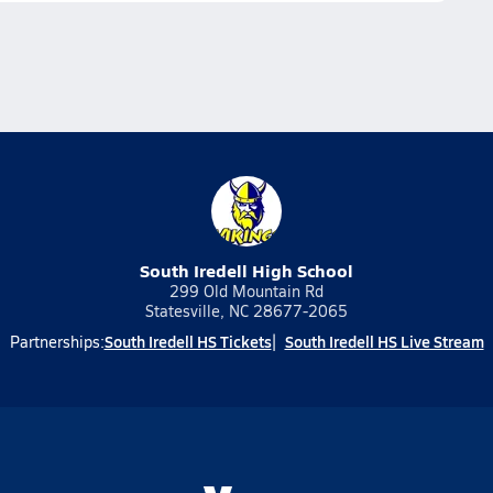
South Iredell High School
299 Old Mountain Rd
Statesville, NC 28677-2065
South Iredell HS Tickets
South Iredell HS Live Stream
Partnerships: