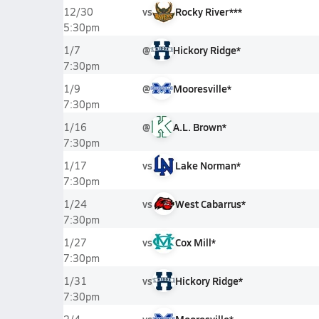
vs
Rocky River***
12/30
5:30pm
@
Hickory Ridge*
1/7
7:30pm
@
Mooresville*
1/9
7:30pm
@
A.L. Brown*
1/16
7:30pm
vs
Lake Norman*
1/17
7:30pm
vs
West Cabarrus*
1/24
7:30pm
vs
Cox Mill*
1/27
7:30pm
vs
Hickory Ridge*
1/31
7:30pm