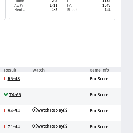
Home
2-8
PF
1158
Away
1-11
PA
1549
Neutral
1-2
Streak
14L
Result
Watch
Game Info
L
65-43
Box Score
W
74-63
Box Score
Watch Replay
L
84-54
Box Score
Watch Replay
L
71-44
Box Score