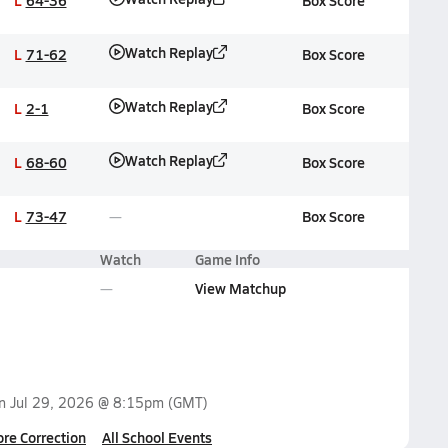
L
64-36
Box Score
Watch Replay
L
71-62
Box Score
Watch Replay
L
2-1
Box Score
Watch Replay
L
68-60
Box Score
L
73-47
Box Score
Watch
Game Info
View Matchup
on
Jul 29, 2026 @ 8:15pm
(GMT)
ore Correction
All School Events