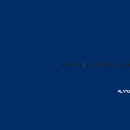
ABOUT US
MOBILE APPS
SUBS
PLAYO