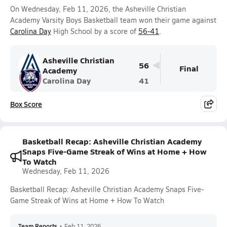
On Wednesday, Feb 11, 2026, the Asheville Christian
Academy Varsity Boys Basketball team won their game against
Carolina Day
High School by a score of
56-41
.
Asheville Christian
56
Final
Academy
Carolina Day
41
Box Score
Basketball Recap: Asheville Christian Academy
Snaps Five-Game Streak of Wins at Home + How
To Watch
Wednesday, Feb 11, 2026
Basketball Recap: Asheville Christian Academy Snaps Five-
Game Streak of Wins at Home + How To Watch
Team Reports
•
Feb 11, 2026