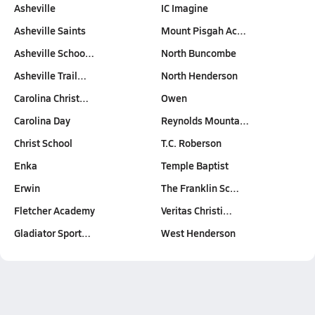
Asheville
IC Imagine
Asheville Saints
Mount Pisgah Ac…
Asheville Schoo…
North Buncombe
Asheville Trail…
North Henderson
Carolina Christ…
Owen
Carolina Day
Reynolds Mounta…
Christ School
T.C. Roberson
Enka
Temple Baptist
Erwin
The Franklin Sc…
Fletcher Academy
Veritas Christi…
Gladiator Sport…
West Henderson