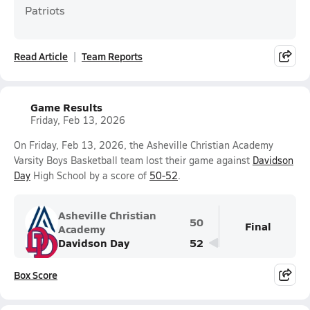
Patriots
Read Article
Team Reports
Game Results
Friday, Feb 13, 2026
On Friday, Feb 13, 2026, the Asheville Christian Academy
Varsity Boys Basketball team lost their game against
Davidson
Day
High School by a score of
50-52
.
Asheville Christian
50
Final
Academy
Davidson Day
52
Box Score