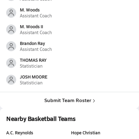
M. Woods
Assistant Coach
M. Woods II
Assistant Coach
Brandon Ray
Assistant Coach
THOMAS RAY
Statistician
JOSH MOORE
Statistician
Submit Team Roster
Nearby Basketball Teams
A.C. Reynolds
Hope Christian