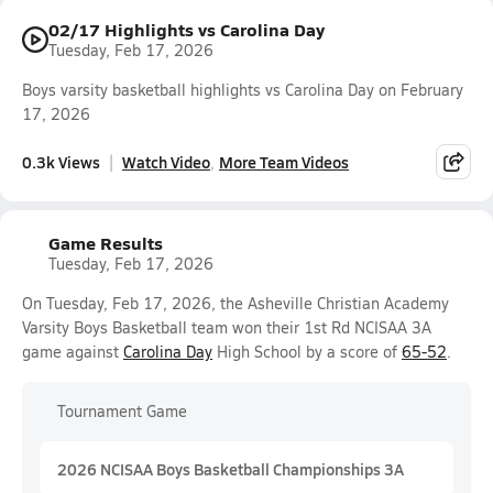
02/17 Highlights vs Carolina Day
Tuesday, Feb 17, 2026
Boys varsity basketball highlights vs Carolina Day on February
17, 2026
0.3k Views
Watch Video
More Team Videos
Game Results
Tuesday, Feb 17, 2026
On Tuesday, Feb 17, 2026, the Asheville Christian Academy
Varsity Boys Basketball team won their 1st Rd NCISAA 3A
game against
Carolina Day
High School by a score of
65-52
.
Tournament Game
2026 NCISAA Boys Basketball Championships 3A