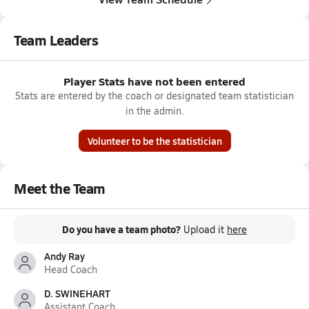
Team Leaders
Player Stats have not been entered
Stats are entered by the coach or designated team statistician
in the admin.
Volunteer to be the statistician
Meet the Team
Do you have a team photo?
Upload it
here
Andy Ray
Head Coach
D. SWINEHART
Assistant Coach