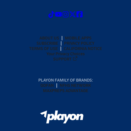
ABOUT US
MOBILE APPS
SUBSCRIBE
PRIVACY POLICY
TERMS OF USE
CALIFORNIA NOTICE
Your Privacy Choices
SUPPORT
PLAYON FAMILY OF BRANDS:
GOFAN
NFHS NETWORK
MAXPREPS ADVANTAGE