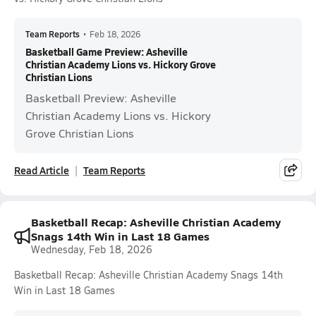
Team Reports
•
Feb 18, 2026
Basketball Game Preview: Asheville
Christian Academy Lions vs. Hickory Grove
Christian Lions
Basketball Preview: Asheville
Christian Academy Lions vs. Hickory
Grove Christian Lions
Read Article
Team Reports
Basketball Recap: Asheville Christian Academy
Snags 14th Win in Last 18 Games
Wednesday, Feb 18, 2026
Basketball Recap: Asheville Christian Academy Snags 14th
Win in Last 18 Games