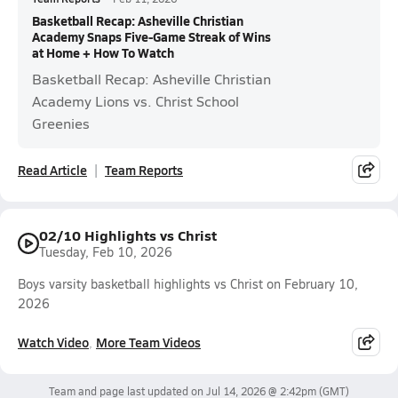
Basketball Recap: Asheville Christian
Academy Snaps Five-Game Streak of Wins
at Home + How To Watch
Basketball Recap: Asheville Christian
Academy Lions vs. Christ School
Greenies
Read Article
Team Reports
02/10 Highlights vs Christ
Tuesday, Feb 10, 2026
Boys varsity basketball highlights vs Christ on February 10,
2026
Watch Video
More Team Videos
Team and page last updated on
Jul 14, 2026 @ 2:42pm
(GMT)