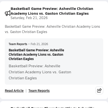
Basketball Game Preview: Asheville Christian
Academy Lions vs. Gaston Christian Eagles
Saturday, Feb 21, 2026
Basketball Game Preview: Asheville Christian Academy Lions
vs. Gaston Christian Eagles
Team Reports
•
Feb 21, 2026
Basketball Game Preview: Asheville
Christian Academy Lions vs. Gaston
Christian Eagles
Basketball Preview: Asheville
Christian Academy Lions vs. Gaston
Christian Eagles
Read Article
Team Reports