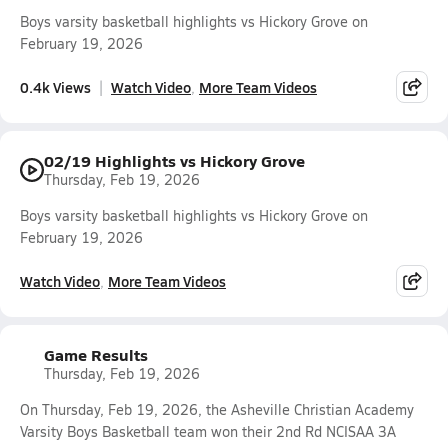
Boys varsity basketball highlights vs Hickory Grove on
February 19, 2026
0.4k Views
Watch Video
More Team Videos
02/19 Highlights vs Hickory Grove
Thursday, Feb 19, 2026
Boys varsity basketball highlights vs Hickory Grove on
February 19, 2026
Watch Video
More Team Videos
Game Results
Thursday, Feb 19, 2026
On Thursday, Feb 19, 2026, the Asheville Christian Academy
Varsity Boys Basketball team won their 2nd Rd NCISAA 3A