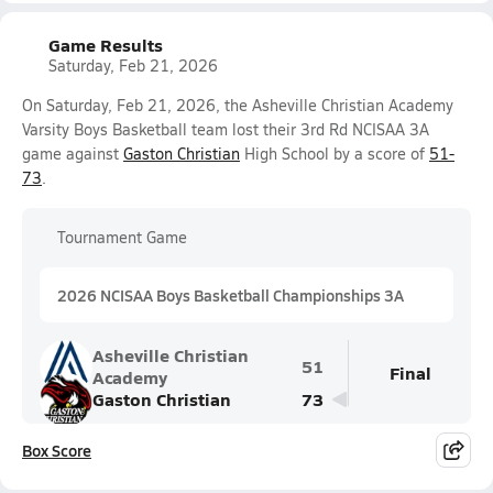
Game Results
Saturday, Feb 21, 2026
On Saturday, Feb 21, 2026, the Asheville Christian Academy
Varsity Boys Basketball team lost their 3rd Rd NCISAA 3A
game against
Gaston Christian
High School by a score of
51-
73
.
Tournament Game
2026 NCISAA Boys Basketball Championships 3A
Asheville Christian
51
Final
Academy
Gaston Christian
73
Box Score