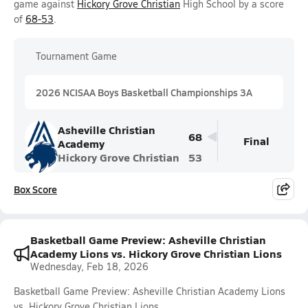
game against
Hickory Grove Christian
High School by a score
of
68-53
.
Tournament Game
2026 NCISAA Boys Basketball Championships 3A
Asheville Christian
68
Final
Academy
Hickory Grove Christian
53
Box Score
Basketball Game Preview: Asheville Christian
Academy Lions vs. Hickory Grove Christian Lions
Wednesday, Feb 18, 2026
Basketball Game Preview: Asheville Christian Academy Lions
vs. Hickory Grove Christian Lions