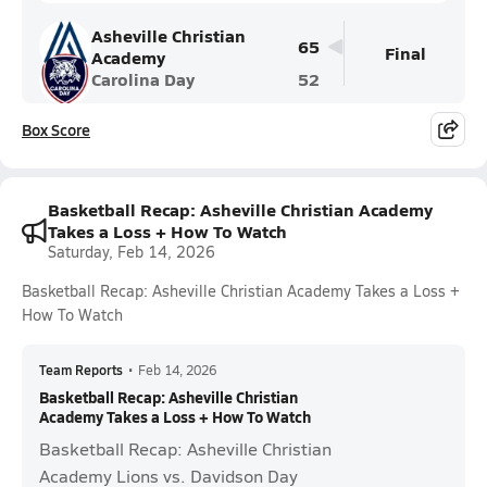
Asheville Christian
65
Final
Academy
Carolina Day
52
Box Score
Basketball Recap: Asheville Christian Academy
Takes a Loss + How To Watch
Saturday, Feb 14, 2026
Basketball Recap: Asheville Christian Academy Takes a Loss +
How To Watch
Team Reports
•
Feb 14, 2026
Basketball Recap: Asheville Christian
Academy Takes a Loss + How To Watch
Basketball Recap: Asheville Christian
Academy Lions vs. Davidson Day