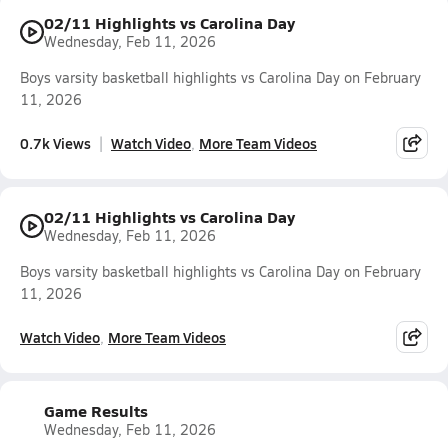
02/11 Highlights vs Carolina Day
Wednesday, Feb 11, 2026
Boys varsity basketball highlights vs Carolina Day on February
11, 2026
0.7k Views
Watch Video
More Team Videos
02/11 Highlights vs Carolina Day
Wednesday, Feb 11, 2026
Boys varsity basketball highlights vs Carolina Day on February
11, 2026
Watch Video
More Team Videos
Game Results
Wednesday, Feb 11, 2026