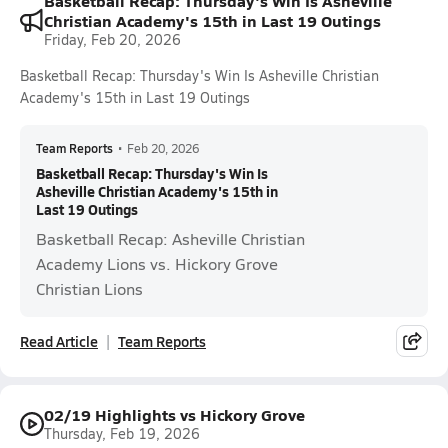
Basketball Recap: Thursday's Win Is Asheville
Christian Academy's 15th in Last 19 Outings
Friday, Feb 20, 2026
Basketball Recap: Thursday's Win Is Asheville Christian
Academy's 15th in Last 19 Outings
Team Reports
•
Feb 20, 2026
Basketball Recap: Thursday's Win Is
Asheville Christian Academy's 15th in
Last 19 Outings
Basketball Recap: Asheville Christian
Academy Lions vs. Hickory Grove
Christian Lions
Read Article
Team Reports
02/19 Highlights vs Hickory Grove
Thursday, Feb 19, 2026