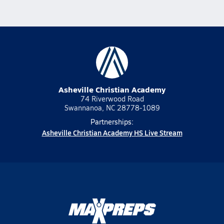
Asheville Christian Academy
74 Riverwood Road
Swannanoa, NC 28778-1089
Partnerships:
Asheville Christian Academy HS Live Stream