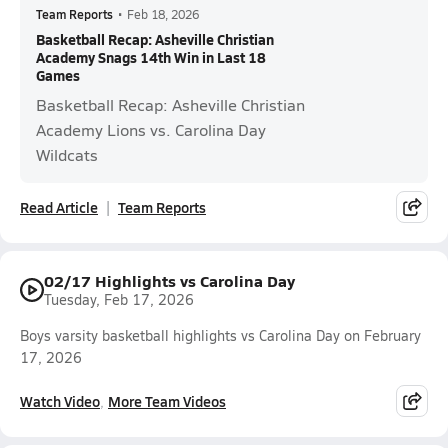
Team Reports
•
Feb 18, 2026
Basketball Recap: Asheville Christian
Academy Snags 14th Win in Last 18
Games
Basketball Recap: Asheville Christian
Academy Lions vs. Carolina Day
Wildcats
Read Article
Team Reports
02/17 Highlights vs Carolina Day
Tuesday, Feb 17, 2026
Boys varsity basketball highlights vs Carolina Day on February
17, 2026
Watch Video
More Team Videos