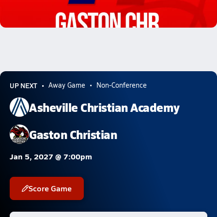
02/21 Highlights @ Gaston Chr.
Feb 21, 2026
1.5k Views
UP NEXT
Away Game
Non-Conference
Asheville Christian Academy
Gaston Christian
Jan 5, 2027 @ 7:00pm
Score Game