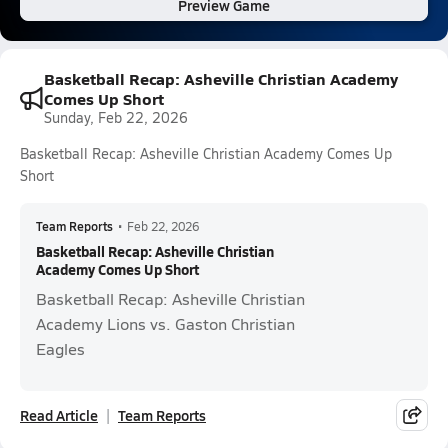
Preview Game
Basketball Recap: Asheville Christian Academy
Comes Up Short
Sunday, Feb 22, 2026
Basketball Recap: Asheville Christian Academy Comes Up
Short
Team Reports
•
Feb 22, 2026
Basketball Recap: Asheville Christian
Academy Comes Up Short
Basketball Recap: Asheville Christian
Academy Lions vs. Gaston Christian
Eagles
Read Article
Team Reports