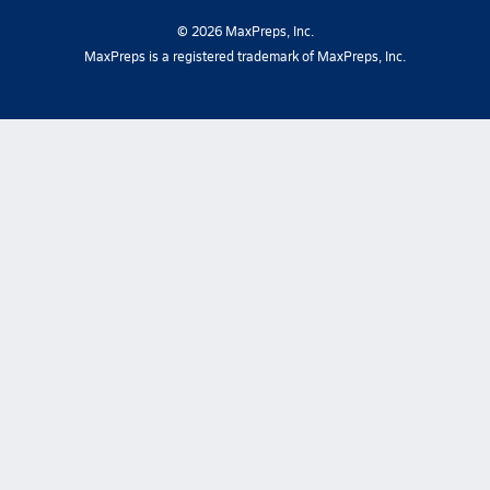
©
2026
MaxPreps, Inc.
MaxPreps is a registered trademark of MaxPreps, Inc.