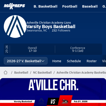
B. Basketball
Football
Baseball
G
Asheville Christian Academy Lions
Varsity Boys Basketball
Swannanoa, NC
232
Followers
25-26
Overall
Conference
17-10
5-1
(1st)
2026-27 V. Basketball
Home
Schedule
Roster
Vi
Basketball
NC Basketball
Asheville Christian Academy Basketba
Asheville Christian Academy
Basketball