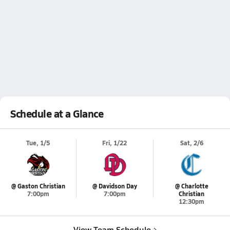
Schedule at a Glance
Tue, 1/5
Fri, 1/22
Sat, 2/6
@ Gaston Christian
@ Davidson Day
@ Charlotte
7:00pm
7:00pm
Christian
12:30pm
View Team Schedule