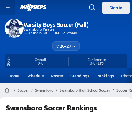
Sign in
Varsity Boys Soccer (Fall)
Swansboro Pirates
Swansboro, NC
366
Followers
V 26-27
26-27
Overall
Conference
0-0
0-0
(1st)
Home
Schedule
Roster
Standings
Rankings
Phot
Soccer
Swansboro
Swansboro High School Soccer
Soccer R
Swansboro Soccer Rankings