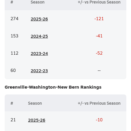
#
Season
+/- vs Previous Season
274
20
25-26
-121
153
20
24-25
-41
112
20
23-24
-52
60
20
22-23
--
Greenville-Washington-New Bern
Rankings
#
Season
+/- vs Previous Season
21
20
25-26
-10