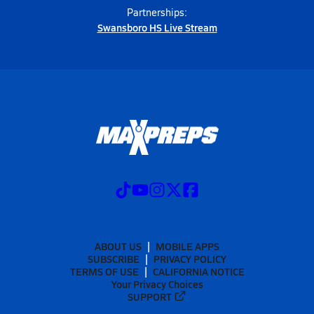
Partnerships:
Swansboro HS Live Stream
ABOUT US
MOBILE APPS
SUBSCRIBE
PRIVACY POLICY
TERMS OF USE
CALIFORNIA NOTICE
Your Privacy Choices
SUPPORT