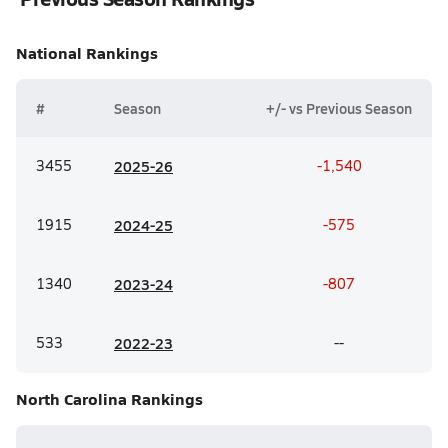
National
Rankings
#
Season
+/- vs Previous Season
3455
20
25-26
-1,540
1915
20
24-25
-575
1340
20
23-24
-807
533
20
22-23
--
North Carolina
Rankings