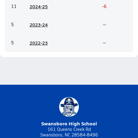
11
20
24-25
-6
5
20
23-24
--
5
20
22-23
--
Swansboro High School
161 Queens Creek Rd
Swansboro, NC 28584-8496