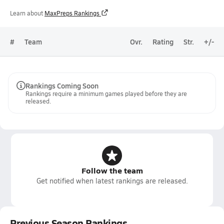
Learn about
MaxPreps Rankings
#
Team
Ovr.
Rating
Str.
+/-
Rankings Coming Soon
Rankings require a minimum games played before they are
released.
Follow the team
Get notified when latest rankings are released.
Previous Season Rankings