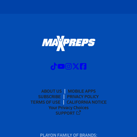
ABOUT US
MOBILE APPS
SUBSCRIBE
PRIVACY POLICY
TERMS OF USE
CALIFORNIA NOTICE
Your Privacy Choices
SUPPORT
PLAYON FAMILY OF BRANDS: