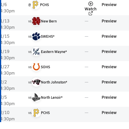
Preview
1/6
@
PCHS
Watch
4:30pm
Preview
1/13
vs
New Bern
4:30pm
Preview
1/15
vs
SWEHS*
4:30pm
Preview
1/19
vs
Eastern Wayne*
4:30pm
Preview
1/27
vs
SOHS
4:30pm
Preview
2/2
vs
North Johnston*
4:30pm
Preview
2/5
vs
North Lenoir*
4:30pm
Preview
2/10
vs
PCHS
4:30pm