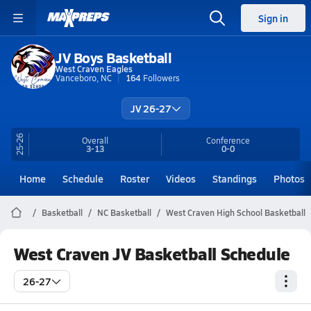
Sign in
JV Boys Basketball
West Craven Eagles
Vanceboro, NC
164
Followers
JV 26-27
25-26
Overall
Conference
3-13
0-0
Home
Schedule
Roster
Videos
Standings
Photos
Basketball
NC Basketball
West Craven High School Basketball
West Craven JV Basketball Schedule
26-27