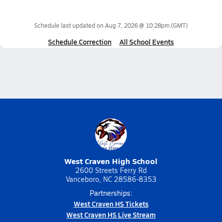
Schedule last updated on
Aug 7, 2026 @ 10:28pm
(GMT)
Schedule Correction
All School Events
West Craven High School
2600 Streets Ferry Rd
Vanceboro, NC 28586-8353
Partnerships:
West Craven HS Tickets
West Craven HS Live Stream