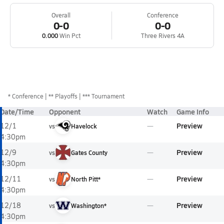
Overall
Conference
0-0
0-0
0.000
Win Pct
Three Rivers 4A
*
Conference
** Playoffs
*** Tournament
Date/Time
Opponent
Watch
Game Info
Preview
12/1
vs
Havelock
4:30pm
Preview
12/9
vs
Gates County
4:30pm
Preview
12/11
vs
North Pitt*
4:30pm
Preview
12/18
vs
Washington*
4:30pm