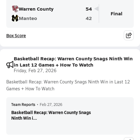
Warren County
54
Final
Manteo
42
Box Score
Basketball Recap: Warren County Snags Ninth Win
in Last 12 Games + How To Watch
Friday, Feb 27, 2026
Basketball Recap: Warren County Snags Ninth Win in Last 12
Games + How To Watch
Team Reports
•
Feb 27, 2026
Basketball Recap: Warren County Snags
Ninth Win i...