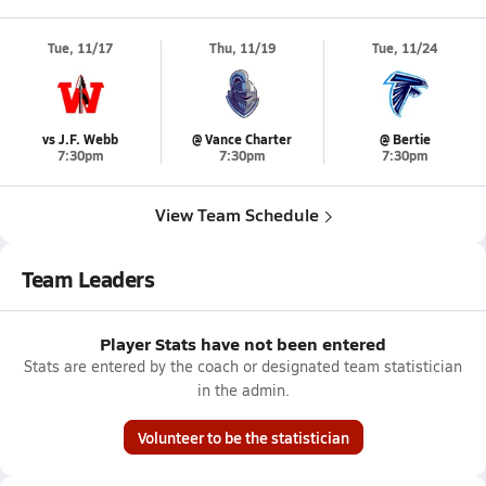
Tue, 11/17
Thu, 11/19
Tue, 11/24
vs J.F. Webb
@ Vance Charter
@ Bertie
7:30pm
7:30pm
7:30pm
View Team Schedule
Team Leaders
Player Stats have not been entered
Stats are entered by the coach or designated team statistician
in the admin.
Volunteer to be the statistician