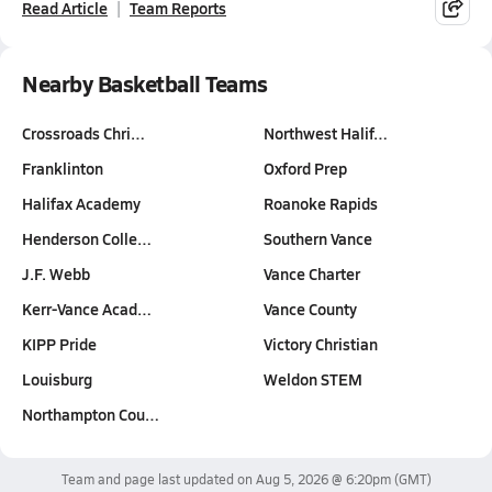
Read Article
Team Reports
Nearby Basketball Teams
Crossroads Chri…
Northwest Halif…
Franklinton
Oxford Prep
Halifax Academy
Roanoke Rapids
Henderson Colle…
Southern Vance
J.F. Webb
Vance Charter
Kerr-Vance Acad…
Vance County
KIPP Pride
Victory Christian
Louisburg
Weldon STEM
Northampton Cou…
Team and page last updated on
Aug 5, 2026 @ 6:20pm
(GMT)