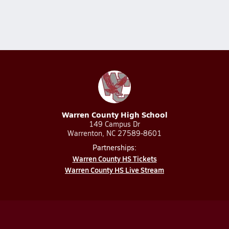
Warren County High School
149 Campus Dr
Warrenton, NC 27589-8601
Partnerships:
Warren County HS Tickets
Warren County HS Live Stream