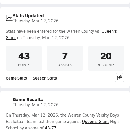
Stats Updated
Thursday, Mar 12, 2026
Stats have been entered for the Warren County vs.
Queen's
Grant
on Thursday, Mar. 12, 2026.
43
7
20
POINTS
ASSISTS
REBOUNDS
Game Stats
Season Stats
Game Results
Thursday, Mar 12, 2026
On Thursday, Mar 12, 2026, the Warren County Varsity Boys
Basketball team lost their game against
Queen's Grant
High
School by a score of
43-77
.