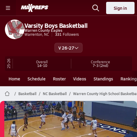
Sign in
Varsity Boys Basketball
Warren County Eagles
Warrenton, NC
331
Followers
V 26-27
25-26
Overall
Conference
14-10
7-3
(2nd)
Home
Schedule
Roster
Videos
Standings
Ranking
Basketball
NC Basketball
Warren County High School Basketbal
Warren County Basketball
03/2 Highlights @ Bertie
Mar 2, 2026