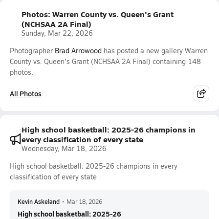
Photos: Warren County vs. Queen's Grant
(NCHSAA 2A Final)
Sunday, Mar 22, 2026
Photographer
Brad Arrowood
has posted a new gallery Warren
County vs. Queen's Grant (NCHSAA 2A Final) containing 148
photos.
All Photos
High school basketball: 2025-26 champions in
every classification of every state
Wednesday, Mar 18, 2026
High school basketball: 2025-26 champions in every
classification of every state
Kevin Askeland
•
Mar 18, 2026
High school basketball: 2025-26