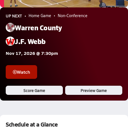
5.4k Views
UP NEXT
Home Game
Non-Conference
Warren County
J.F. Webb
Nov 17, 2026 @ 7:30pm
Watch
Score Game
Preview Game
Schedule at a Glance