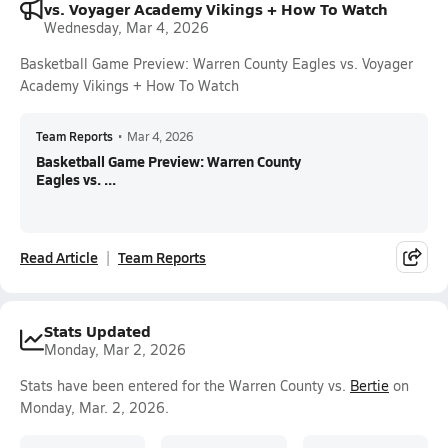
vs. Voyager Academy Vikings + How To Watch
Wednesday, Mar 4, 2026
Basketball Game Preview: Warren County Eagles vs. Voyager
Academy Vikings + How To Watch
Team Reports
•
Mar 4, 2026
Basketball Game Preview: Warren County
Eagles vs. ...
Read Article
Team Reports
Stats Updated
Monday, Mar 2, 2026
Stats have been entered for the Warren County vs.
Bertie
on
Monday, Mar. 2, 2026.