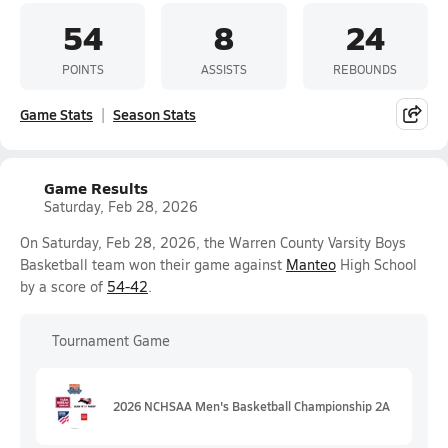
54
8
24
POINTS
ASSISTS
REBOUNDS
Game Stats
Season Stats
Game Results
Saturday, Feb 28, 2026
On Saturday, Feb 28, 2026, the Warren County Varsity Boys
Basketball team won their game against
Manteo
High School
by a score of
54-42
.
Tournament Game
2026 NCHSAA Men's Basketball Championship 2A