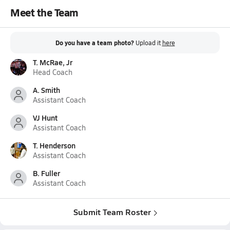
Meet the Team
Do you have a team photo?
Upload it
here
T. McRae, Jr
Head Coach
A. Smith
Assistant Coach
VJ Hunt
Assistant Coach
T. Henderson
Assistant Coach
B. Fuller
Assistant Coach
Submit Team Roster