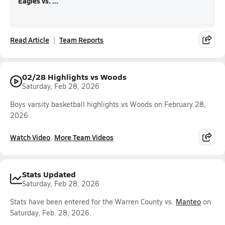
Eagles vs. ...
Read Article
Team Reports
02/28 Highlights vs Woods
Saturday, Feb 28, 2026
Boys varsity basketball highlights vs Woods on February 28,
2026
Watch Video
More Team Videos
Stats Updated
Saturday, Feb 28, 2026
Stats have been entered for the Warren County vs.
Manteo
on
Saturday, Feb. 28, 2026.