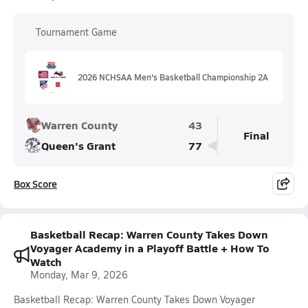
Tournament Game
2026 NCHSAA Men's Basketball Championship 2A
Warren County
43
Final
Queen's Grant
77
Box Score
Basketball Recap: Warren County Takes Down
Voyager Academy in a Playoff Battle + How To
Watch
Monday, Mar 9, 2026
Basketball Recap: Warren County Takes Down Voyager