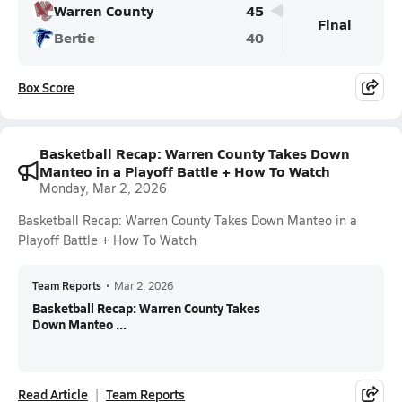
Warren County
45
Final
Bertie
40
Box Score
Basketball Recap: Warren County Takes Down
Manteo in a Playoff Battle + How To Watch
Monday, Mar 2, 2026
Basketball Recap: Warren County Takes Down Manteo in a
Playoff Battle + How To Watch
Team Reports
•
Mar 2, 2026
Basketball Recap: Warren County Takes
Down Manteo ...
Read Article
Team Reports