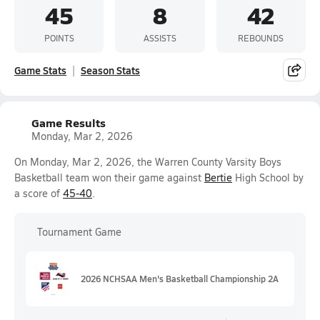
45
8
42
POINTS
ASSISTS
REBOUNDS
Game Stats
Season Stats
Game Results
Monday, Mar 2, 2026
On Monday, Mar 2, 2026, the Warren County Varsity Boys
Basketball team won their game against
Bertie
High School by
a score of
45-40
.
Tournament Game
2026 NCHSAA Men's Basketball Championship 2A