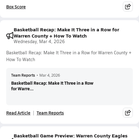
Box Score
Basketball Recap: Make It Three in a Row for
Warren County + How To Watch
Wednesday, Mar 4, 2026
Basketball Recap: Make It Three in a Row for Warren County +
How To Watch
Team Reports
•
Mar 4, 2026
Basketball Recap: Make It Three in a Row
for Warre...
Read Article
Team Reports
Basketball Game Preview: Warren County Eagles