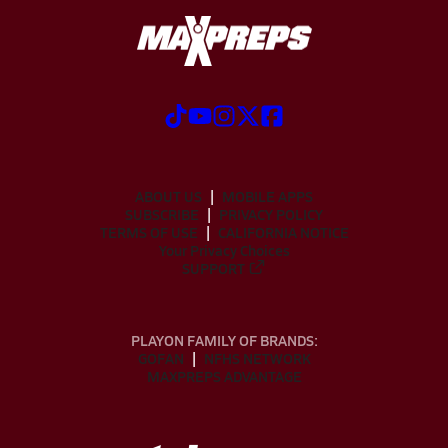
ABOUT US
MOBILE APPS
SUBSCRIBE
PRIVACY POLICY
TERMS OF USE
CALIFORNIA NOTICE
Your Privacy Choices
SUPPORT
PLAYON FAMILY OF BRANDS:
GOFAN
NFHS NETWORK
MAXPREPS ADVANTAGE