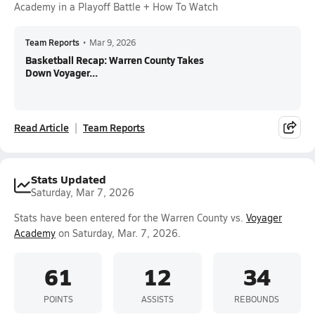
Academy in a Playoff Battle + How To Watch
Team Reports
•
Mar 9, 2026
Basketball Recap: Warren County Takes
Down Voyager...
Read Article
Team Reports
Stats Updated
Saturday, Mar 7, 2026
Stats have been entered for the Warren County vs.
Voyager
Academy
on Saturday, Mar. 7, 2026.
61
12
34
POINTS
ASSISTS
REBOUNDS