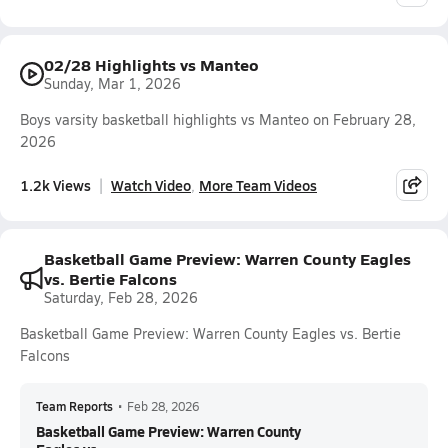
02/28 Highlights vs Manteo
Sunday, Mar 1, 2026
Boys varsity basketball highlights vs Manteo on February 28,
2026
1.2k Views
Watch Video
More Team Videos
Basketball Game Preview: Warren County Eagles
vs. Bertie Falcons
Saturday, Feb 28, 2026
Basketball Game Preview: Warren County Eagles vs. Bertie
Falcons
Team Reports
•
Feb 28, 2026
Basketball Game Preview: Warren County