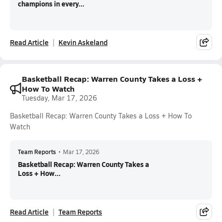
champions in every...
Read Article
Kevin Askeland
Basketball Recap: Warren County Takes a Loss +
How To Watch
Tuesday, Mar 17, 2026
Basketball Recap: Warren County Takes a Loss + How To
Watch
Team Reports
•
Mar 17, 2026
Basketball Recap: Warren County Takes a
Loss + How...
Read Article
Team Reports