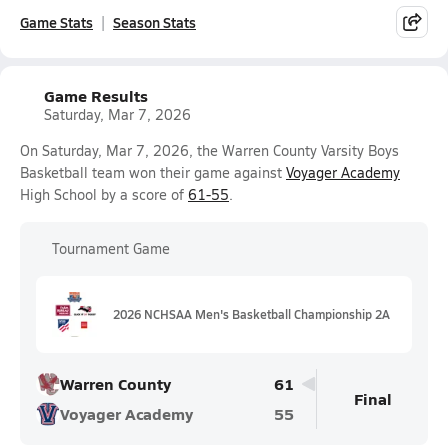
Game Stats
Season Stats
Game Results
Saturday, Mar 7, 2026
On Saturday, Mar 7, 2026, the Warren County Varsity Boys
Basketball team won their game against
Voyager Academy
High School by a score of
61-55
.
Tournament Game
2026 NCHSAA Men's Basketball Championship 2A
Warren County
61
Final
Voyager Academy
55