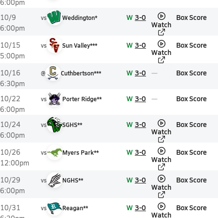
6:00pm
W
3-0
Box Score
10/9
vs
Weddington*
Watch
6:00pm
W
3-0
Box Score
10/15
vs
Sun Valley***
Watch
5:00pm
W
3-0
Box Score
10/16
@
Cuthbertson***
6:30pm
W
3-0
Box Score
10/22
vs
Porter Ridge**
6:00pm
W
3-0
Box Score
10/24
vs
SGHS**
Watch
6:00pm
W
3-0
Box Score
10/26
vs
Myers Park**
Watch
12:00pm
W
3-0
Box Score
10/29
vs
NGHS**
Watch
6:00pm
W
3-0
Box Score
10/31
vs
Reagan**
Watch