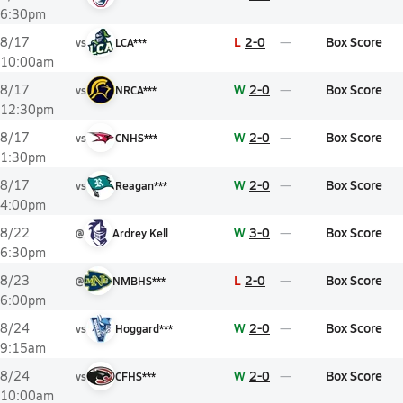
6:30pm
L
2-0
Box Score
8/17
vs
LCA***
10:00am
W
2-0
Box Score
8/17
vs
NRCA***
12:30pm
W
2-0
Box Score
8/17
vs
CNHS***
1:30pm
W
2-0
Box Score
8/17
vs
Reagan***
4:00pm
W
3-0
Box Score
8/22
@
Ardrey Kell
6:30pm
L
2-0
Box Score
8/23
@
NMBHS***
6:00pm
W
2-0
Box Score
8/24
vs
Hoggard***
9:15am
W
2-0
Box Score
8/24
vs
CFHS***
10:00am