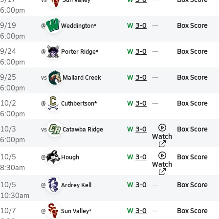
6:00pm
W
3-0
Box Score
9/19
@
Weddington*
6:00pm
W
3-0
Box Score
9/24
@
Porter Ridge*
6:00pm
W
3-0
Box Score
9/25
vs
Mallard Creek
6:00pm
W
3-0
Box Score
10/2
@
Cuthbertson*
6:00pm
W
3-0
Box Score
10/3
vs
Catawba Ridge
Watch
6:00pm
W
3-0
Box Score
10/5
@
Hough
Watch
8:30am
W
3-0
Box Score
10/5
@
Ardrey Kell
10:30am
W
3-0
Box Score
10/7
@
Sun Valley*