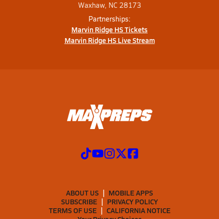
Waxhaw, NC 28173
Partnerships:
Marvin Ridge HS Tickets
Marvin Ridge HS Live Stream
ABOUT US
MOBILE APPS
SUBSCRIBE
PRIVACY POLICY
TERMS OF USE
CALIFORNIA NOTICE
Your Privacy Choices