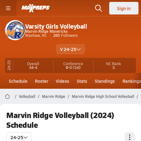
Sign in
Varsity Girls Volleyball
Marvin Ridge Mavericks
Waxhaw, NC
265
Followers
V 24-25
24-25
Overall
Conference
NC
Rank
34-4
8-0
(1st)
3
Schedule
Roster
Videos
Stats
Standings
Ranking
Volleyball
Marvin Ridge
Marvin Ridge High School Volleyball
Marvin Ridge Volleyball (2024)
Schedule
24-25