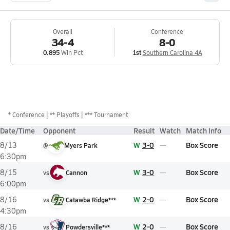
Overall
Conference
34-4
8-0
0.895
Win Pct
1st
Southern Carolina 4A
*
Conference
** Playoffs
*** Tournament
Date/Time
Opponent
Result
Watch
Match Info
W
3-0
Box Score
8/13
@
Myers Park
6:30pm
W
3-0
Box Score
8/15
vs
Cannon
6:00pm
W
2-0
Box Score
8/16
vs
Catawba Ridge***
4:30pm
W
2-0
Box Score
8/16
vs
Powdersville***