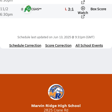
6:30pm
L
3-1
Box Score
11/2
@
CGHS**
Watch
6:30pm
Schedule last updated on
Jun 13, 2025 @ 9:31pm
(GMT)
Schedule Correction
Score Correction
All School Events
Marvin Ridge High School
2825 Crane Rd