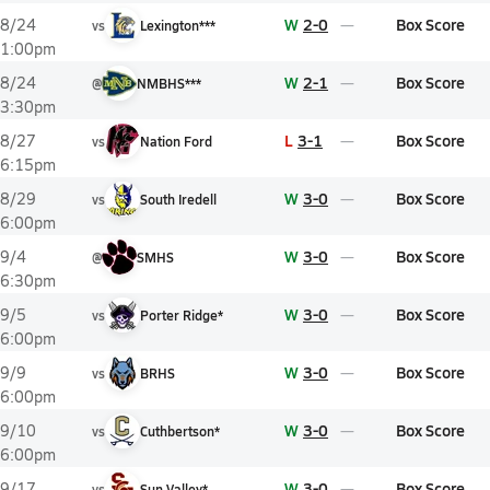
W
2-0
Box Score
8/24
vs
Lexington***
1:00pm
W
2-1
Box Score
8/24
@
NMBHS***
3:30pm
L
3-1
Box Score
8/27
vs
Nation Ford
6:15pm
W
3-0
Box Score
8/29
vs
South Iredell
6:00pm
W
3-0
Box Score
9/4
@
SMHS
6:30pm
W
3-0
Box Score
9/5
vs
Porter Ridge*
6:00pm
W
3-0
Box Score
9/9
vs
BRHS
6:00pm
W
3-0
Box Score
9/10
vs
Cuthbertson*
6:00pm
W
3-0
Box Score
9/17
vs
Sun Valley*