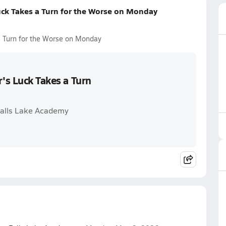
uck Takes a Turn for the Worse on Monday
a Turn for the Worse on Monday
r's Luck Takes a Turn
 Falls Lake Academy