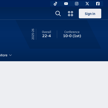
Sign in
25-26
Overall
Conference
22-4
10-0
(1st)
More