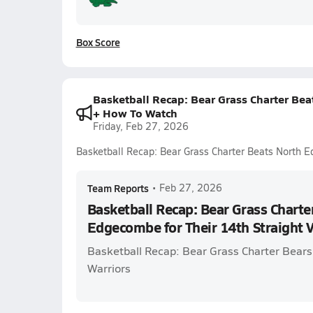
Box Score
Basketball Recap: Bear Grass Charter Bea
+ How To Watch
Friday, Feb 27, 2026
Basketball Recap: Bear Grass Charter Beats North E
Team Reports
•
Feb 27, 2026
Basketball Recap: Bear Grass Charte
Edgecombe for Their 14th Straight 
Basketball Recap: Bear Grass Charter Bear
Warriors