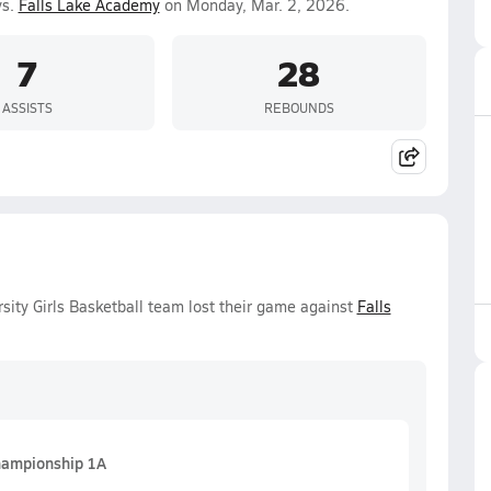
vs.
Falls Lake Academy
on Monday, Mar. 2, 2026.
7
28
ASSISTS
REBOUNDS
ity Girls Basketball team lost their game against
Falls
ampionship 1A