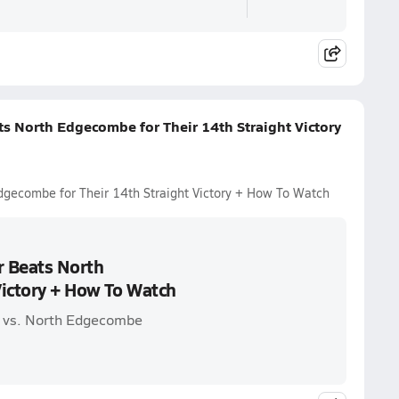
ts North Edgecombe for Their 14th Straight Victory
dgecombe for Their 14th Straight Victory + How To Watch
r Beats North
Victory + How To Watch
s vs. North Edgecombe