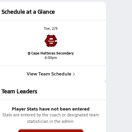
Schedule at a Glance
Tue, 2/9
@ Cape Hatteras Secondary
6:00pm
View Team Schedule
Team Leaders
Player Stats have not been entered
Stats are entered by the coach or designated team
statistician in the admin.