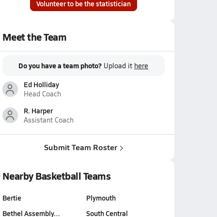
Volunteer to be the statistician
Meet the Team
Do you have a team photo?
Upload it
here
Ed Holliday
Head Coach
R. Harper
Assistant Coach
Submit Team Roster
Nearby Basketball Teams
Bertie
Plymouth
Bethel Assembly…
South Central