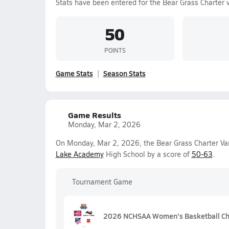
Stats have been entered for the Bear Grass Charter 
50
POINTS
Game Stats
Season Stats
Game Results
Monday, Mar 2, 2026
On Monday, Mar 2, 2026, the Bear Grass Charter Vars
Lake Academy
High School by a score of
50-63
.
Tournament Game
2026 NCHSAA Women's Basketball Ch