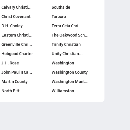
Calvary Christi…
Southside
Christ Covenant
Tarboro
D.H. Conley
Terra Ceia Chri…
Eastern Christi…
The Oakwood Sch…
Greenville Chri…
Trinity Christian
Hobgood Charter
Unity Christian…
J.H. Rose
Washington
John Paul II Ca…
Washington County
Martin County
Washington Mont…
North Pitt
Williamston