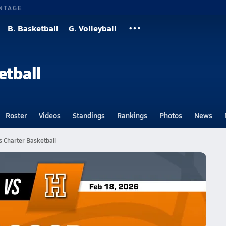
NTAGE
B. Basketball
G. Volleyball
etball
Roster
Videos
Standings
Rankings
Photos
News
 Charter Basketball