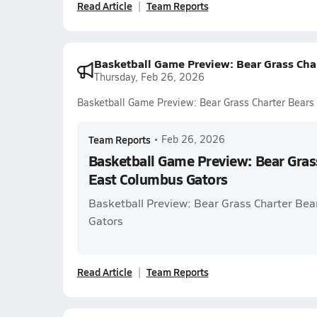
Read Article
Team Reports
Basketball Game Preview: Bear Grass Cha
Thursday, Feb 26, 2026
Basketball Game Preview: Bear Grass Charter Bears
Team Reports
•
Feb 26, 2026
Basketball Game Preview: Bear Grass
East Columbus Gators
Basketball Preview: Bear Grass Charter Bea
Gators
Read Article
Team Reports