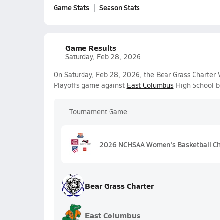
Game Stats
Season Stats
Game Results
Saturday, Feb 28, 2026
On Saturday, Feb 28, 2026, the Bear Grass Charter V
Playoffs game against
East Columbus
High School b
Tournament Game
2026 NCHSAA Women's Basketball Ch
Bear Grass Charter
East Columbus