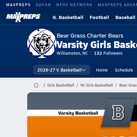
MAXPREPS
GOFAN
NFHS NETWORK
MAXPREPS ADVA
G. Basketball
Football
Baseball
Bear Grass Charter Bears
Varsity Girls Bask
Williamston, NC
132
Followers
2026-27 V. Basketball
Home
Schedule
Girls Basketball
NC Girls Basketball
Bear Grass
Bear Grass Charter Basketball
02/18 Highlights @ Hobgood Charter
Feb 18, 2026
2.1k Views