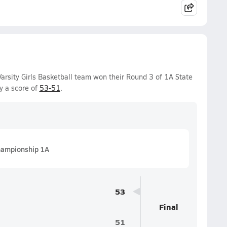
arsity Girls Basketball team won their Round 3 of 1A State
y a score of
53-51
.
ampionship 1A
53
Final
51