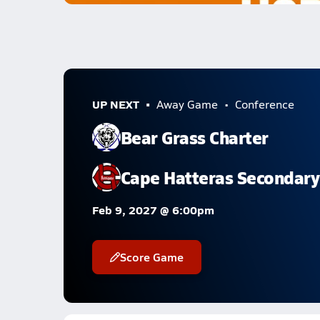
UP NEXT
Away Game
Conference
Bear Grass Charter
Cape Hatteras Secondary
Feb 9, 2027 @ 6:00pm
Score Game