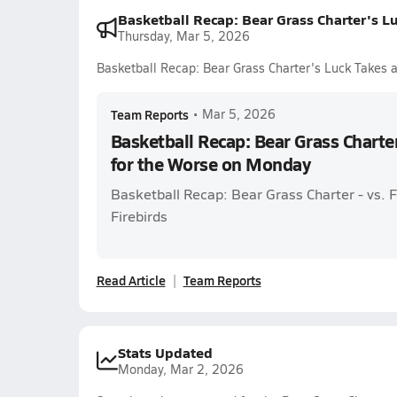
Basketball Recap: Bear Grass Charter's L
Thursday, Mar 5, 2026
Basketball Recap: Bear Grass Charter's Luck Takes 
Team Reports
•
Mar 5, 2026
Basketball Recap: Bear Grass Charte
for the Worse on Monday
Basketball Recap: Bear Grass Charter - vs.
Firebirds
Read Article
Team Reports
Stats Updated
Monday, Mar 2, 2026