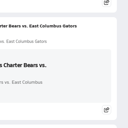
rter Bears vs. East Columbus Gators
 vs. East Columbus Gators
 Charter Bears vs.
rs vs. East Columbus