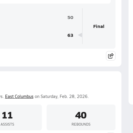
50
Final
63
vs.
East Columbus
on Saturday, Feb. 28, 2026.
11
40
ASSISTS
REBOUNDS