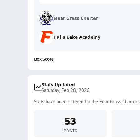
Bear Grass Charter
Falls Lake Academy
Box Score
Stats Updated
Saturday, Feb 28, 2026
Stats have been entered for the Bear Grass Charter 
53
POINTS