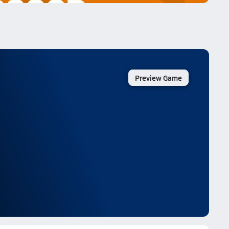
Preview Game