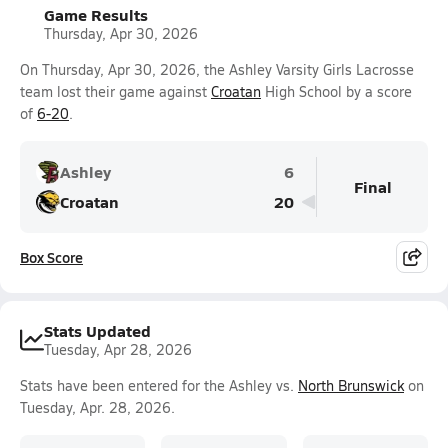
Game Results
Thursday, Apr 30, 2026
On Thursday, Apr 30, 2026, the Ashley Varsity Girls Lacrosse
team lost their game against
Croatan
High School by a score
of
6-20
.
Ashley
6
Final
Croatan
20
Box Score
Stats Updated
Tuesday, Apr 28, 2026
Stats have been entered for the Ashley vs.
North Brunswick
on
Tuesday, Apr. 28, 2026.