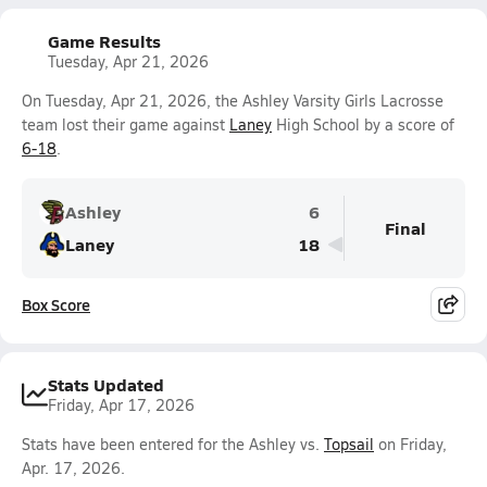
Game Results
Tuesday, Apr 21, 2026
On Tuesday, Apr 21, 2026, the Ashley Varsity Girls Lacrosse
team lost their game against
Laney
High School by a score of
6-18
.
Ashley
6
Final
Laney
18
Box Score
Stats Updated
Friday, Apr 17, 2026
Stats have been entered for the Ashley vs.
Topsail
on Friday,
Apr. 17, 2026.