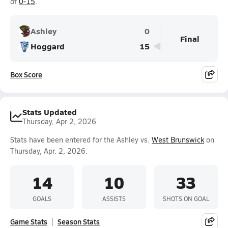
of
0-15
.
Ashley
0
Final
Hoggard
15
Box Score
Stats Updated
Thursday, Apr 2, 2026
Stats have been entered for the Ashley vs.
West Brunswick
on
Thursday, Apr. 2, 2026.
14
10
33
GOALS
ASSISTS
SHOTS ON GOAL
Game Stats
Season Stats