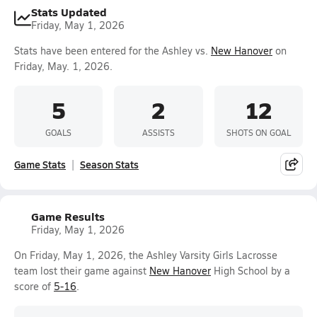
Stats Updated
Friday, May 1, 2026
Stats have been entered for the Ashley vs.
New Hanover
on
Friday, May. 1, 2026.
5
2
12
GOALS
ASSISTS
SHOTS ON GOAL
Game Stats
Season Stats
Game Results
Friday, May 1, 2026
On Friday, May 1, 2026, the Ashley Varsity Girls Lacrosse
team lost their game against
New Hanover
High School by a
score of
5-16
.