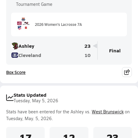
Tournament Game
2026 Women's Lacrosse 7A
Ashley
23
Final
Cleveland
10
Box Score
Stats Updated
Tuesday, May 5, 2026
Stats have been entered for the Ashley vs.
West Brunswick
on
Tuesday, May. 5, 2026.
17
12
23