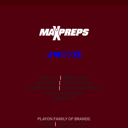
ABOUT US
MOBILE APPS
SUBSCRIBE
PRIVACY POLICY
TERMS OF USE
CALIFORNIA NOTICE
Your Privacy Choices
SUPPORT
PLAYON FAMILY OF BRANDS:
GOFAN
NFHS NETWORK