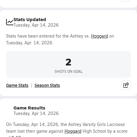
Stats Updated
Tuesday, Apr 14, 2026
Stats have been entered for the Ashley vs.
Hoggard
on
Tuesday, Apr. 14, 2026.
2
SHOTS ON GOAL
Game Stats
Season Stats
Game Results
Tuesday, Apr 14, 2026
On Tuesday, Apr 14, 2026, the Ashley Varsity Girls Lacrosse
team lost their game against
Hoggard
High School by a score