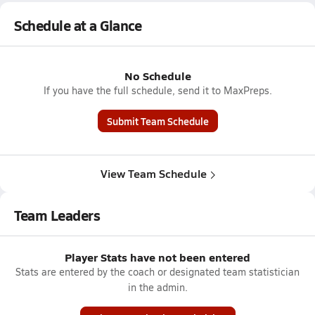
Schedule at a Glance
No Schedule
If you have the full schedule, send it to MaxPreps.
Submit Team Schedule
View Team Schedule
Team Leaders
Player Stats have not been entered
Stats are entered by the coach or designated team statistician
in the admin.