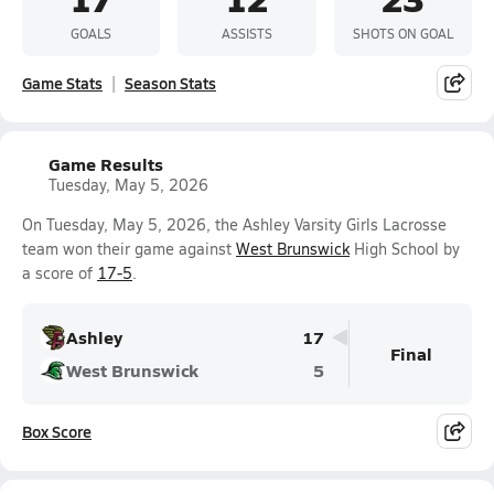
GOALS
ASSISTS
SHOTS ON GOAL
Game Stats
Season Stats
Game Results
Tuesday, May 5, 2026
On Tuesday, May 5, 2026, the Ashley Varsity Girls Lacrosse
team won their game against
West Brunswick
High School by
a score of
17-5
.
Ashley
17
Final
West Brunswick
5
Box Score