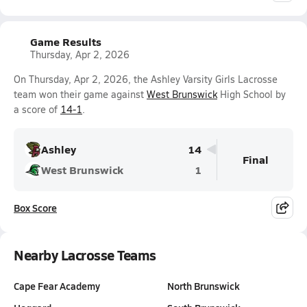
Game Results
Thursday, Apr 2, 2026
On Thursday, Apr 2, 2026, the Ashley Varsity Girls Lacrosse
team won their game against
West Brunswick
High School by
a score of
14-1
.
Ashley
14
Final
West Brunswick
1
Box Score
Nearby Lacrosse Teams
Cape Fear Academy
North Brunswick