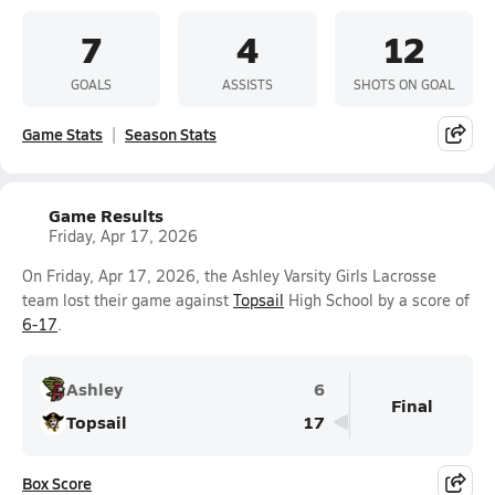
7
4
12
GOALS
ASSISTS
SHOTS ON GOAL
Game Stats
Season Stats
Game Results
Friday, Apr 17, 2026
On Friday, Apr 17, 2026, the Ashley Varsity Girls Lacrosse
team lost their game against
Topsail
High School by a score of
6-17
.
Ashley
6
Final
Topsail
17
Box Score