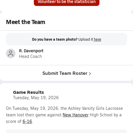
Volunteer to be the statistician
Meet the Team
Do you have a team photo?
Upload it
here
R. Davenport
Head Coach
Submit Team Roster
Game Results
Tuesday, May 19, 2026
On Tuesday, May 19, 2026, the Ashley Varsity Girls Lacrosse
team lost their game against
New Hanover
High School by a
score of
6-16
.