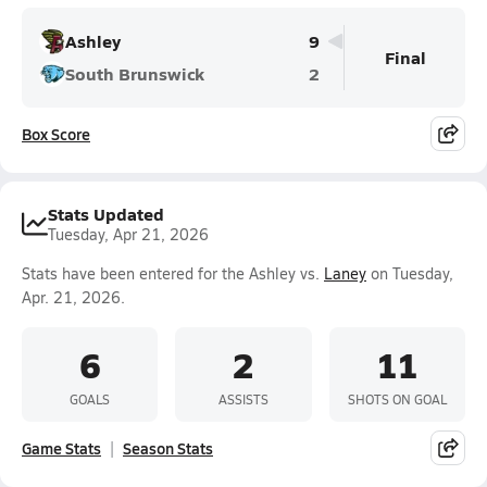
Ashley
9
Final
South Brunswick
2
Box Score
Stats Updated
Tuesday, Apr 21, 2026
Stats have been entered for the Ashley vs.
Laney
on Tuesday,
Apr. 21, 2026.
6
2
11
GOALS
ASSISTS
SHOTS ON GOAL
Game Stats
Season Stats