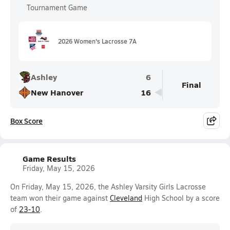
Tournament Game
2026 Women's Lacrosse 7A
Ashley
6
Final
New Hanover
16
Box Score
Game Results
Friday, May 15, 2026
On Friday, May 15, 2026, the Ashley Varsity Girls Lacrosse
team won their game against
Cleveland
High School by a score
of
23-10
.