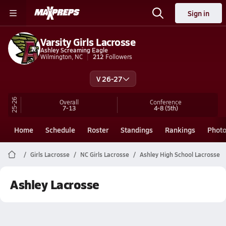
Sign in
Varsity Girls Lacrosse
Ashley Screaming Eagle
Wilmington, NC
212
Followers
V 26-27
25-26
Overall
Conference
7-13
4-8
(5th)
Home
Schedule
Roster
Standings
Rankings
Phot
Girls Lacrosse
NC Girls Lacrosse
Ashley High School Lacrosse
Ashley Lacrosse