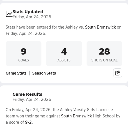
Stats Updated
Friday, Apr 24, 2026
Stats have been entered for the Ashley vs.
South Brunswick
on
Friday, Apr. 24, 2026.
9
4
28
GOALS
ASSISTS
SHOTS ON GOAL
Game Stats
Season Stats
Game Results
Friday, Apr 24, 2026
On Friday, Apr 24, 2026, the Ashley Varsity Girls Lacrosse
team won their game against
South Brunswick
High School by
a score of
9-2
.