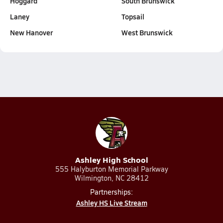
Hoggard
South Brunswick
Laney
Topsail
New Hanover
West Brunswick
Ashley High School
555 Halyburton Memorial Parkway
Wilmington, NC 28412
Partnerships:
Ashley HS Live Stream