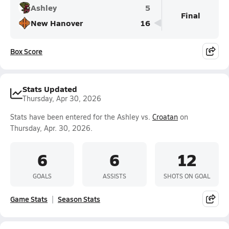
Ashley
5
Final
New Hanover
16
Box Score
Stats Updated
Thursday, Apr 30, 2026
Stats have been entered for the Ashley vs.
Croatan
on
Thursday, Apr. 30, 2026.
6
6
12
GOALS
ASSISTS
SHOTS ON GOAL
Game Stats
Season Stats