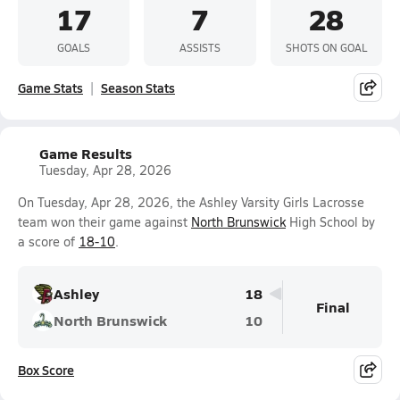
17
7
28
GOALS
ASSISTS
SHOTS ON GOAL
Game Stats
Season Stats
Game Results
Tuesday, Apr 28, 2026
On Tuesday, Apr 28, 2026, the Ashley Varsity Girls Lacrosse
team won their game against
North Brunswick
High School by
a score of
18-10
.
Ashley
18
Final
North Brunswick
10
Box Score