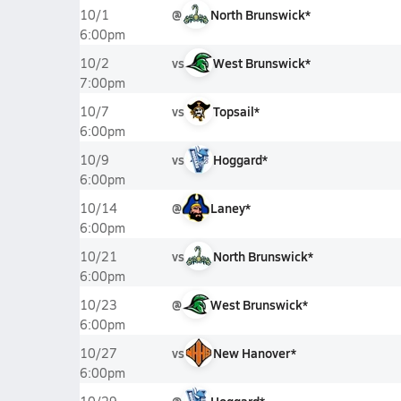
@
North Brunswick*
10/1
6:00pm
vs
West Brunswick*
10/2
7:00pm
vs
Topsail*
10/7
6:00pm
vs
Hoggard*
10/9
6:00pm
@
Laney*
10/14
6:00pm
vs
North Brunswick*
10/21
6:00pm
@
West Brunswick*
10/23
6:00pm
vs
New Hanover*
10/27
6:00pm