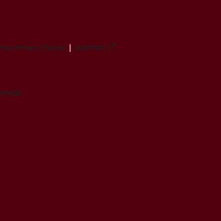
Your Privacy Choices
SUPPORT
ANTAGE