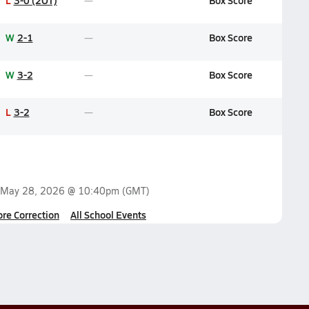
L
3-0 (2OT)
Box Score
W
2-1
Box Score
W
3-2
Box Score
L
3-2
Box Score
May 28, 2026 @ 10:40pm
(GMT)
ore Correction
All School Events