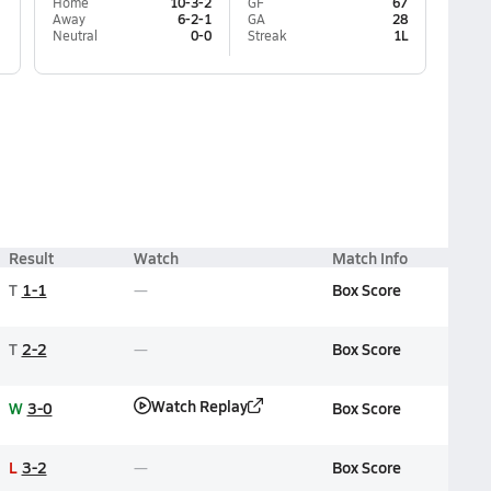
Home
10-3-2
GF
67
Away
6-2-1
GA
28
Neutral
0-0
Streak
1L
Result
Watch
Match Info
T
1-1
Box Score
T
2-2
Box Score
Watch Replay
W
3-0
Box Score
L
3-2
Box Score