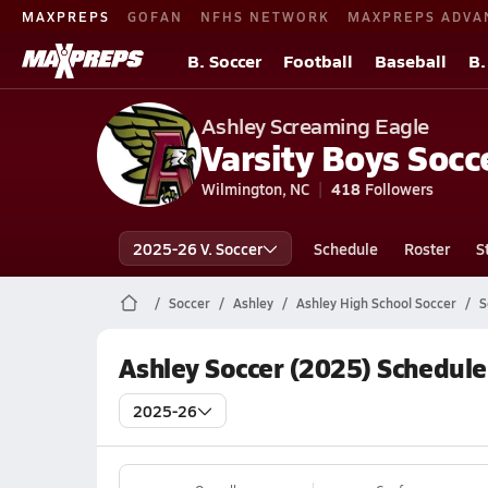
MAXPREPS
GOFAN
NFHS NETWORK
MAXPREPS ADVA
B. Soccer
Football
Baseball
B.
Ashley Screaming Eagle
Varsity Boys Socc
Wilmington, NC
418
Followers
2025-26 V. Soccer
Schedule
Roster
S
Soccer
Ashley
Ashley High School Soccer
S
Ashley Soccer (2025) Schedule
2025-26