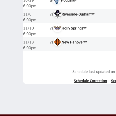
@
Hoggard*
10/29
6:00pm
vs
Riverside-Durham**
11/6
6:00pm
vs
Holly Springs**
11/10
6:00pm
vs
New Hanover**
11/13
6:00pm
Schedule last updated on
Schedule Correction
Sc