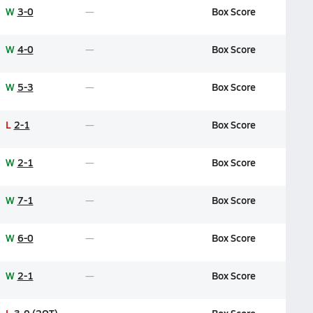
W
3-0
Box Score
W
4-0
Box Score
W
5-3
Box Score
L
2-1
Box Score
W
2-1
Box Score
W
7-1
Box Score
W
6-0
Box Score
W
2-1
Box Score