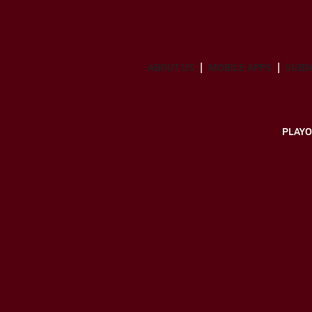
ABOUT US
MOBILE APPS
SUBS
PLAYO