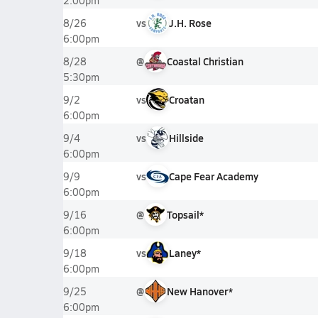
2:00pm
vs
J.H. Rose
8/26
6:00pm
@
Coastal Christian
8/28
5:30pm
vs
Croatan
9/2
6:00pm
vs
Hillside
9/4
6:00pm
vs
Cape Fear Academy
9/9
6:00pm
@
Topsail*
9/16
6:00pm
vs
Laney*
9/18
6:00pm
@
New Hanover*
9/25
6:00pm