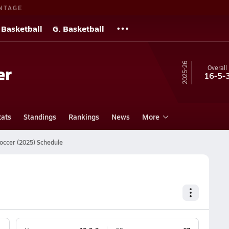
NTAGE
 Basketball
G. Basketball
25-26
er
Overall
16-5-
tats
Standings
Rankings
News
More
occer (2025) Schedule