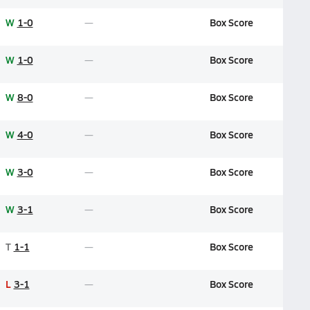
W
1-0
Box Score
W
1-0
Box Score
W
8-0
Box Score
W
4-0
Box Score
W
3-0
Box Score
W
3-1
Box Score
T
1-1
Box Score
L
3-1
Box Score