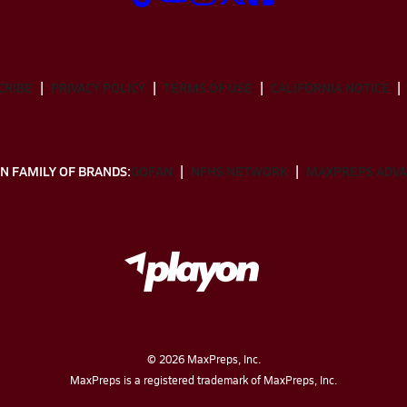
CRIBE
PRIVACY POLICY
TERMS OF USE
CALIFORNIA NOTICE
N FAMILY OF BRANDS:
GOFAN
NFHS NETWORK
MAXPREPS ADV
©
2026
MaxPreps, Inc.
MaxPreps is a registered trademark of MaxPreps, Inc.