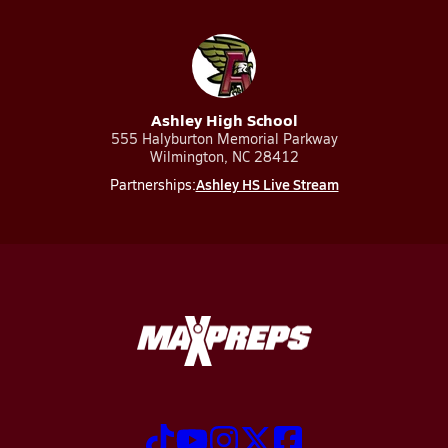
Ashley High School
555 Halyburton Memorial Parkway
Wilmington, NC 28412
Ashley HS Live Stream
Partnerships: