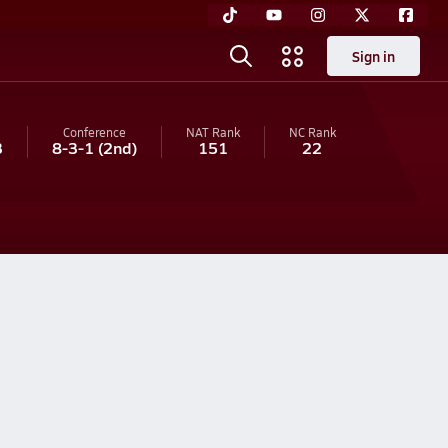
Sign in
Conference
NAT Rank
NC
Rank
3
8-3-1
(2nd)
151
22