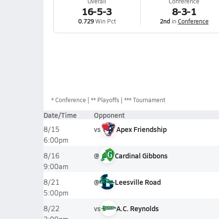
Overall
Conference
16-5-3
8-3-1
0.729
Win Pct
2nd
in
Conference
*
Conference
** Playoffs
*** Tournament
Date/Time
Opponent
vs
Apex Friendship
8/15
6:00pm
@
Cardinal Gibbons
8/16
9:00am
@
Leesville Road
8/21
5:00pm
vs
A.C. Reynolds
8/22