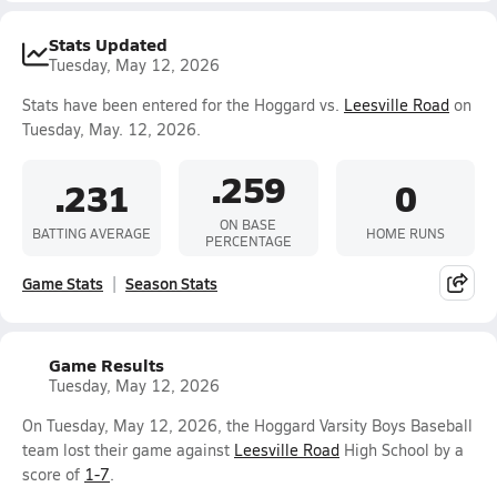
Stats Updated
Tuesday, May 12, 2026
Stats have been entered for the Hoggard vs.
Leesville Road
on
Tuesday, May. 12, 2026.
.259
.231
0
ON BASE
BATTING AVERAGE
HOME RUNS
PERCENTAGE
Game Stats
Season Stats
Game Results
Tuesday, May 12, 2026
On Tuesday, May 12, 2026, the Hoggard Varsity Boys Baseball
team lost their game against
Leesville Road
High School by a
score of
1-7
.