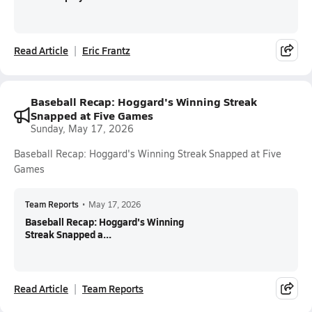
Read Article
Eric Frantz
Baseball Recap: Hoggard's Winning Streak
Snapped at Five Games
Sunday, May 17, 2026
Baseball Recap: Hoggard's Winning Streak Snapped at Five
Games
Team Reports
•
May 17, 2026
Baseball Recap: Hoggard's Winning
Streak Snapped a...
Read Article
Team Reports