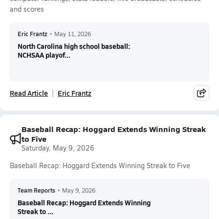
and scores
Eric Frantz
•
May 11, 2026
North Carolina high school baseball:
NCHSAA playof...
Read Article
Eric Frantz
Baseball Recap: Hoggard Extends Winning Streak
to Five
Saturday, May 9, 2026
Baseball Recap: Hoggard Extends Winning Streak to Five
Team Reports
•
May 9, 2026
Baseball Recap: Hoggard Extends Winning
Streak to ...