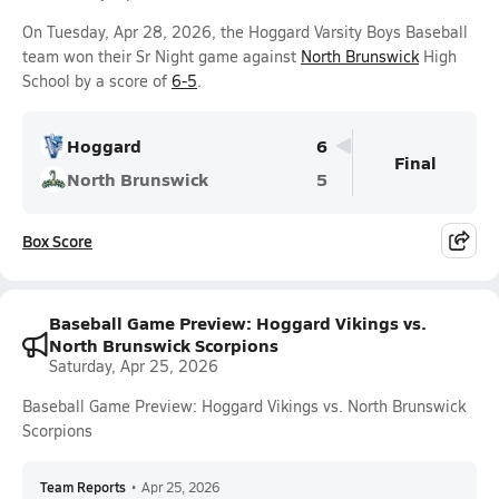
On Tuesday, Apr 28, 2026, the Hoggard Varsity Boys Baseball
team won their Sr Night game against
North Brunswick
High
School by a score of
6-5
.
Hoggard
6
Final
North Brunswick
5
Box Score
Baseball Game Preview: Hoggard Vikings vs.
North Brunswick Scorpions
Saturday, Apr 25, 2026
Baseball Game Preview: Hoggard Vikings vs. North Brunswick
Scorpions
Team Reports
•
Apr 25, 2026