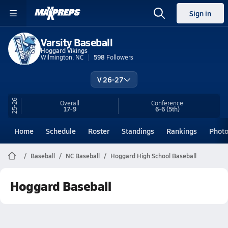
Sign in
Varsity Baseball
Hoggard Vikings
Wilmington, NC
598
Followers
V 26-27
25-26
Overall
Conference
17-9
6-6
(5th)
Home
Schedule
Roster
Standings
Rankings
Phot
Baseball
NC Baseball
Hoggard High School Baseball
Hoggard Baseball