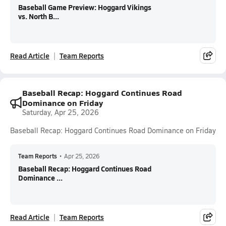
Baseball Game Preview: Hoggard Vikings
vs. North B...
Read Article
Team Reports
Baseball Recap: Hoggard Continues Road
Dominance on Friday
Saturday, Apr 25, 2026
Baseball Recap: Hoggard Continues Road Dominance on Friday
Team Reports
•
Apr 25, 2026
Baseball Recap: Hoggard Continues Road
Dominance ...
Read Article
Team Reports