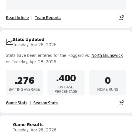
Read Article
Team Reports
Stats Updated
Tuesday, Apr 28, 2026
Stats have been entered for the Hoggard vs.
North Brunswick
on Tuesday, Apr. 28, 2026.
.400
.276
0
ON BASE
BATTING AVERAGE
HOME RUNS
PERCENTAGE
Game Stats
Season Stats
Game Results
Tuesday, Apr 28, 2026