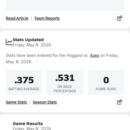
Read Article
Team Reports
Stats Updated
Friday, May 8, 2026
Stats have been entered for the Hoggard vs.
Apex
on Friday,
May. 8, 2026.
.531
.375
0
ON BASE
BATTING AVERAGE
HOME RUNS
PERCENTAGE
Game Stats
Season Stats
Game Results
Friday, May 8, 2026