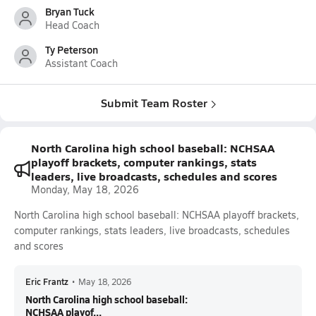
Bryan Tuck
Head Coach
Ty Peterson
Assistant Coach
Submit Team Roster
North Carolina high school baseball: NCHSAA
playoff brackets, computer rankings, stats
leaders, live broadcasts, schedules and scores
Monday, May 18, 2026
North Carolina high school baseball: NCHSAA playoff brackets,
computer rankings, stats leaders, live broadcasts, schedules
and scores
Eric Frantz
•
May 18, 2026
North Carolina high school baseball:
NCHSAA playof...