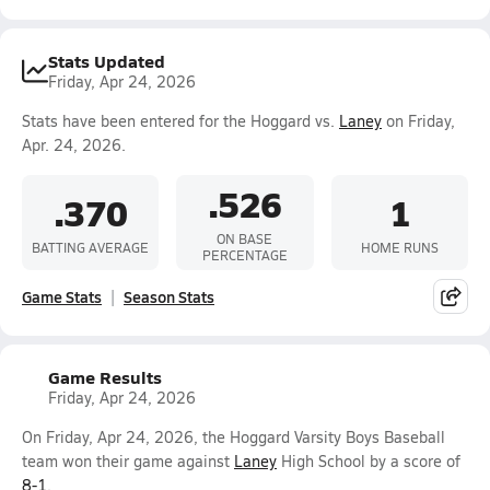
Stats Updated
Friday, Apr 24, 2026
Stats have been entered for the Hoggard vs.
Laney
on Friday,
Apr. 24, 2026.
.526
.370
1
ON BASE
BATTING AVERAGE
HOME RUNS
PERCENTAGE
Game Stats
Season Stats
Game Results
Friday, Apr 24, 2026
On Friday, Apr 24, 2026, the Hoggard Varsity Boys Baseball
team won their game against
Laney
High School by a score of
8-1
.