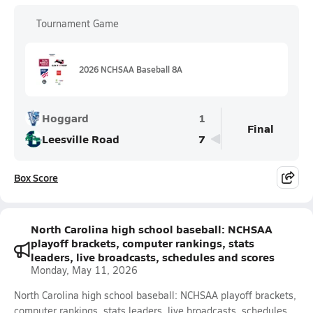
Tournament Game
2026 NCHSAA Baseball 8A
Hoggard
1
Final
Leesville Road
7
Box Score
North Carolina high school baseball: NCHSAA
playoff brackets, computer rankings, stats
leaders, live broadcasts, schedules and scores
Monday, May 11, 2026
North Carolina high school baseball: NCHSAA playoff brackets,
computer rankings, stats leaders, live broadcasts, schedules