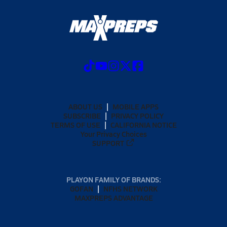
ABOUT US
MOBILE APPS
SUBSCRIBE
PRIVACY POLICY
TERMS OF USE
CALIFORNIA NOTICE
Your Privacy Choices
SUPPORT
PLAYON FAMILY OF BRANDS:
GOFAN
NFHS NETWORK
MAXPREPS ADVANTAGE