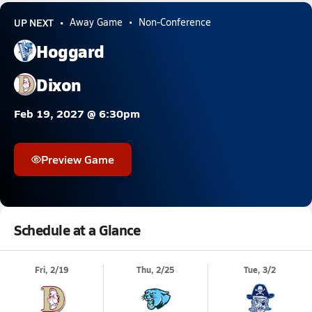
UP NEXT
Away Game
Non-Conference
Hoggard
Dixon
Feb 19, 2027 @ 6:30pm
Preview Game
Schedule at a Glance
Fri, 2/19
Thu, 2/25
Tue, 3/2