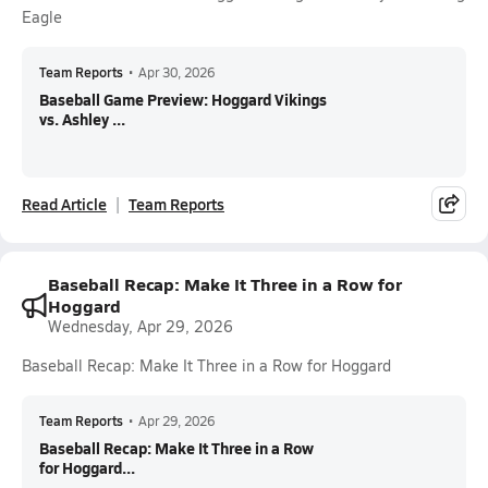
Eagle
Team Reports
•
Apr 30, 2026
Baseball Game Preview: Hoggard Vikings
vs. Ashley ...
Read Article
Team Reports
Baseball Recap: Make It Three in a Row for
Hoggard
Wednesday, Apr 29, 2026
Baseball Recap: Make It Three in a Row for Hoggard
Team Reports
•
Apr 29, 2026
Baseball Recap: Make It Three in a Row
for Hoggard...