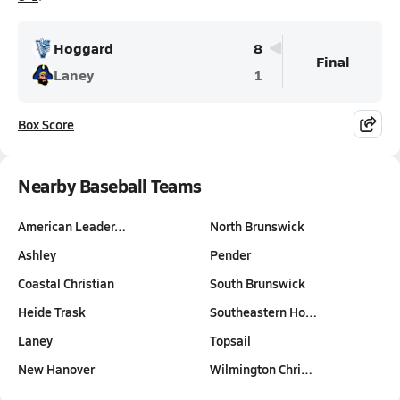
Hoggard
8
Final
Laney
1
Box Score
Nearby Baseball Teams
American Leader…
North Brunswick
Ashley
Pender
Coastal Christian
South Brunswick
Heide Trask
Southeastern Ho…
Laney
Topsail
New Hanover
Wilmington Chri…