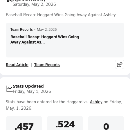
Saturday, May 2, 2026
Baseball Recap: Hoggard Wins Going Away Against Ashley
Team Reports
•
May 2, 2026
Baseball Recap: Hoggard Wins Going
Away Against As...
Read Article
Team Reports
Stats Updated
Friday, May 1, 2026
Stats have been entered for the Hoggard vs.
Ashley
on Friday,
May. 1, 2026.
.524
.457
0