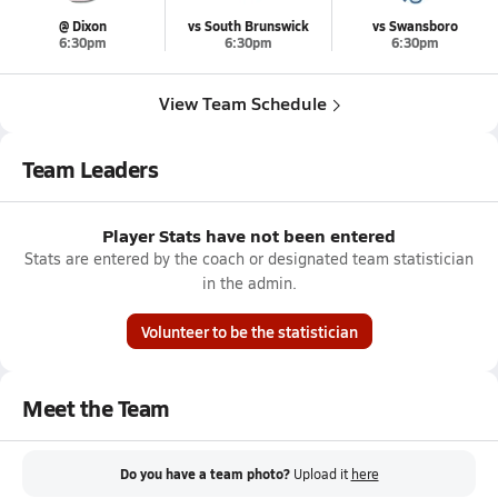
@ Dixon
vs South Brunswick
vs Swansboro
6:30pm
6:30pm
6:30pm
View Team Schedule
Team Leaders
Player Stats have not been entered
Stats are entered by the coach or designated team statistician
in the admin.
Volunteer to be the statistician
Meet the Team
Do you have a team photo?
Upload it
here