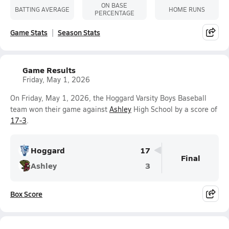
ON BASE
BATTING AVERAGE
HOME RUNS
PERCENTAGE
Game Stats
Season Stats
Game Results
Friday, May 1, 2026
On Friday, May 1, 2026, the Hoggard Varsity Boys Baseball
team won their game against
Ashley
High School by a score of
17-3
.
Hoggard
17
Final
Ashley
3
Box Score