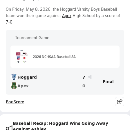
On Friday, May 8, 2026, the Hoggard Varsity Boys Baseball
team won their game against
Apex
High School by a score of
7-0
.
Tournament Game
2026 NCHSAA Baseball 8A
Hoggard
7
Final
Apex
0
Box Score
Baseball Recap: Hoggard Wins Going Away
Against Ashley