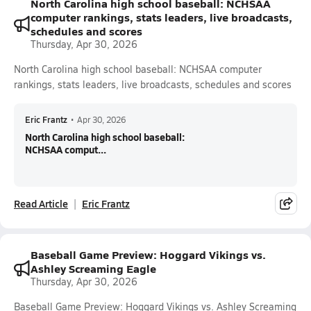
North Carolina high school baseball: NCHSAA
computer rankings, stats leaders, live broadcasts,
schedules and scores
Thursday, Apr 30, 2026
North Carolina high school baseball: NCHSAA computer
rankings, stats leaders, live broadcasts, schedules and scores
Eric Frantz
•
Apr 30, 2026
North Carolina high school baseball:
NCHSAA comput...
Read Article
Eric Frantz
Baseball Game Preview: Hoggard Vikings vs.
Ashley Screaming Eagle
Thursday, Apr 30, 2026
Baseball Game Preview: Hoggard Vikings vs. Ashley Screaming