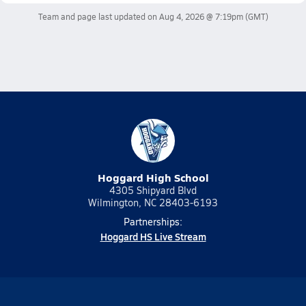
Team and page last updated on
Aug 4, 2026 @ 7:19pm
(GMT)
Hoggard High School
4305 Shipyard Blvd
Wilmington, NC 28403-6193
Partnerships:
Hoggard HS Live Stream