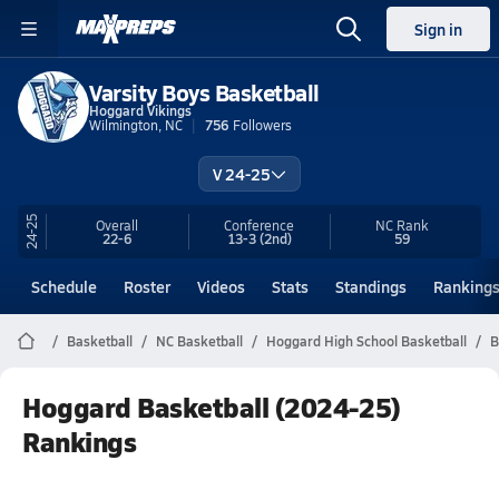
Sign in
Varsity Boys Basketball
Hoggard Vikings
Wilmington, NC
756
Followers
V 24-25
24-25
Overall
Conference
NC
Rank
22-6
13-3
(2nd)
59
Schedule
Roster
Videos
Stats
Standings
Ranking
Basketball
NC Basketball
Hoggard High School Basketball
B
Hoggard Basketball (2024-25)
Rankings