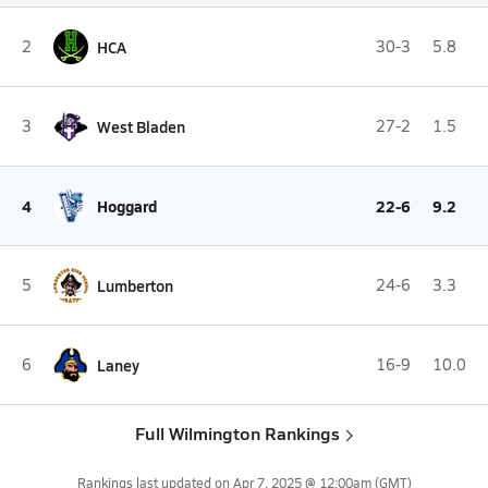
2
HCA
30-3
5.8
3
West Bladen
27-2
1.5
4
Hoggard
22-6
9.2
5
Lumberton
24-6
3.3
6
Laney
16-9
10.0
Full Wilmington Rankings
Rankings last updated on
Apr 7, 2025 @ 12:00am
(GMT)