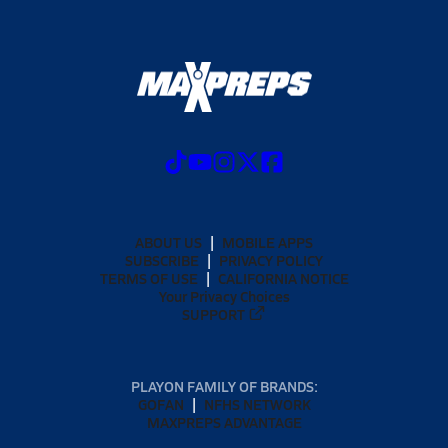
ABOUT US
MOBILE APPS
SUBSCRIBE
PRIVACY POLICY
TERMS OF USE
CALIFORNIA NOTICE
Your Privacy Choices
SUPPORT
PLAYON FAMILY OF BRANDS:
GOFAN
NFHS NETWORK
MAXPREPS ADVANTAGE