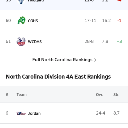
60
CGHS
17-11
16.2
-1
61
WCDHS
28-8
7.8
+3
Full North Carolina Rankings
North Carolina Division 4A East Rankings
#
Team
Ovr.
Str.
6
Jordan
24-4
8.7