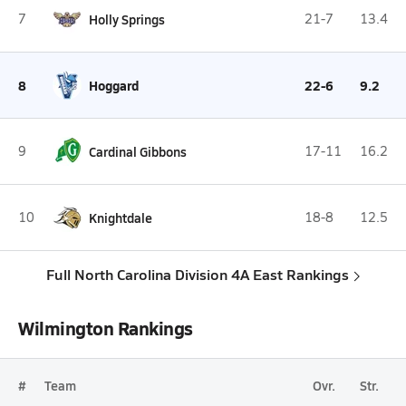
7
Holly Springs
21-7
13.4
8
Hoggard
22-6
9.2
9
Cardinal Gibbons
17-11
16.2
10
Knightdale
18-8
12.5
Full North Carolina Division 4A East Rankings
Wilmington Rankings
#
Team
Ovr.
Str.