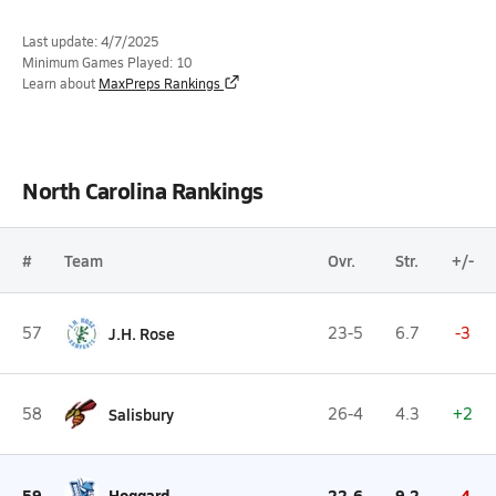
Last update: 4/7/2025
Minimum Games Played: 10
Learn about
MaxPreps Rankings
North Carolina Rankings
#
Team
Ovr.
Str.
+/-
57
J.H. Rose
23-5
6.7
-3
58
Salisbury
26-4
4.3
+2
59
Hoggard
22-6
9.2
-4