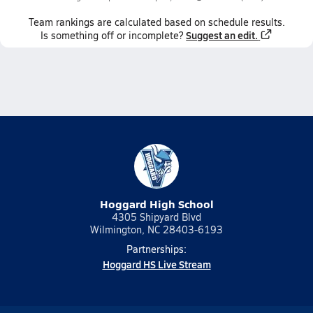
Team
rankings
are calculated based on schedule results.
Suggest an edit.
Is something off or incomplete?
Hoggard High School
4305 Shipyard Blvd
Wilmington, NC 28403-6193
Partnerships:
Hoggard HS Live Stream