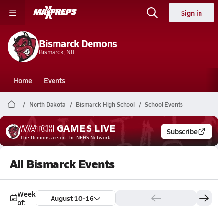
Sign in
Bismarck Demons
Bismarck, ND
Home
Events
North Dakota
Bismarck High School
School Events
WATCH
GAMES
LIVE
Subscribe
The Demons
are on the NFHS Network
All Bismarck Events
Week
August 10-16
of: