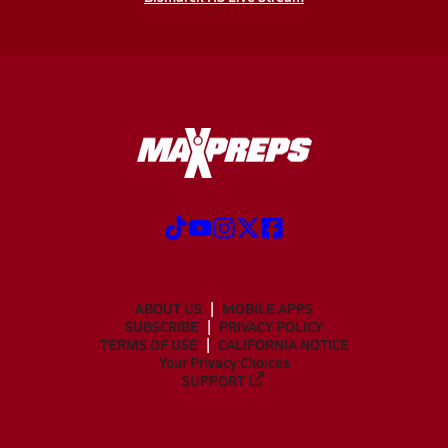
ABOUT US
MOBILE APPS
SUBSCRIBE
PRIVACY POLICY
TERMS OF USE
CALIFORNIA NOTICE
Your Privacy Choices
SUPPORT