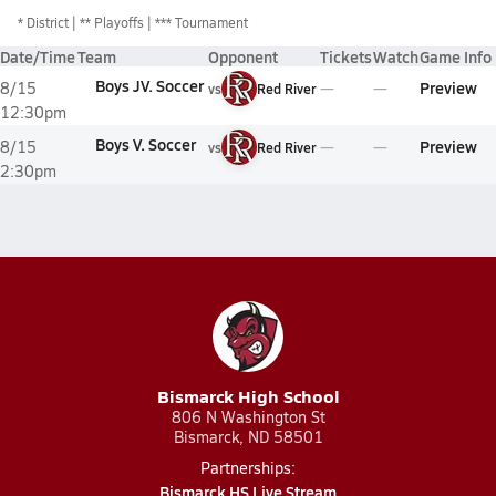
*
District
** Playoffs
*** Tournament
Date/Time
Team
Opponent
Tickets
Watch
Game Info
Boys JV. Soccer
Preview
8/15
vs
Red River
12:30pm
Boys V. Soccer
Preview
8/15
vs
Red River
2:30pm
Bismarck High School
806 N Washington St
Bismarck, ND 58501
Partnerships:
Bismarck HS Live Stream