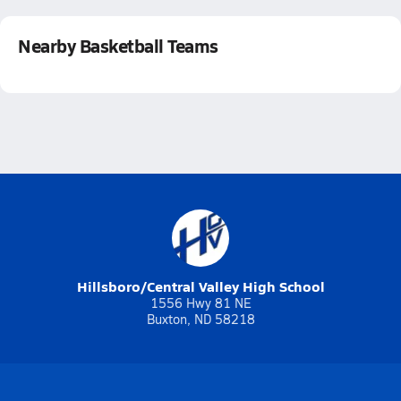
Nearby Basketball Teams
Hillsboro/Central Valley High School
1556 Hwy 81 NE
Buxton, ND 58218