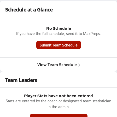
Schedule at a Glance
No Schedule
If you have the full schedule, send it to MaxPreps.
Submit Team Schedule
View Team Schedule
Team Leaders
Player Stats have not been entered
Stats are entered by the coach or designated team statistician
in the admin.