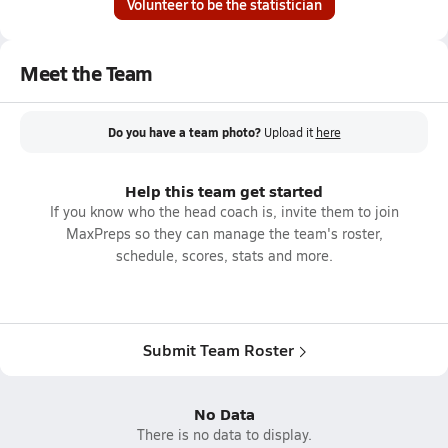
Volunteer to be the statistician
Meet the Team
Do you have a team photo?
Upload it
here
Help this team get started
If you know who the head coach is, invite them to join
MaxPreps so they can manage the team's roster,
schedule, scores, stats and more.
Submit Team Roster
No Data
There is no data to display.