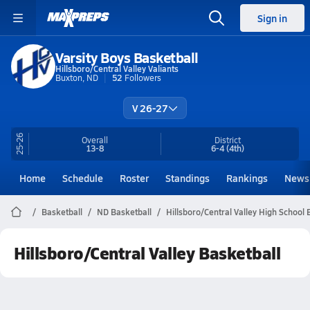
Sign in
Varsity Boys Basketball
Hillsboro/Central Valley Valiants
Buxton, ND
52
Followers
V 26-27
25-26
Overall
District
13-8
6-4
(4th)
Home
Schedule
Roster
Standings
Rankings
News
Basketball
ND Basketball
Hillsboro/Central Valley High School 
Hillsboro/Central Valley Basketball