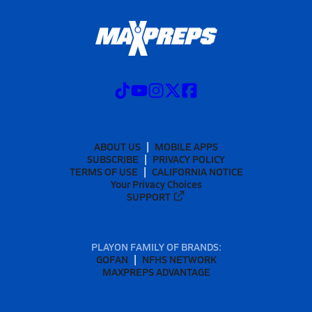
ABOUT US
MOBILE APPS
SUBSCRIBE
PRIVACY POLICY
TERMS OF USE
CALIFORNIA NOTICE
Your Privacy Choices
SUPPORT
PLAYON FAMILY OF BRANDS:
GOFAN
NFHS NETWORK
MAXPREPS ADVANTAGE