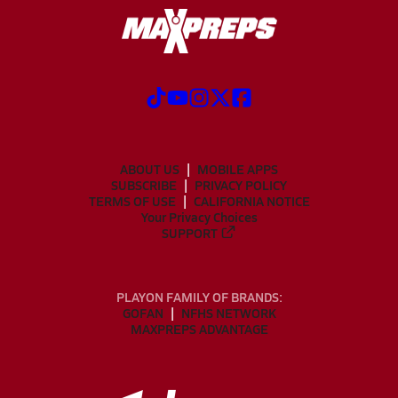
ABOUT US
MOBILE APPS
SUBSCRIBE
PRIVACY POLICY
TERMS OF USE
CALIFORNIA NOTICE
Your Privacy Choices
SUPPORT
PLAYON FAMILY OF BRANDS:
GOFAN
NFHS NETWORK
MAXPREPS ADVANTAGE