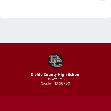
Divide County High School
605 4th St SE
Crosby, ND 58730