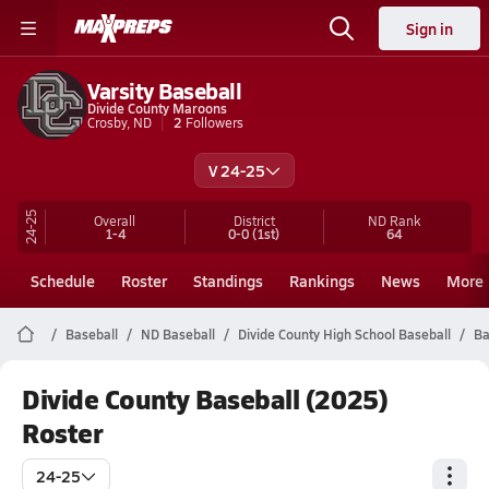
Sign in
Varsity Baseball
Divide County Maroons
Crosby, ND
2
Followers
V 24-25
24-25
Overall
District
ND
Rank
1-4
0-0
(1st)
64
Schedule
Roster
Standings
Rankings
News
More
Baseball
ND Baseball
Divide County High School Baseball
Ba
Divide County Baseball (2025)
Roster
24-25