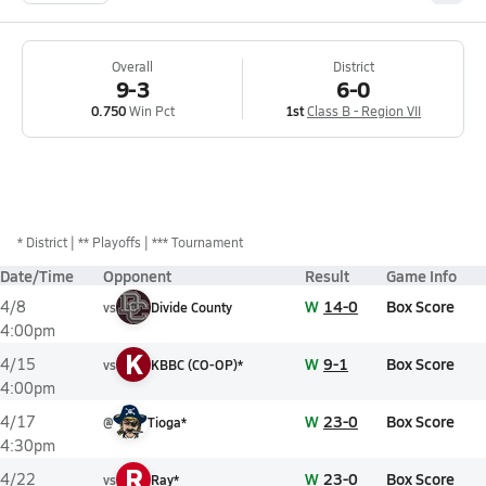
Overall
District
9-3
6-0
0.750
Win Pct
1st
Class B - Region VII
*
District
** Playoffs
*** Tournament
Date/Time
Opponent
Result
Game Info
W
14-0
Box Score
4/8
vs
Divide County
4:00pm
K
W
9-1
Box Score
4/15
vs
KBBC (CO-OP)*
4:00pm
W
23-0
Box Score
4/17
@
Tioga*
4:30pm
R
W
23-0
Box Score
4/22
vs
Ray*