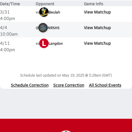
Date/Time
Opponent
Game Info
View Matchup
3/31
vs
Beulah
4:00pm
View Matchup
4/4
@
NRSHS
10:00am
L
View Matchup
4/11
vs
Langdon
4:00pm
Schedule last updated on
May 19, 2025 @ 5:29am
(GMT)
Schedule Correction
Score Correction
All School Events