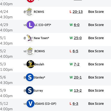
4:00pm
L
20-13
Box Score
4/24
@
RCWHS
4:30pm
L
W
6-0
Box Score
4/29
vs
LC (CO-OP)*
4:00pm
W
25-0
Box Score
5/1
@
New Town*
4:30pm
L
6-5
Box Score
5/2
vs
RCWHS
4:00pm
W
7-2
Box Score
5/3
vs
Beulah
1:00pm
S
W
20-1
Box Score
5/6
@
Stanley*
4:30pm
S
W
13-2
Box Score
5/9
@
Surrey
4:00pm
V
L
6-3
Box Score
5/12
vs
VDAHS (CO-OP)
4:00pm