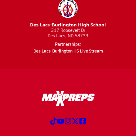
Des Lacs-Burlington High School
317 Roosevelt Dr
Des Lacs, ND 58733
Partnerships:
Des Lacs-Burlington HS Live Stream