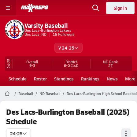
Sign in
Varsity Baseball
Des Lacs-Burlington Lakers
Des Lacs, ND
16
Followers
V 24-25
24-25
Overall
District
ND
Rank
9-3
6-0
(1st)
27
Schedule
Roster
Standings
Rankings
News
More
Baseball
ND Baseball
Des Lacs-Burlington High School Basebal
Des Lacs-Burlington Baseball (2025)
Schedule
24-25