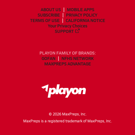
ABOUT US
MOBILE APPS
SUBSCRIBE
PRIVACY POLICY
TERMS OF USE
CALIFORNIA NOTICE
Your Privacy Choices
SUPPORT
PLAYON FAMILY OF BRANDS:
GOFAN
NFHS NETWORK
MAXPREPS ADVANTAGE
©
2026
MaxPreps, Inc.
MaxPreps is a registered trademark of MaxPreps, Inc.