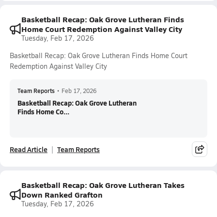
Basketball Recap: Oak Grove Lutheran Finds
Home Court Redemption Against Valley City
Tuesday, Feb 17, 2026
Basketball Recap: Oak Grove Lutheran Finds Home Court
Redemption Against Valley City
Team Reports
•
Feb 17, 2026
Basketball Recap: Oak Grove Lutheran
Finds Home Co...
Read Article
Team Reports
Basketball Recap: Oak Grove Lutheran Takes
Down Ranked Grafton
Tuesday, Feb 17, 2026