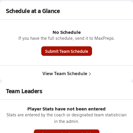
Schedule at a Glance
No Schedule
If you have the full schedule, send it to MaxPreps.
Submit Team Schedule
View Team Schedule
Team Leaders
Player Stats have not been entered
Stats are entered by the coach or designated team statistician
in the admin.