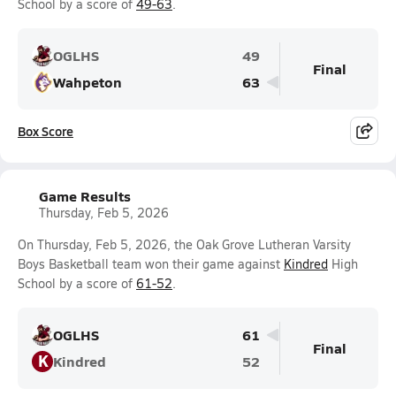
School by a score of
49-63
.
OGLHS
49
Final
Wahpeton
63
Box Score
Game Results
Thursday, Feb 5, 2026
On Thursday, Feb 5, 2026, the Oak Grove Lutheran Varsity
Boys Basketball team won their game against
Kindred
High
School by a score of
61-52
.
OGLHS
61
Final
K
Kindred
52