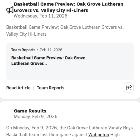
Basketball Game Preview: Oak Grove Lutheran
Grovers vs. Valley City Hi-Liners
Wednesday, Feb 11, 2026
Basketball Game Preview: Oak Grove Lutheran Grovers vs.
Valley City Hi-Liners
Team Reports
•
Feb 11, 2026
Basketball Game Preview: Oak Grove
Lutheran Grover...
Read Article
Team Reports
Game Results
Monday, Feb 9, 2026
On Monday, Feb 9, 2026, the Oak Grove Lutheran Varsity Boys
Basketball team lost their game against
Wahpeton
High