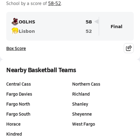
School by a score of
58-52
.
OGLHS
58
Final
Lisbon
52
Box Score
Nearby Basketball Teams
Central Cass
Northern Cass
Fargo Davies
Richland
Fargo North
Shanley
Fargo South
Sheyenne
Horace
West Fargo
Kindred