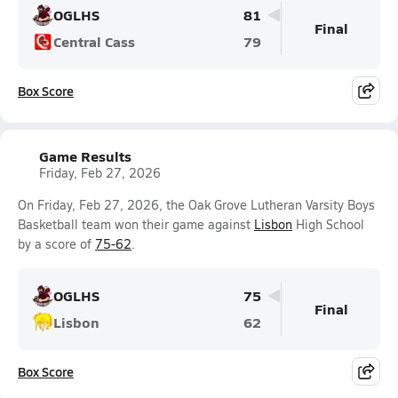
OGLHS
81
Final
Central Cass
79
Box Score
Game Results
Friday, Feb 27, 2026
On Friday, Feb 27, 2026, the Oak Grove Lutheran Varsity Boys
Basketball team won their game against
Lisbon
High School
by a score of
75-62
.
OGLHS
75
Final
Lisbon
62
Box Score