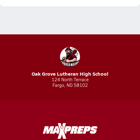
Oak Grove Lutheran High School
124 North Terrace
Fargo, ND 58102