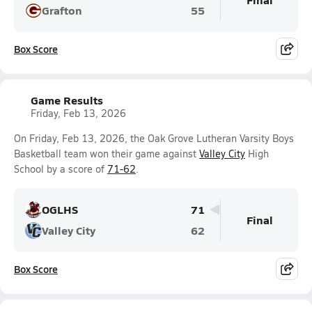
Grafton
55
Box Score
Game Results
Friday, Feb 13, 2026
On Friday, Feb 13, 2026, the Oak Grove Lutheran Varsity Boys
Basketball team won their game against
Valley City
High
School by a score of
71-62
.
OGLHS
71
Final
Valley City
62
Box Score