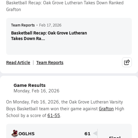
Basketball Recap: Oak Grove Lutheran Takes Down Ranked
Grafton
Team Reports
•
Feb 17, 2026
Basketball Recap: Oak Grove Lutheran
Takes Down Ra...
Read Article
Team Reports
Game Results
Monday, Feb 16, 2026
On Monday, Feb 16, 2026, the Oak Grove Lutheran Varsity
Boys Basketball team won their game against
Grafton
High
School by a score of
61-55
.
OGLHS
61
Final