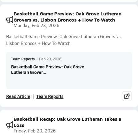
Basketball Game Preview: Oak Grove Lutheran
Grovers vs. Lisbon Broncos + How To Watch
Monday, Feb 23, 2026
Basketball Game Preview: Oak Grove Lutheran Grovers vs.
Lisbon Broncos + How To Watch
Team Reports
•
Feb 23, 2026
Basketball Game Preview: Oak Grove
Lutheran Grover...
Read Article
Team Reports
Basketball Recap: Oak Grove Lutheran Takes a
Loss
Friday, Feb 20, 2026