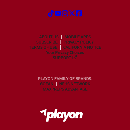
ABOUT US
MOBILE APPS
SUBSCRIBE
PRIVACY POLICY
TERMS OF USE
CALIFORNIA NOTICE
Your Privacy Choices
SUPPORT
PLAYON FAMILY OF BRANDS:
GOFAN
NFHS NETWORK
MAXPREPS ADVANTAGE