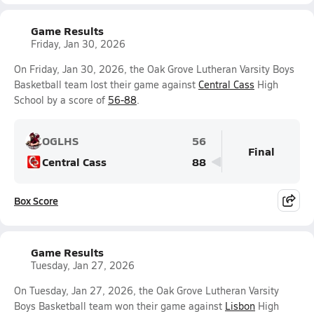
Game Results
Friday, Jan 30, 2026
On Friday, Jan 30, 2026, the Oak Grove Lutheran Varsity Boys
Basketball team lost their game against
Central Cass
High
School by a score of
56-88
.
OGLHS
56
Final
Central Cass
88
Box Score
Game Results
Tuesday, Jan 27, 2026
On Tuesday, Jan 27, 2026, the Oak Grove Lutheran Varsity
Boys Basketball team won their game against
Lisbon
High