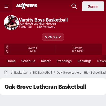
Sign in
Varsity Boys Basketball
Oak Grove Lutheran Grovers
Fargo, ND
130
Followers
V 26-27
25-26
Overall
District
12-8
8-4
(3rd)
Home
Schedule
Roster
Standings
Rankings
News
Basketball
ND Basketball
Oak Grove Lutheran High School Bask
Oak Grove Lutheran Basketball