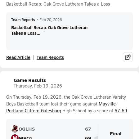
Basketball Recap: Oak Grove Lutheran Takes a Loss
Team Reports
•
Feb 20, 2026
Basketball Recap: Oak Grove Lutheran
Takes a Loss...
Read Article
Team Reports
Game Results
Thursday, Feb 19, 2026
On Thursday, Feb 19, 2026, the Oak Grove Lutheran Varsity
Boys Basketball team lost their game against
Mayville-
Portland-Clifford-Galesburg
High School by a score of
67-69
.
OGLHS
67
Final
M
MPCG
69