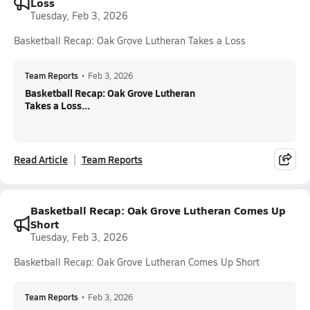
Loss
Tuesday, Feb 3, 2026
Basketball Recap: Oak Grove Lutheran Takes a Loss
Team Reports
•
Feb 3, 2026
Basketball Recap: Oak Grove Lutheran
Takes a Loss...
Read Article
Team Reports
Basketball Recap: Oak Grove Lutheran Comes Up
Short
Tuesday, Feb 3, 2026
Basketball Recap: Oak Grove Lutheran Comes Up Short
Team Reports
•
Feb 3, 2026