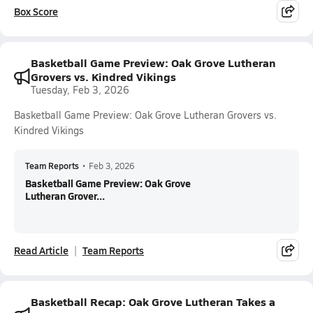
Box Score
Basketball Game Preview: Oak Grove Lutheran
Grovers vs. Kindred Vikings
Tuesday, Feb 3, 2026
Basketball Game Preview: Oak Grove Lutheran Grovers vs.
Kindred Vikings
Team Reports
•
Feb 3, 2026
Basketball Game Preview: Oak Grove
Lutheran Grover...
Read Article
Team Reports
Basketball Recap: Oak Grove Lutheran Takes a