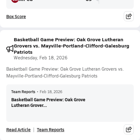
Box Score
Basketball Game Preview: Oak Grove Lutheran
Grovers vs. Mayville-Portland-Clifford-Galesburg
Patriots
Wednesday, Feb 18, 2026
Basketball Game Preview: Oak Grove Lutheran Grovers vs.
Mayville-Portland-Clifford-Galesburg Patriots
Team Reports
•
Feb 18, 2026
Basketball Game Preview: Oak Grove
Lutheran Grover...
Read Article
Team Reports