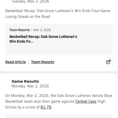
Tuesday, Mar 3, 2026
Basketball Recap: Oak Grove Lutheran's Win Ends Four-Game
Losing Streak on the Road
Team Reports
•
Mar 3, 2026
Basketball Recap: Oak Grove Lutheran's
Win Ends Fo...
Read Article
Team Reports
Game Results
Monday, Mar 2, 2026
On Monday, Mar 2, 2026, the Oak Grove Lutheran Varsity Boys
Basketball team won their game against
Central Cass
High
School by a score of
81-79
.