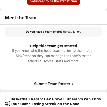
Volunteer to be the statistician
Meet the Team
Do you have a team photo?
Upload it
here
Help this team get started
If you know who the head coach is, invite them to join
MaxPreps so they can manage the team's roster,
schedule, scores, stats and more.
Submit Team Roster
Basketball Recap: Oak Grove Lutheran's Win Ends
Four-Game Losing Streak on the Road