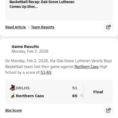
Basketball Recap: Oak Grove Lutheran
Comes Up Shor...
Read Article
Team Reports
Game Results
Monday, Feb 2, 2026
On Monday, Feb 2, 2026, the Oak Grove Lutheran Varsity Boys
Basketball team lost their game against
Northern Cass
High
School by a score of
51-65
.
OGLHS
51
Final
Northern Cass
65
Box Score