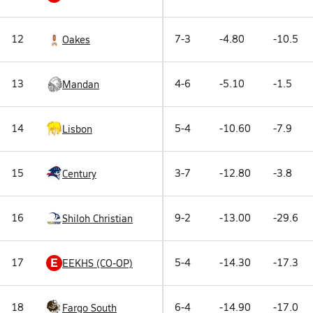
12
7-3
-4.80
-10.5
Oakes
13
4-6
-5.10
-1.5
Mandan
14
5-4
-10.60
-7.9
Lisbon
15
3-7
-12.80
-3.8
Century
16
9-2
-13.00
-29.6
Shiloh Christian
E
17
5-4
-14.30
-17.3
EEKHS (CO-OP)
18
6-4
-14.90
-17.0
Fargo South