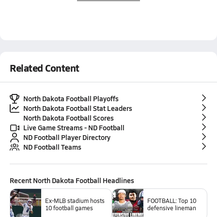
Related Content
North Dakota Football Playoffs
North Dakota Football Stat Leaders
North Dakota Football Scores
Live Game Streams - ND Football
ND Football Player Directory
ND Football Teams
Recent
North Dakota Football
Headlines
Ex-MLB stadium hosts
FOOTBALL: Top 10
10 football games
defensive lineman