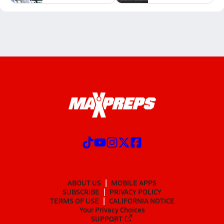
ABOUT US
MOBILE APPS
SUBSCRIBE
PRIVACY POLICY
TERMS OF USE
CALIFORNIA NOTICE
Your Privacy Choices
SUPPORT