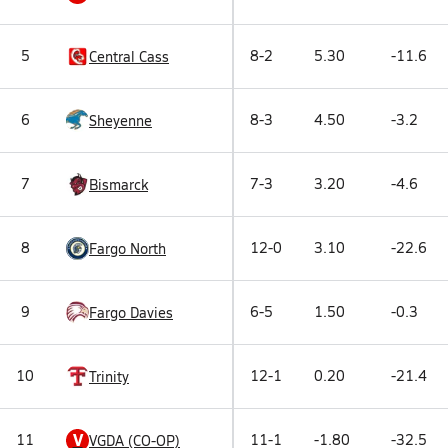
5
8-2
5.30
-11.6
Central Cass
6
8-3
4.50
-3.2
Sheyenne
7
7-3
3.20
-4.6
Bismarck
8
12-0
3.10
-22.6
Fargo North
9
6-5
1.50
-0.3
Fargo Davies
10
12-1
0.20
-21.4
Trinity
V
11
11-1
-1.80
-32.5
VGDA (CO-OP)