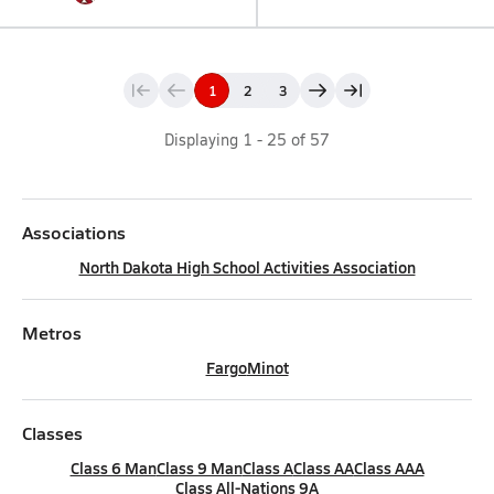
1
2
3
Displaying
1
-
25
of
57
Associations
North Dakota High School Activities Association
Metros
Fargo
Minot
Classes
Class 6 Man
Class 9 Man
Class A
Class AA
Class AAA
Class All-Nations 9A