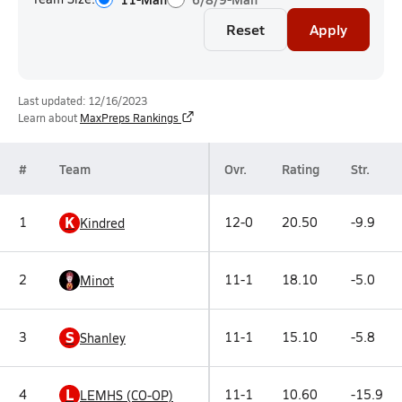
Reset
Apply
Last updated: 12/16/2023
Learn about
MaxPreps Rankings
#
Team
Ovr.
Rating
Str.
K
1
12-0
20.50
-9.9
Kindred
2
11-1
18.10
-5.0
Minot
S
3
11-1
15.10
-5.8
Shanley
L
4
11-1
10.60
-15.9
LEMHS (CO-OP)