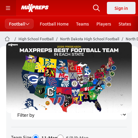
Sign in
Football
Football Home
Teams
Players
States
High School Football
North Dakota High School Football
North 
North Dakota Football (2023)
Rankings
Team Size:
11-Man
6/8/9-Man