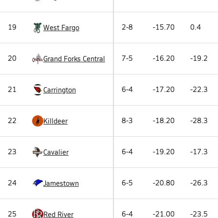
19
2-8
-15.70
0.4
West Fargo
20
7-5
-16.20
-19.2
Grand Forks Central
21
6-4
-17.20
-22.3
Carrington
22
8-3
-18.20
-28.3
Killdeer
23
6-4
-19.20
-17.3
Cavalier
24
6-5
-20.80
-26.3
Jamestown
25
6-4
-21.00
-23.5
Red River