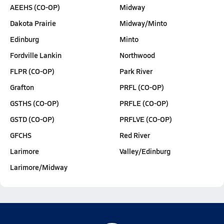
AEEHS (CO-OP)
Midway
Dakota Prairie
Midway/Minto
Edinburg
Minto
Fordville Lankin
Northwood
FLPR (CO-OP)
Park River
Grafton
PRFL (CO-OP)
GSTHS (CO-OP)
PRFLE (CO-OP)
GSTD (CO-OP)
PRFLVE (CO-OP)
GFCHS
Red River
Larimore
Valley/Edinburg
Larimore/Midway