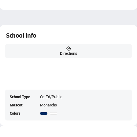
School Info
Directions
School Type
Co-Ed/Public
Mascot
Monarchs
Colors