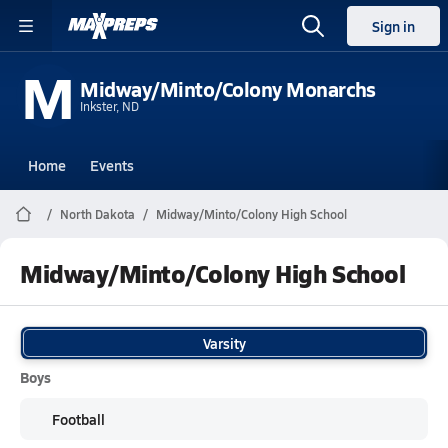
Sign in
M
Midway/Minto/Colony Monarchs
Inkster, ND
Home
Events
North Dakota
Midway/Minto/Colony High School
Midway/Minto/Colony High School
Varsity
Boys
Football