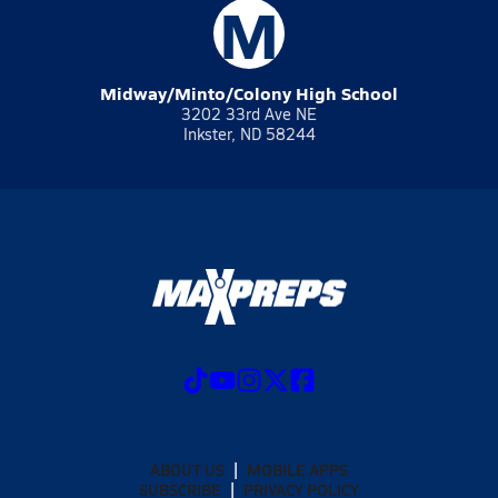
M
Midway/Minto/Colony High School
3202 33rd Ave NE
Inkster, ND 58244
ABOUT US
MOBILE APPS
SUBSCRIBE
PRIVACY POLICY