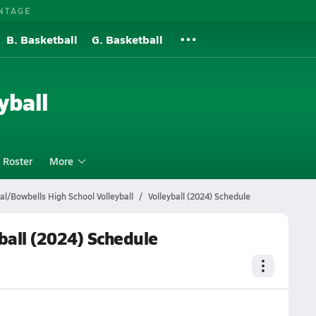
NTAGE
B. Basketball
G. Basketball
yball
Roster
More
al/Bowbells High School Volleyball
Volleyball (2024) Schedule
ball (2024) Schedule