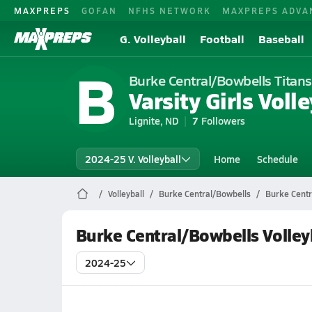
MAXPREPS
GOFAN
NFHS NETWORK
MAXPREPS ADVA
G. Volleyball
Football
Baseball
B
Burke Central/Bowbells Titans
Varsity Girls Volle
Lignite, ND
7
Followers
2024-25 V. Volleyball
Home
Schedule
Volleyball
Burke Central/Bowbells
Burke Centr
Burke Central/Bowbells Volley
2024-25