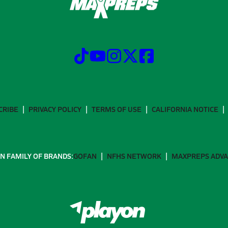
CRIBE
PRIVACY POLICY
TERMS OF USE
CALIFORNIA NOTICE
N FAMILY OF BRANDS:
GOFAN
NFHS NETWORK
MAXPREPS ADV