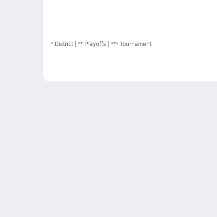
*
District
** Playoffs
*** Tournament