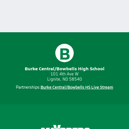
B
Burke Central/Bowbells High School
101 4th Ave W
Lignite, ND 58540
Burke Central/Bowbells HS Live Stream
Partnerships: