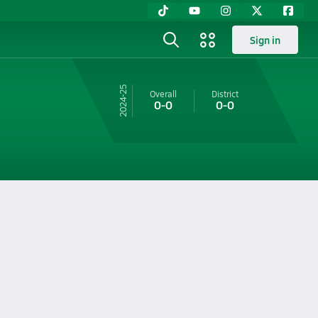
Sign in
24-25
Overall
District
0-0
0-0