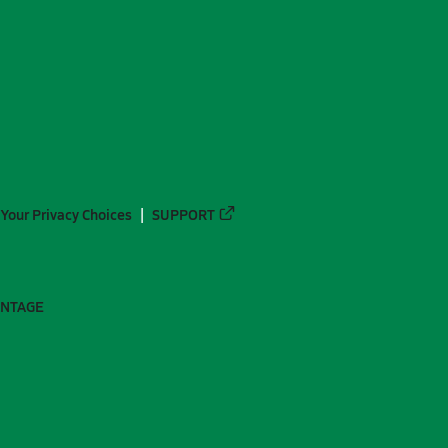
Your Privacy Choices
SUPPORT
ANTAGE