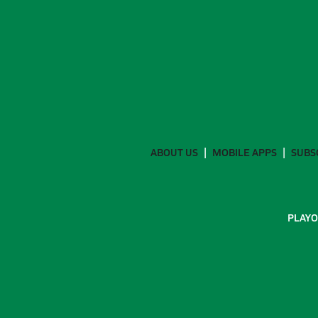
ABOUT US
MOBILE APPS
SUBS
PLAYO