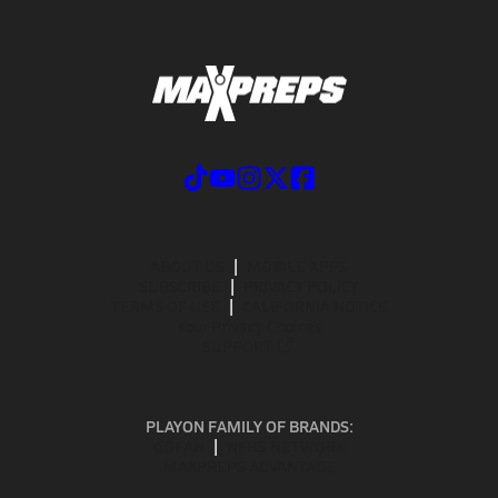
ABOUT US
MOBILE APPS
SUBSCRIBE
PRIVACY POLICY
TERMS OF USE
CALIFORNIA NOTICE
Your Privacy Choices
SUPPORT
PLAYON FAMILY OF BRANDS:
GOFAN
NFHS NETWORK
MAXPREPS ADVANTAGE