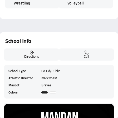
Wrestling
Volleyball
School Info
Directions
Call
School Type
Co-Ed/Public
Athletic Director
mark wiest
Mascot
Braves
Colors
Mandan HS Live Stream