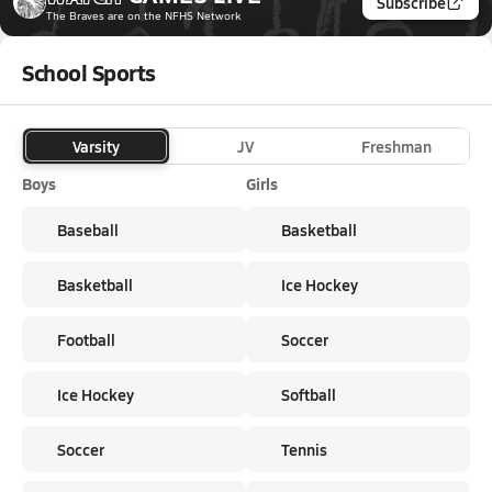
Subscribe
The Braves
are on the NFHS Network
School Sports
Varsity
JV
Freshman
Boys
Girls
Baseball
Basketball
Basketball
Ice Hockey
Football
Soccer
Ice Hockey
Softball
Soccer
Tennis