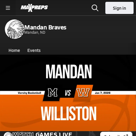
Sign in
Mandan Braves
Mandan, ND
Home
Events
North Dakota
Mandan High School
Mandan High School
Boys V. Basketball
Jan 7, 2026 • 0.5k Views
01/6 Highlights @ Williston
WATCH
GAMES
LIVE