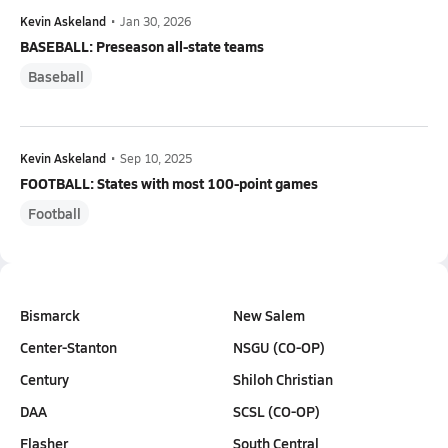
Kevin Askeland
•
Jan 30, 2026
BASEBALL: Preseason all-state teams
Baseball
Kevin Askeland
•
Sep 10, 2025
FOOTBALL: States with most 100-point games
Football
Bismarck
New Salem
Center-Stanton
NSGU (CO-OP)
Century
Shiloh Christian
DAA
SCSL (CO-OP)
Flasher
South Central