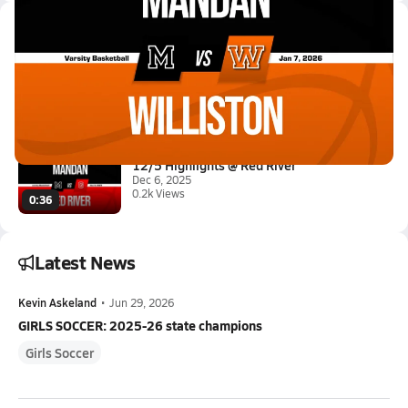
Latest Videos
01/6 Highlights @ Williston
Jan 7, 2026
0.6k Views
2:02
12/5 Highlights @ Red River
Dec 6, 2025
0.2k Views
0:36
Latest News
Kevin Askeland
•
Jun 29, 2026
GIRLS SOCCER: 2025-26 state champions
Girls Soccer