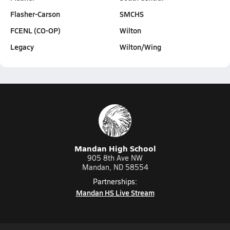
Flasher-Carson
SMCHS
FCENL (CO-OP)
Wilton
Legacy
Wilton/Wing
Mandan High School
905 8th Ave NW
Mandan, ND 58554
Partnerships:
Mandan HS Live Stream