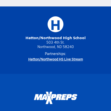
H
Hatton/Northwood High School
503 4th St.
Northwood, ND 58240
Partnerships:
Hatton/Northwood HS Live Stream