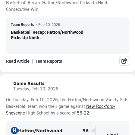
Basketball Recap: Hatton/Northwood Picks Up Ninth
Consecutive Win
Team Reports
•
Feb 10, 2026
Basketball Recap: Hatton/Northwood
Picks Up Ninth ...
Read Article
Team Reports
Game Results
Tuesday, Feb 10, 2026
On Tuesday, Feb 10, 2026, the Hatton/Northwood Varsity Girls
Basketball team won their game against
New Rockford-
Sheyenne
High School by a score of
56-22
.
H
Hatton/Northwood
56
Final