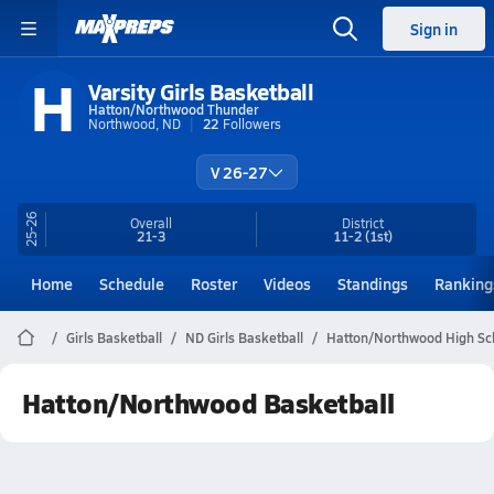
Sign in
H
Varsity Girls Basketball
Hatton/Northwood Thunder
Northwood, ND
22
Followers
V 26-27
25-26
Overall
District
21-3
11-2
(1st)
Home
Schedule
Roster
Videos
Standings
Ranking
Girls Basketball
ND Girls Basketball
Hatton/Northwood High Sch
Hatton/Northwood Basketball