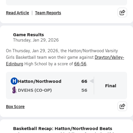
Read Article
Team Reports
Game Results
Thursday, Jan 29, 2026
On Thursday, Jan 29, 2026, the Hatton/Northwood Varsity
Girls Basketball team won their game against
Drayton/Valley-
Edinburg
High School by a score of
66-56
.
H
Hatton/Northwood
66
Final
DVEHS (CO-OP)
56
Box Score
Basketball Recap: Hatton/Northwood Beats