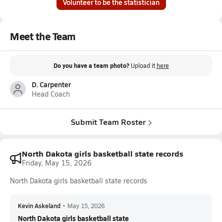
Volunteer to be the statistician
Meet the Team
Do you have a team photo?
Upload it
here
D. Carpenter
Head Coach
Submit Team Roster
North Dakota girls basketball state records
Friday, May 15, 2026
North Dakota girls basketball state records
Kevin Askeland
•
May 15, 2026
North Dakota girls basketball state