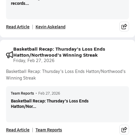
records...
Read Article
Kevin Askeland
Basketball Recap: Thursday's Loss Ends
Hatton/Northwood's Winning Streak
Friday, Feb 27, 2026
Basketball Recap: Thursday's Loss Ends Hatton/Northwood's
Winning Streak
Team Reports
•
Feb 27, 2026
Basketball Recap: Thursday's Loss Ends
Hatton/Nor...
Read Article
Team Reports