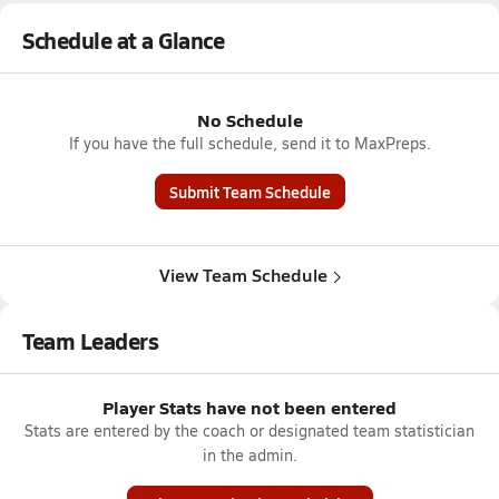
Schedule at a Glance
No Schedule
If you have the full schedule, send it to MaxPreps.
Submit Team Schedule
View Team Schedule
Team Leaders
Player Stats have not been entered
Stats are entered by the coach or designated team statistician
in the admin.