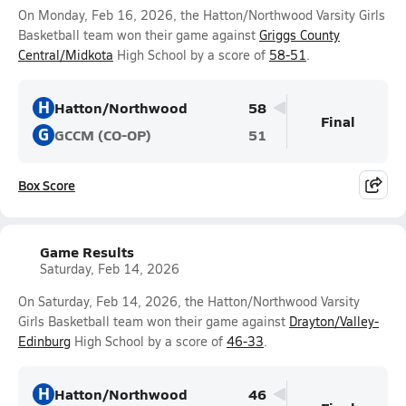
On Monday, Feb 16, 2026, the Hatton/Northwood Varsity Girls
Basketball team won their game against
Griggs County
Central/Midkota
High School by a score of
58-51
.
H
Hatton/Northwood
58
Final
G
GCCM (CO-OP)
51
Box Score
Game Results
Saturday, Feb 14, 2026
On Saturday, Feb 14, 2026, the Hatton/Northwood Varsity
Girls Basketball team won their game against
Drayton/Valley-
Edinburg
High School by a score of
46-33
.
H
Hatton/Northwood
46