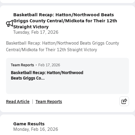
Basketball Recap: Hatton/Northwood Beats
Griggs County Central/Midkota for Their 12th
Straight Victory
Tuesday, Feb 17, 2026
Basketball Recap: Hatton/Northwood Beats Griggs County
Central/Midkota for Their 12th Straight Victory
Team Reports
•
Feb 17, 2026
Basketball Recap: Hatton/Northwood
Beats Griggs Co...
Read Article
Team Reports
Game Results
Monday, Feb 16, 2026