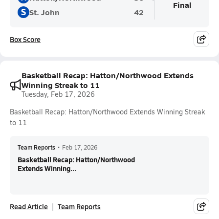
Final
S
St. John
42
Box Score
Basketball Recap: Hatton/Northwood Extends
Winning Streak to 11
Tuesday, Feb 17, 2026
Basketball Recap: Hatton/Northwood Extends Winning Streak
to 11
Team Reports
•
Feb 17, 2026
Basketball Recap: Hatton/Northwood
Extends Winning...
Read Article
Team Reports