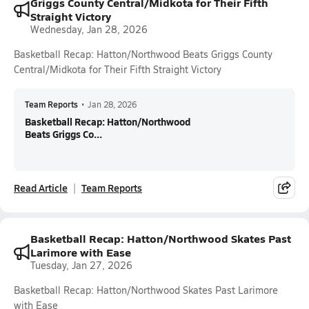
Griggs County Central/Midkota for Their Fifth
Straight Victory
Wednesday, Jan 28, 2026
Basketball Recap: Hatton/Northwood Beats Griggs County
Central/Midkota for Their Fifth Straight Victory
Team Reports
•
Jan 28, 2026
Basketball Recap: Hatton/Northwood
Beats Griggs Co...
Read Article
Team Reports
Basketball Recap: Hatton/Northwood Skates Past
Larimore with Ease
Tuesday, Jan 27, 2026
Basketball Recap: Hatton/Northwood Skates Past Larimore
with Ease