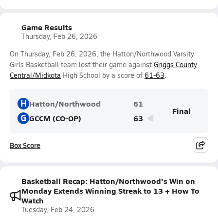
Game Results
Thursday, Feb 26, 2026
On Thursday, Feb 26, 2026, the Hatton/Northwood Varsity
Girls Basketball team lost their game against
Griggs County
Central/Midkota
High School by a score of
61-63
.
H
Hatton/Northwood
61
Final
G
GCCM (CO-OP)
63
Box Score
Basketball Recap: Hatton/Northwood's Win on
Monday Extends Winning Streak to 13 + How To
Watch
Tuesday, Feb 24, 2026