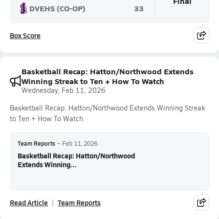
Final
DVEHS (CO-OP)
33
Box Score
Basketball Recap: Hatton/Northwood Extends
Winning Streak to Ten + How To Watch
Wednesday, Feb 11, 2026
Basketball Recap: Hatton/Northwood Extends Winning Streak
to Ten + How To Watch
Team Reports
•
Feb 11, 2026
Basketball Recap: Hatton/Northwood
Extends Winning...
Read Article
Team Reports