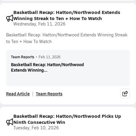
Basketball Recap: Hatton/Northwood Extends
Winning Streak to Ten + How To Watch
Wednesday, Feb 11, 2026
Basketball Recap: Hatton/Northwood Extends Winning Streak
to Ten + How To Watch
Team Reports
•
Feb 11, 2026
Basketball Recap: Hatton/Northwood
Extends Winning...
Read Article
Team Reports
Basketball Recap: Hatton/Northwood Picks Up
Ninth Consecutive Win
Tuesday, Feb 10, 2026