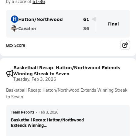
by a score of
61-36
.
H
Hatton/Northwood
61
Final
Cavalier
36
Box Score
Basketball Recap: Hatton/Northwood Extends
Winning Streak to Seven
Tuesday, Feb 3, 2026
Basketball Recap: Hatton/Northwood Extends Winning Streak
to Seven
Team Reports
•
Feb 3, 2026
Basketball Recap: Hatton/Northwood
Extends Winning...