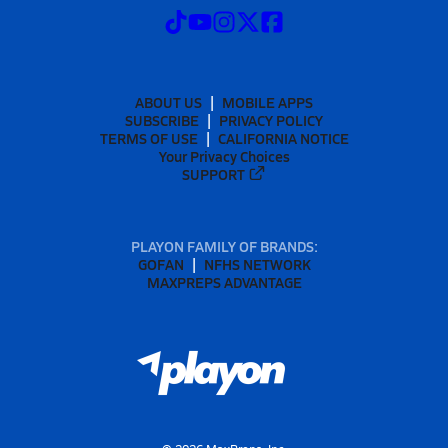
ABOUT US
MOBILE APPS
SUBSCRIBE
PRIVACY POLICY
TERMS OF USE
CALIFORNIA NOTICE
Your Privacy Choices
SUPPORT
PLAYON FAMILY OF BRANDS:
GOFAN
NFHS NETWORK
MAXPREPS ADVANTAGE