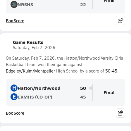
NRSHS
22
Box Score
Game Results
Saturday, Feb 7, 2026
On Saturday, Feb 7, 2026, the Hatton/Northwood Varsity Girls
Basketball team won their game against
Edgeley/Kulm/Montpelier
High School by a score of
50-45
.
H
Hatton/Northwood
50
Final
E
EKMHS (CO-OP)
45
Box Score