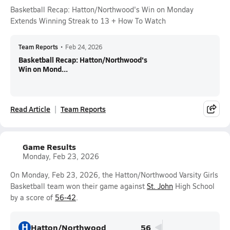
Basketball Recap: Hatton/Northwood's Win on Monday
Extends Winning Streak to 13 + How To Watch
Team Reports
•
Feb 24, 2026
Basketball Recap: Hatton/Northwood's
Win on Mond...
Read Article
Team Reports
Game Results
Monday, Feb 23, 2026
On Monday, Feb 23, 2026, the Hatton/Northwood Varsity Girls
Basketball team won their game against
St. John
High School
by a score of
56-42
.
H
Hatton/Northwood
56