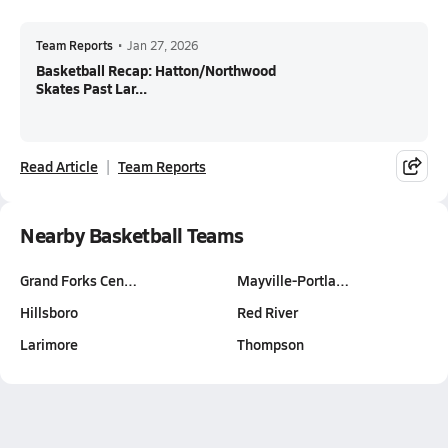
Team Reports
•
Jan 27, 2026
Basketball Recap: Hatton/Northwood
Skates Past Lar...
Read Article
Team Reports
Nearby Basketball Teams
Grand Forks Cen…
Mayville-Portla…
Hillsboro
Red River
Larimore
Thompson