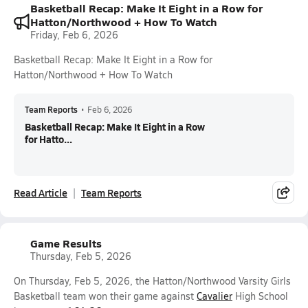
Basketball Recap: Make It Eight in a Row for
Hatton/Northwood + How To Watch
Friday, Feb 6, 2026
Basketball Recap: Make It Eight in a Row for
Hatton/Northwood + How To Watch
Team Reports
•
Feb 6, 2026
Basketball Recap: Make It Eight in a Row
for Hatto...
Read Article
Team Reports
Game Results
Thursday, Feb 5, 2026
On Thursday, Feb 5, 2026, the Hatton/Northwood Varsity Girls
Basketball team won their game against
Cavalier
High School