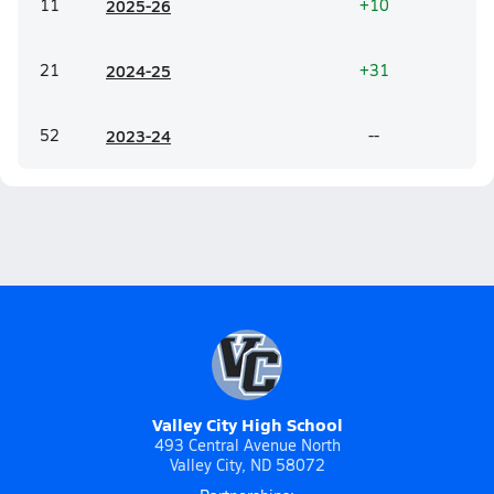
11
20
25-26
+10
21
20
24-25
+31
52
20
23-24
--
Valley City High School
493 Central Avenue North
Valley City, ND 58072