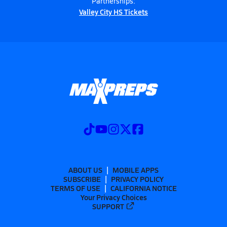
Partnerships:
Valley City HS Tickets
ABOUT US
MOBILE APPS
SUBSCRIBE
PRIVACY POLICY
TERMS OF USE
CALIFORNIA NOTICE
Your Privacy Choices
SUPPORT