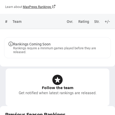
Learn about
MaxPreps Rankings
#
Team
Ovr.
Rating
Str.
+/-
Rankings Coming Soon
Rankings require a minimum games played before they are
released.
Follow the team
Get notified when latest rankings are released.
Previous Season Rankings