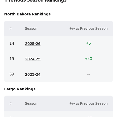
North Dakota
Rankings
#
Season
+/- vs Previous Season
14
20
25-26
+5
19
20
24-25
+40
59
20
23-24
--
Fargo
Rankings
#
Season
+/- vs Previous Season