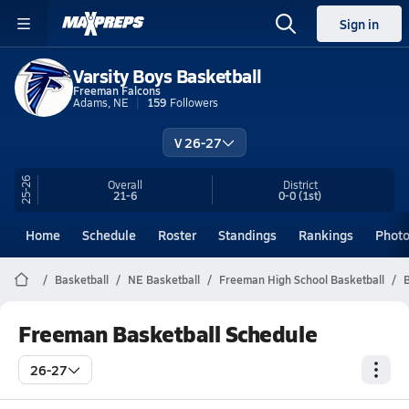
Sign in
Varsity Boys Basketball
Freeman Falcons
Adams, NE
159
Followers
V 26-27
25-26
Overall
District
21-6
0-0
(1st)
Home
Schedule
Roster
Standings
Rankings
Phot
Basketball
NE Basketball
Freeman High School Basketball
B
Freeman Basketball Schedule
26-27