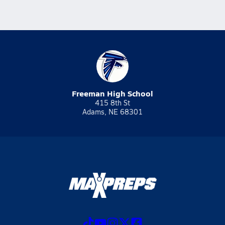
Freeman High School
415 8th St
Adams, NE 68301