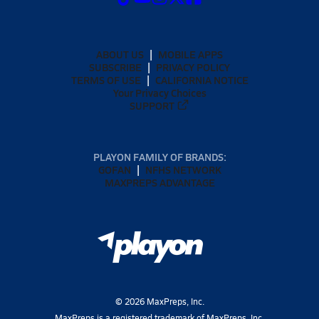
ABOUT US
MOBILE APPS
SUBSCRIBE
PRIVACY POLICY
TERMS OF USE
CALIFORNIA NOTICE
Your Privacy Choices
SUPPORT
PLAYON FAMILY OF BRANDS:
GOFAN
NFHS NETWORK
MAXPREPS ADVANTAGE
©
2026
MaxPreps, Inc.
MaxPreps is a registered trademark of MaxPreps, Inc.