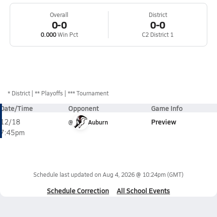
Overall
District
0-0
0-0
0.000
Win Pct
C2 District 1
*
District
** Playoffs
*** Tournament
Date/Time
Opponent
Game Info
Preview
12/18
@
Auburn
7:45pm
Schedule last updated on
Aug 4, 2026 @ 10:24pm
(GMT)
Schedule Correction
All School Events