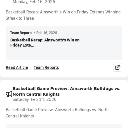
Monday, Feb 16, 2026
Basketball Recap: Ainsworth's Win on Friday Extends Winning
Streak to Three
Team Reports
•
Feb 16, 2026
Basketball Recap: Ainsworth's Win on
Friday Exte...
Read Article
Team Reports
Basketball Game Preview: Ainsworth Bulldogs vs.
North Central Knights
Saturday, Feb 14, 2026
Basketball Game Preview: Ainsworth Bulldogs vs. North
Central Knights