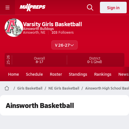
Sign in
Varsity Girls Basketball
Ainsworth Bulldogs
Ainsworth, NE
103
Followers
V 26-27
25-26
Overall
District
8-17
0-1
(2nd)
Home
Schedule
Roster
Standings
Rankings
News
Girls Basketball
NE Girls Basketball
Ainsworth High School Bask
Ainsworth Basketball