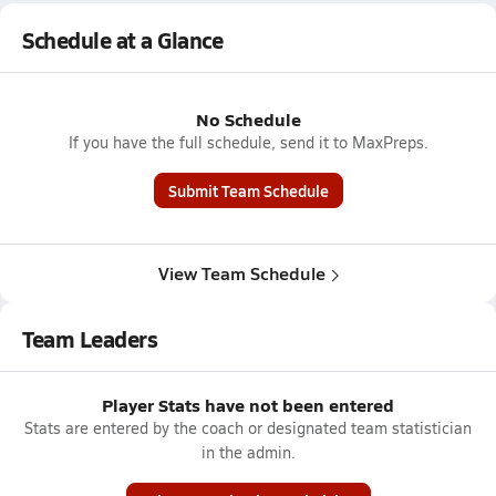
Schedule at a Glance
No Schedule
If you have the full schedule, send it to MaxPreps.
Submit Team Schedule
View Team Schedule
Team Leaders
Player Stats have not been entered
Stats are entered by the coach or designated team statistician
in the admin.