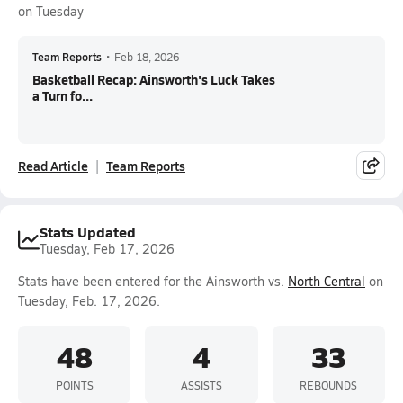
on Tuesday
Team Reports
•
Feb 18, 2026
Basketball Recap: Ainsworth's Luck Takes
a Turn fo...
Read Article
Team Reports
Stats Updated
Tuesday, Feb 17, 2026
Stats have been entered for the Ainsworth vs.
North Central
on
Tuesday, Feb. 17, 2026.
48
4
33
POINTS
ASSISTS
REBOUNDS