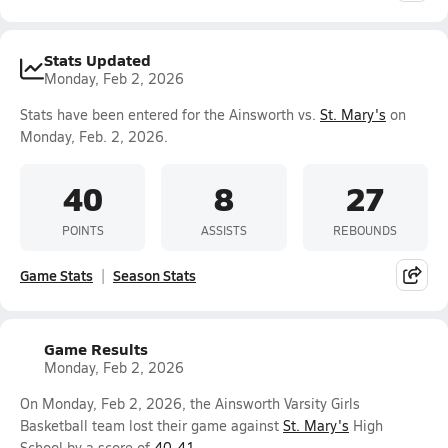
Stats Updated
Monday, Feb 2, 2026
Stats have been entered for the Ainsworth vs.
St. Mary's
on
Monday, Feb. 2, 2026.
40
8
27
POINTS
ASSISTS
REBOUNDS
Game Stats
Season Stats
Game Results
Monday, Feb 2, 2026
On Monday, Feb 2, 2026, the Ainsworth Varsity Girls
Basketball team lost their game against
St. Mary's
High
School by a score of
40-41
.