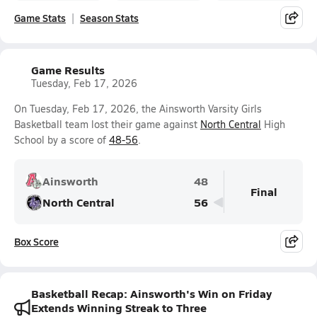
Game Stats
Season Stats
Game Results
Tuesday, Feb 17, 2026
On Tuesday, Feb 17, 2026, the Ainsworth Varsity Girls
Basketball team lost their game against
North Central
High
School by a score of
48-56
.
Ainsworth
48
Final
North Central
56
Box Score
Basketball Recap: Ainsworth's Win on Friday
Extends Winning Streak to Three