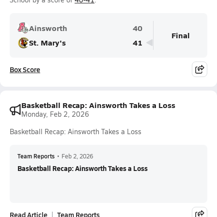
Ainsworth
40
Final
St. Mary's
41
Box Score
Basketball Recap: Ainsworth Takes a Loss
Monday, Feb 2, 2026
Basketball Recap: Ainsworth Takes a Loss
Team Reports
•
Feb 2, 2026
Basketball Recap: Ainsworth Takes a Loss
Read Article
Team Reports