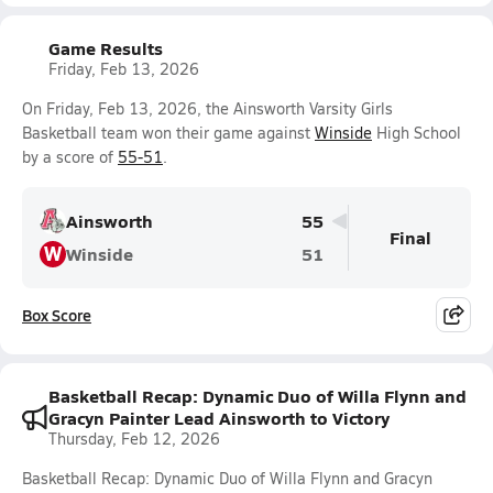
Game Results
Friday, Feb 13, 2026
On Friday, Feb 13, 2026, the Ainsworth Varsity Girls
Basketball team won their game against
Winside
High School
by a score of
55-51
.
Ainsworth
55
Final
W
Winside
51
Box Score
Basketball Recap: Dynamic Duo of Willa Flynn and
Gracyn Painter Lead Ainsworth to Victory
Thursday, Feb 12, 2026
Basketball Recap: Dynamic Duo of Willa Flynn and Gracyn