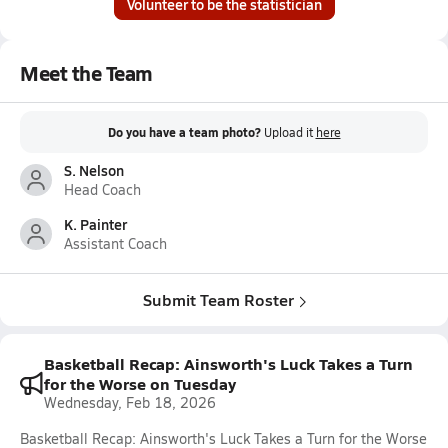
Volunteer to be the statistician
Meet the Team
Do you have a team photo?
Upload it
here
S. Nelson
Head Coach
K. Painter
Assistant Coach
Submit Team Roster
Basketball Recap: Ainsworth's Luck Takes a Turn
for the Worse on Tuesday
Wednesday, Feb 18, 2026
Basketball Recap: Ainsworth's Luck Takes a Turn for the Worse