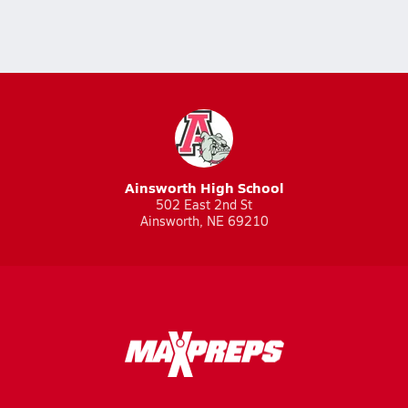
Ainsworth High School
502 East 2nd St
Ainsworth, NE 69210