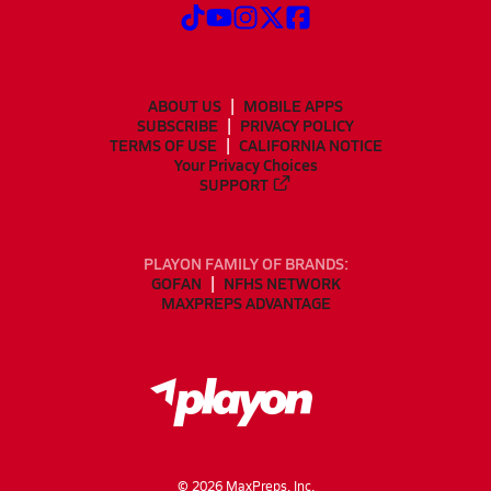
ABOUT US
MOBILE APPS
SUBSCRIBE
PRIVACY POLICY
TERMS OF USE
CALIFORNIA NOTICE
Your Privacy Choices
SUPPORT
PLAYON FAMILY OF BRANDS:
GOFAN
NFHS NETWORK
MAXPREPS ADVANTAGE
©
2026
MaxPreps, Inc.