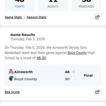
POINTS
ASSISTS
REBOUNDS
Game Stats
Season Stats
Game Results
Thursday, Feb 5, 2026
On Thursday, Feb 5, 2026, the Ainsworth Varsity Girls
Basketball team won their game against
Boyd County
High
School by a score of
48-30
.
Ainsworth
48
Final
Boyd County
30
Box Score