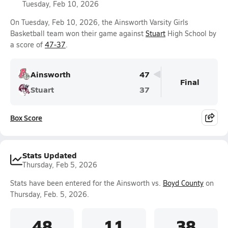
Tuesday, Feb 10, 2026
On Tuesday, Feb 10, 2026, the Ainsworth Varsity Girls
Basketball team won their game against
Stuart
High School by
a score of
47-37
.
Ainsworth
47
Final
Stuart
37
Box Score
Stats Updated
Thursday, Feb 5, 2026
Stats have been entered for the Ainsworth vs.
Boyd County
on
Thursday, Feb. 5, 2026.
48
11
38