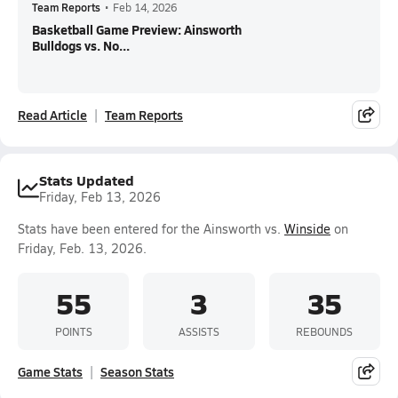
Team Reports
•
Feb 14, 2026
Basketball Game Preview: Ainsworth
Bulldogs vs. No...
Read Article
Team Reports
Stats Updated
Friday, Feb 13, 2026
Stats have been entered for the Ainsworth vs.
Winside
on
Friday, Feb. 13, 2026.
55
3
35
POINTS
ASSISTS
REBOUNDS
Game Stats
Season Stats