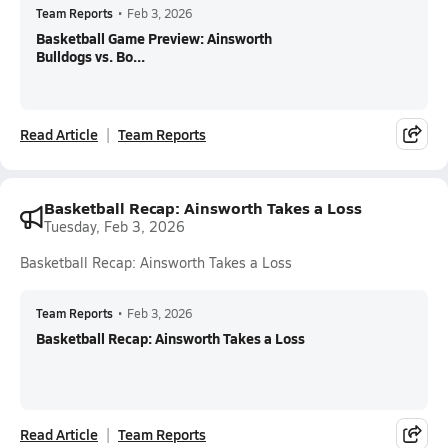
Team Reports
•
Feb 3, 2026
Basketball Game Preview: Ainsworth
Bulldogs vs. Bo...
Read Article
Team Reports
Basketball Recap: Ainsworth Takes a Loss
Tuesday, Feb 3, 2026
Basketball Recap: Ainsworth Takes a Loss
Team Reports
•
Feb 3, 2026
Basketball Recap: Ainsworth Takes a Loss
Read Article
Team Reports