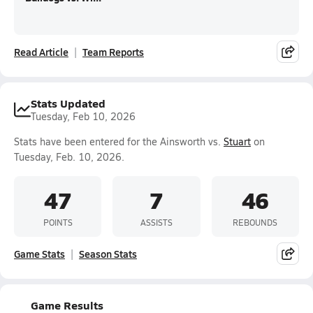
Read Article
Team Reports
Stats Updated
Tuesday, Feb 10, 2026
Stats have been entered for the Ainsworth vs.
Stuart
on
Tuesday, Feb. 10, 2026.
47
7
46
POINTS
ASSISTS
REBOUNDS
Game Stats
Season Stats
Game Results