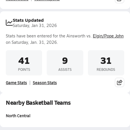
Stats Updated
Saturday, Jan 31, 2026
Stats have been entered for the Ainsworth vs.
Elgin/Pope John
on Saturday, Jan. 31, 2026.
41
9
31
POINTS
ASSISTS
REBOUNDS
Game Stats
Season Stats
Nearby Basketball Teams
North Central