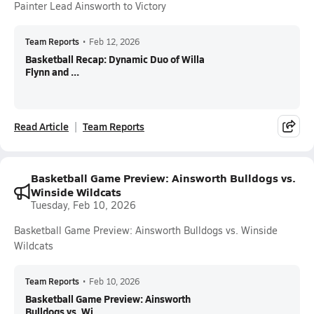
Painter Lead Ainsworth to Victory
Team Reports
•
Feb 12, 2026
Basketball Recap: Dynamic Duo of Willa
Flynn and ...
Read Article
Team Reports
Basketball Game Preview: Ainsworth Bulldogs vs.
Winside Wildcats
Tuesday, Feb 10, 2026
Basketball Game Preview: Ainsworth Bulldogs vs. Winside
Wildcats
Team Reports
•
Feb 10, 2026
Basketball Game Preview: Ainsworth
Bulldogs vs. Wi...