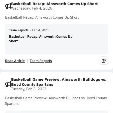
Basketball Recap: Ainsworth Comes Up Short
Wednesday, Feb 4, 2026
Basketball Recap: Ainsworth Comes Up Short
Team Reports
•
Feb 4, 2026
Basketball Recap: Ainsworth Comes Up
Short...
Read Article
Team Reports
Basketball Game Preview: Ainsworth Bulldogs vs.
Boyd County Spartans
Tuesday, Feb 3, 2026
Basketball Game Preview: Ainsworth Bulldogs vs. Boyd County
Spartans