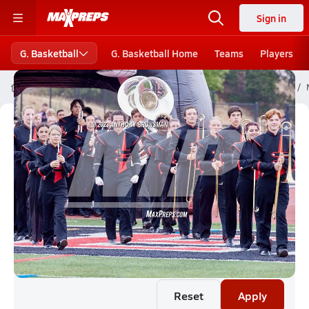
Sign in
G. Basketball
G. Basketball Home
Teams
Players
High School Girls Basketball
Nebraska High School Basketball
Nebraska Girls Basketball (26-27)
Rankings
Reset
Apply