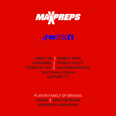
ABOUT US
MOBILE APPS
SUBSCRIBE
PRIVACY POLICY
TERMS OF USE
CALIFORNIA NOTICE
Your Privacy Choices
SUPPORT
PLAYON FAMILY OF BRANDS:
GOFAN
NFHS NETWORK
MAXPREPS ADVANTAGE