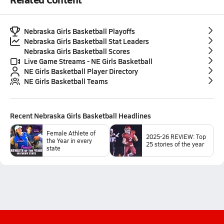
Nebraska Girls Basketball Playoffs
Nebraska Girls Basketball Stat Leaders
Nebraska Girls Basketball Scores
Live Game Streams - NE Girls Basketball
NE Girls Basketball Player Directory
NE Girls Basketball Teams
Recent
Nebraska Girls Basketball
Headlines
Female Athlete of
2025-26 REVIEW: Top
the Year in every
25 stories of the year
state