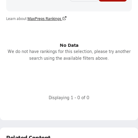
Learn about
MaxPreps Rankings
No Data
We do not have rankings for this selection, please try another
search using the available filters above.
Displaying
1
-
0
of
0
Related Content