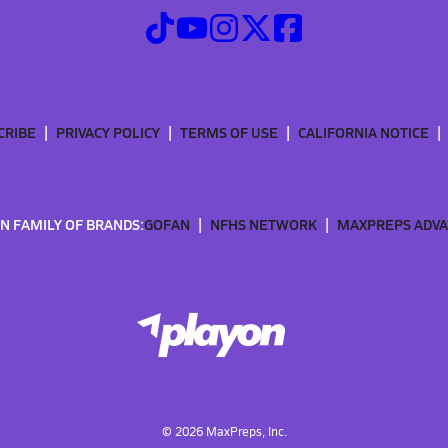
CRIBE
PRIVACY POLICY
TERMS OF USE
CALIFORNIA NOTICE
N FAMILY OF BRANDS:
GOFAN
NFHS NETWORK
MAXPREPS ADV
©
2026
MaxPreps, Inc.