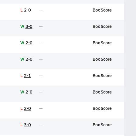
L
2-0
Box Score
W
3-0
Box Score
W
2-0
Box Score
W
2-0
Box Score
L
2-1
Box Score
W
2-0
Box Score
L
2-0
Box Score
L
3-0
Box Score