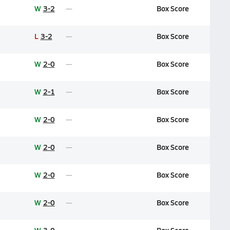
W
3-2
Box Score
L
3-2
Box Score
W
2-0
Box Score
W
2-1
Box Score
W
2-0
Box Score
W
2-0
Box Score
W
2-0
Box Score
W
2-0
Box Score