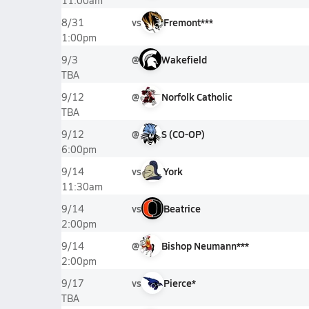
11:00am
vs
Fremont***
8/31
1:00pm
@
Wakefield
9/3
TBA
@
Norfolk Catholic
9/12
TBA
@
S (CO-OP)
9/12
6:00pm
vs
York
9/14
11:30am
vs
Beatrice
9/14
2:00pm
@
Bishop Neumann***
9/14
2:00pm
vs
Pierce*
9/17
TBA