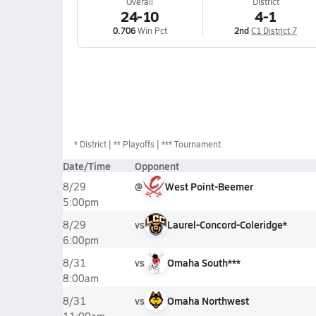
Overall
District
24-10
4-1
0.706
Win Pct
2nd
C1 District 7
*
District
** Playoffs
*** Tournament
Date/Time
Opponent
@
West Point-Beemer
8/29
5:00pm
vs
Laurel-Concord-Coleridge*
8/29
6:00pm
vs
Omaha South***
8/31
8:00am
vs
Omaha Northwest
8/31