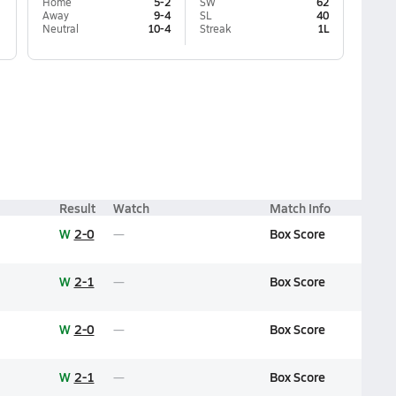
Home
5-2
SW
62
Away
9-4
SL
40
Neutral
10-4
Streak
1L
Result
Watch
Match Info
W
2-0
Box Score
W
2-1
Box Score
W
2-0
Box Score
W
2-1
Box Score