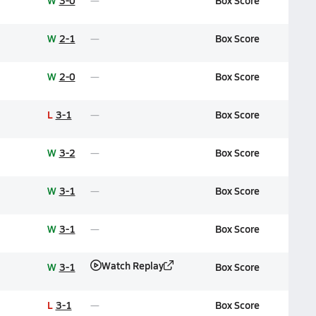
W
3-0
Box Score
W
2-1
Box Score
W
2-0
Box Score
L
3-1
Box Score
W
3-2
Box Score
W
3-1
Box Score
W
3-1
Box Score
Watch Replay
W
3-1
Box Score
L
3-1
Box Score