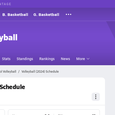
NTAGE
B. Basketball
G. Basketball
yball
Stats
Standings
Rankings
News
More
l Volleyball
Volleyball (2024) Schedule
 Schedule