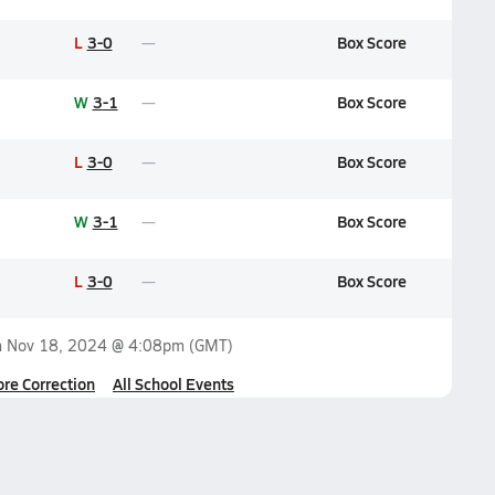
L
3-0
Box Score
W
3-1
Box Score
L
3-0
Box Score
W
3-1
Box Score
L
3-0
Box Score
n
Nov 18, 2024 @ 4:08pm
(GMT)
ore Correction
All School Events