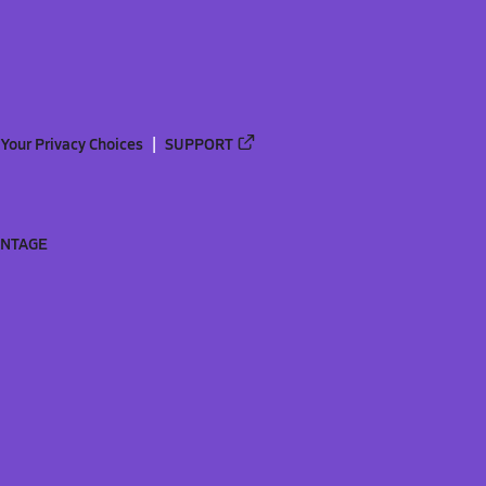
Your Privacy Choices
SUPPORT
ANTAGE