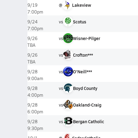
@
Lakeview
9/19
7:00pm
vs
Scotus
9/24
7:00pm
vs
Wisner-Pilger
9/26
TBA
vs
Crofton***
9/26
TBA
vs
O'Neill***
9/28
9:00am
vs
Boyd County
9/28
4:00pm
vs
Oakland-Craig
9/28
6:00pm
vs
Bergan Catholic
9/28
9:30pm