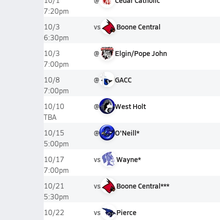
@
Cedar Catholic
10/1
7:20pm
vs
Boone Central
10/3
6:30pm
@
Elgin/Pope John
10/3
7:00pm
@
GACC
10/8
7:00pm
@
West Holt
10/10
TBA
@
O'Neill*
10/15
5:00pm
vs
Wayne*
10/17
7:00pm
vs
Boone Central***
10/21
5:30pm
vs
Pierce
10/22