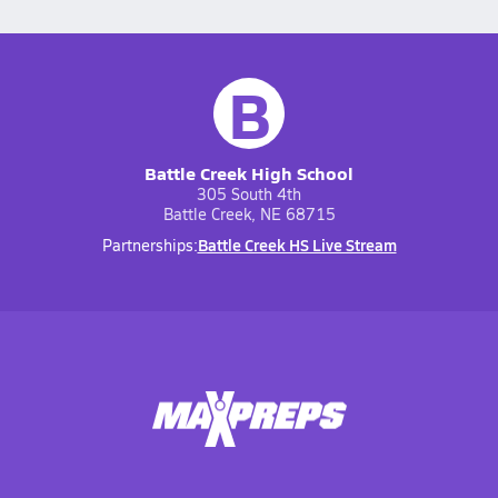
B
Battle Creek High School
305 South 4th
Battle Creek, NE 68715
Battle Creek HS Live Stream
Partnerships: