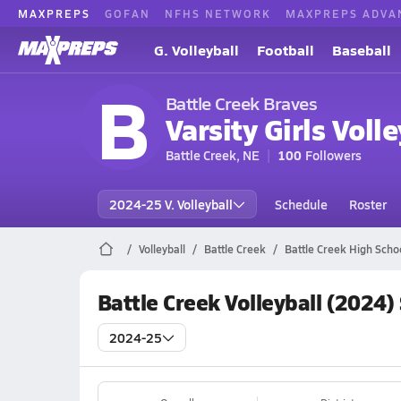
MAXPREPS
GOFAN
NFHS NETWORK
MAXPREPS ADVA
G. Volleyball
Football
Baseball
B
Battle Creek Braves
Varsity Girls Volle
Battle Creek, NE
100
Followers
2024-25 V. Volleyball
Schedule
Roster
Volleyball
Battle Creek
Battle Creek High Schoo
Battle Creek Volleyball (2024)
2024-25