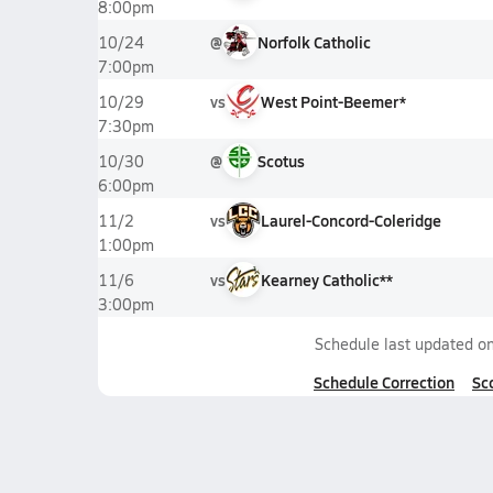
8:00pm
@
Norfolk Catholic
10/24
7:00pm
vs
West Point-Beemer*
10/29
7:30pm
@
Scotus
10/30
6:00pm
vs
Laurel-Concord-Coleridge
11/2
1:00pm
vs
Kearney Catholic**
11/6
3:00pm
Schedule last updated o
Schedule Correction
Sc