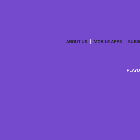
ABOUT US
MOBILE APPS
SUBS
PLAYO