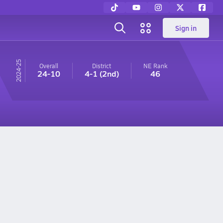
Sign in
24-25
Overall
District
NE
Rank
24-10
4-1
(2nd)
46