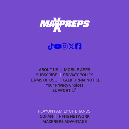
ABOUT US
MOBILE APPS
SUBSCRIBE
PRIVACY POLICY
TERMS OF USE
CALIFORNIA NOTICE
Your Privacy Choices
SUPPORT
PLAYON FAMILY OF BRANDS:
GOFAN
NFHS NETWORK
MAXPREPS ADVANTAGE