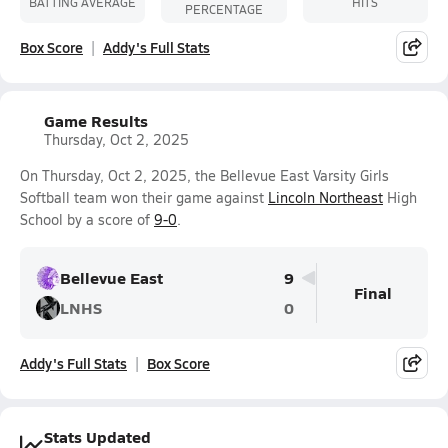
BATTING AVERAGE
HITS
PERCENTAGE
Box Score
Addy's Full Stats
Game Results
Thursday, Oct 2, 2025
On Thursday, Oct 2, 2025, the Bellevue East Varsity Girls
Softball team won their game against
Lincoln Northeast
High
School by a score of
9-0
.
Bellevue East
9
Final
LNHS
0
Addy's Full Stats
Box Score
Stats Updated