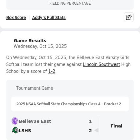
FIELDING PERCENTAGE
Box Score
Addy's Full Stats
Game Results
Wednesday, Oct 15, 2025
On Wednesday, Oct 15, 2025, the Bellevue East Varsity Girls
Softball team lost their game against
Lincoln Southwest
High
School by a score of
1-2
.
Tournament Game
2025 NSAA Softball State Championships Class A - Bracket 2
Bellevue East
1
Final
LSHS
2