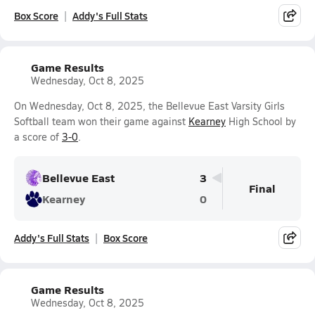
Box Score
Addy's Full Stats
Game Results
Wednesday, Oct 8, 2025
On Wednesday, Oct 8, 2025, the Bellevue East Varsity Girls
Softball team won their game against
Kearney
High School by
a score of
3-0
.
Bellevue East
3
Final
Kearney
0
Addy's Full Stats
Box Score
Game Results
Wednesday, Oct 8, 2025