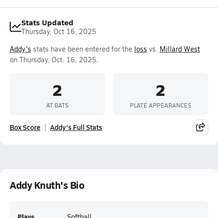
Stats Updated
Thursday, Oct 16, 2025
Addy's
stats have been entered for the
loss
vs.
Millard West
on Thursday, Oct. 16, 2025.
2
2
AT BATS
PLATE APPEARANCES
Box Score
Addy's Full Stats
Addy Knuth's Bio
Plays
Softball