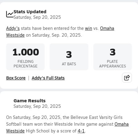
Stats Updated
Saturday, Sep 20, 2025
Addy's
stats have been entered for the
win
vs.
Omaha
Westside
on Saturday, Sep. 20, 2025.
1.000
3
3
FIELDING
PLATE
AT BATS
PERCENTAGE
APPEARANCES
Box Score
Addy's Full Stats
Game Results
Saturday, Sep 20, 2025
On Saturday, Sep 20, 2025, the Bellevue East Varsity Girls
Softball team won their Westside Invite game against
Omaha
Westside
High School by a score of
4-1
.