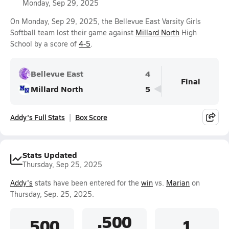
Monday, Sep 29, 2025
On Monday, Sep 29, 2025, the Bellevue East Varsity Girls
Softball team lost their game against
Millard North
High
School by a score of
4-5
.
Bellevue East
4
Final
Millard North
5
Addy's Full Stats
Box Score
Stats Updated
Thursday, Sep 25, 2025
Addy's
stats have been entered for the
win
vs.
Marian
on
Thursday, Sep. 25, 2025.
.500
.500
1