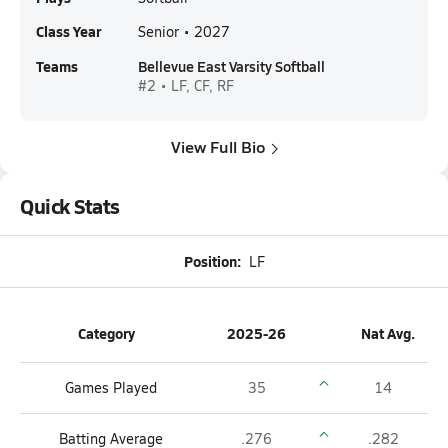
Class Year
Senior • 2027
Teams
Bellevue East Varsity Softball
#2 • LF, CF, RF
View Full Bio
Quick Stats
Position:
LF
Category
2025-26
Nat Avg.
Games Played
35
14
Batting Average
.276
.282