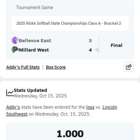
Tournament Game
2025 NSAA Softball State Championships Class A - Bracket 2
Bellevue East
3
Final
Millard West
4
Addy's Full Stats
Box Score
Stats Updated
Wednesday, Oct 15, 2025
Addy's
stats have been entered for the
loss
vs.
Lincoln
Southwest
on Wednesday, Oct. 15, 2025.
1.000