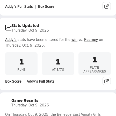
Addy's Full Stats
Box Score
Stats Updated
Thursday, Oct 9, 2025
Addy's
stats have been entered for the
win
vs.
Kearney
on
Thursday, Oct. 9, 2025.
1
1
1
PLATE
RUNS
AT BATS
APPEARANCES
Box Score
Addy's Full Stats
Game Results
Thursday, Oct 9, 2025
On Thursday, Oct 9, 2025, the Bellevue East Varsity Girls