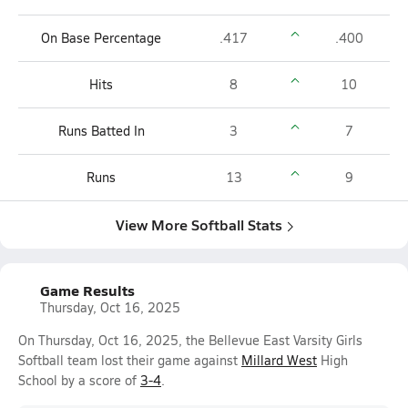
On Base Percentage
.417
.400
Hits
8
10
Runs Batted In
3
7
Runs
13
9
View More Softball Stats
Game Results
Thursday, Oct 16, 2025
On Thursday, Oct 16, 2025, the Bellevue East Varsity Girls
Softball team lost their game against
Millard West
High
School by a score of
3-4
.