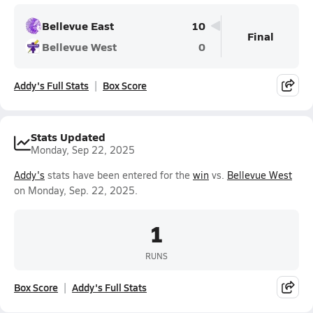
Bellevue East
10
Final
Bellevue West
0
Addy's Full Stats
Box Score
Stats Updated
Monday, Sep 22, 2025
Addy's
stats have been entered for the
win
vs.
Bellevue West
on Monday, Sep. 22, 2025.
1
RUNS
Box Score
Addy's Full Stats