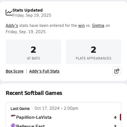
Stats Updated
Friday, Sep 19, 2025
Addy's
stats have been entered for the
win
vs.
Gretna
on
Friday, Sep. 19, 2025.
2
2
AT BATS
PLATE APPEARANCES
Box Score
Addy's Full Stats
Recent Softball Games
Last Game
Oct 17, 2024
2:00pm
Papillion-LaVista
4
Bellevue East
3