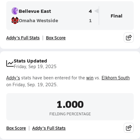
Bellevue East
4
Final
Omaha Westside
1
Addy's Full Stats
Box Score
Stats Updated
Friday, Sep 19, 2025
Addy's
stats have been entered for the
win
vs.
Elkhorn South
on Friday, Sep. 19, 2025.
1.000
FIELDING PERCENTAGE
Box Score
Addy's Full Stats