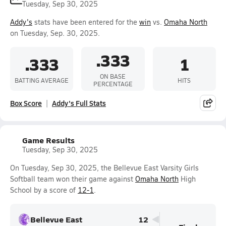
Tuesday, Sep 30, 2025
Addy's
stats have been entered for the
win
vs.
Omaha North
on Tuesday, Sep. 30, 2025.
.333
.333
1
ON BASE
BATTING AVERAGE
HITS
PERCENTAGE
Box Score
Addy's Full Stats
Game Results
Tuesday, Sep 30, 2025
On Tuesday, Sep 30, 2025, the Bellevue East Varsity Girls
Softball team won their game against
Omaha North
High
School by a score of
12-1
.
Bellevue East
12