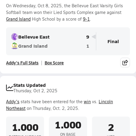
On Wednesday, Oct 8, 2025, the Bellevue East Varsity Girls
Softball team won their Lied Sports Complex game against
Grand Island
High School by a score of
9-1
.
Bellevue East
9
Final
Grand Island
1
Addy's Full Stats
Box Score
Stats Updated
Thursday, Oct 2, 2025
Addy's
stats have been entered for the
win
vs.
Lincoln
Northeast
on Thursday, Oct. 2, 2025.
1.000
1.000
2
ON BASE