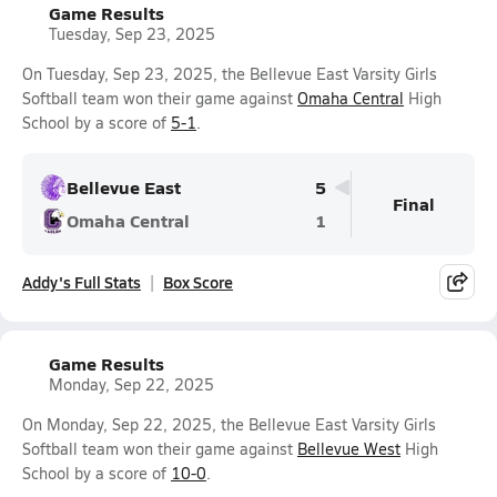
Game Results
Tuesday, Sep 23, 2025
On Tuesday, Sep 23, 2025, the Bellevue East Varsity Girls
Softball team won their game against
Omaha Central
High
School by a score of
5-1
.
Bellevue East
5
Final
Omaha Central
1
Addy's Full Stats
Box Score
Game Results
Monday, Sep 22, 2025
On Monday, Sep 22, 2025, the Bellevue East Varsity Girls
Softball team won their game against
Bellevue West
High
School by a score of
10-0
.