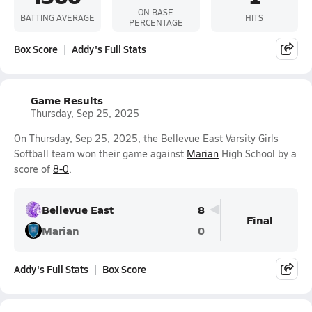
ON BASE
BATTING AVERAGE
HITS
PERCENTAGE
Box Score
Addy's Full Stats
Game Results
Thursday, Sep 25, 2025
On Thursday, Sep 25, 2025, the Bellevue East Varsity Girls
Softball team won their game against
Marian
High School by a
score of
8-0
.
Bellevue East
8
Final
Marian
0
Addy's Full Stats
Box Score