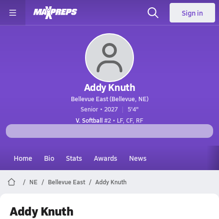
Sign in
Addy Knuth
Bellevue East (Bellevue, NE)
Senior • 2027
5'4"
V. Softball
#2 • LF, CF, RF
Home
Bio
Stats
Awards
News
NE
Bellevue East
Addy Knuth
Addy Knuth