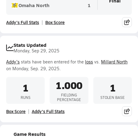
Final
Omaha North
1
Addy's Full Stats
Box Score
Stats Updated
Monday, Sep 29, 2025
Addy's
stats have been entered for the
loss
vs.
Millard North
on Monday, Sep. 29, 2025.
1.000
1
1
FIELDING
RUNS
STOLEN BASE
PERCENTAGE
Box Score
Addy's Full Stats
Game Results