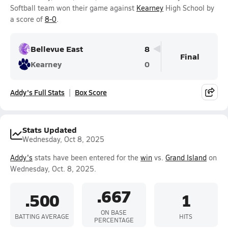
Softball team won their game against
Kearney
High School by
a score of
8-0
.
Bellevue East
8
Final
Kearney
0
Addy's Full Stats
Box Score
Stats Updated
Wednesday, Oct 8, 2025
Addy's
stats have been entered for the
win
vs.
Grand Island
on
Wednesday, Oct. 8, 2025.
.667
.500
1
ON BASE
BATTING AVERAGE
HITS
PERCENTAGE