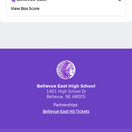
View Box Score
Bellevue East High School
1401 High School Dr
Bellevue, NE 68005
Partnerships:
Bellevue East HS Tickets