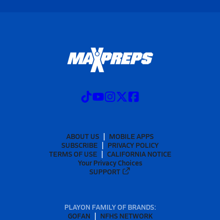
ABOUT US
MOBILE APPS
SUBSCRIBE
PRIVACY POLICY
TERMS OF USE
CALIFORNIA NOTICE
Your Privacy Choices
SUPPORT
PLAYON FAMILY OF BRANDS:
GOFAN
NFHS NETWORK