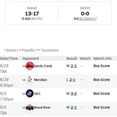
Overall
District
13-17
0-0
0.433
Win Pct
3rd
D1 District 7
*
District
** Playoffs
*** Tournament
Date/Time
Opponent
Result
Watch
Match Info
W
2-1
Box Score
8/29
vs
Sandy Creek
TBA
L
2-1
Box Score
8/29
vs
Meridian
6:00pm
W
3-2
Box Score
9/3
vs
GICC
7:00pm
W
2-1
Box Score
9/5
vs
Wood River
TBA