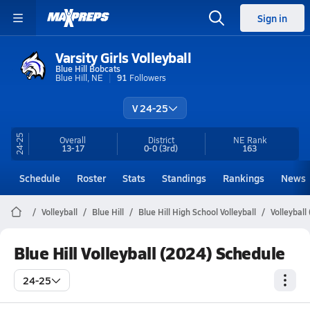
Sign in
Varsity Girls Volleyball
Blue Hill Bobcats
Blue Hill, NE
91
Followers
V 24-25
24-25
Overall
District
NE
Rank
13-17
0-0
(3rd)
163
Schedule
Roster
Stats
Standings
Rankings
News
Volleyball
Blue Hill
Blue Hill High School Volleyball
Volleyball
Blue Hill Volleyball (2024) Schedule
24-25