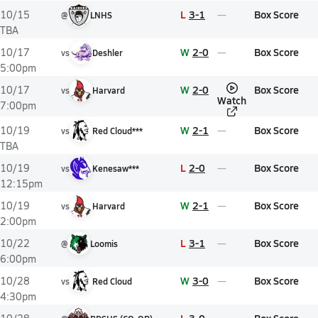
L
3-1
Box Score
10/15
@
LNHS
TBA
W
2-0
Box Score
10/17
vs
Deshler
5:00pm
W
2-0
Box Score
10/17
vs
Harvard
Watch
7:00pm
W
2-1
Box Score
10/19
vs
Red Cloud***
TBA
L
2-0
Box Score
10/19
vs
Kenesaw***
12:15pm
W
2-1
Box Score
10/19
vs
Harvard
2:00pm
L
3-1
Box Score
10/22
@
Loomis
6:00pm
W
3-0
Box Score
10/28
vs
Red Cloud
4:30pm