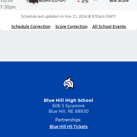
L
3-0
Box Score
10/28
@
BDSHS (CO-OP)
7:30pm
Schedule last updated on
Nov 21, 2024 @ 8:55pm
(GMT)
Schedule Correction
Score Correction
All School Events
Blue Hill High School
606 S Sycamore
Blue Hill, NE 68930
Partnerships:
Blue Hill HS Tickets