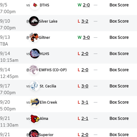
W
2-0
Box Score
9/5
vs
DTHS
7:00pm
L
3-2
Box Score
9/10
@
Silver Lake
7:00pm
W
3-0
Box Score
9/13
@
Giltner
TBA
L
2-0
Box Score
9/14
vs
HLHS
10:15am
L
2-0
Box Score
9/14
@
EMFHS (CO-OP)
12:45pm
L
3-0
Box Score
9/17
vs
St. Cecilia
7:00pm
L
3-1
Box Score
9/20
vs
Elm Creek
5:00pm
L
2-1
Box Score
9/21
vs
Alma
11:30am
L
2-0
Box Score
9/21
@
Superior