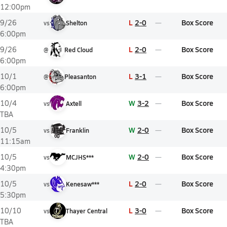
12:00pm
L
2-0
Box Score
9/26
vs
Shelton
6:00pm
L
2-0
Box Score
9/26
@
Red Cloud
6:00pm
L
3-1
Box Score
10/1
@
Pleasanton
6:00pm
W
3-2
Box Score
10/4
vs
Axtell
TBA
W
2-0
Box Score
10/5
vs
Franklin
11:15am
W
2-0
Box Score
10/5
vs
MCJHS***
4:30pm
L
2-0
Box Score
10/5
vs
Kenesaw***
5:30pm
L
3-0
Box Score
10/10
vs
Thayer Central
TBA