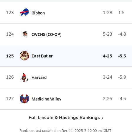
123
Gibbon
1-28
1.5
124
CWCHS (CO-OP)
5-23
-4.8
125
East Butler
4-25
-5.5
126
Harvard
3-24
-5.9
127
Medicine Valley
2-25
-4.5
Full Lincoln & Hastings Rankings
Rankings last updated on
Dec 11, 2025 @ 12:00am
(GMT)