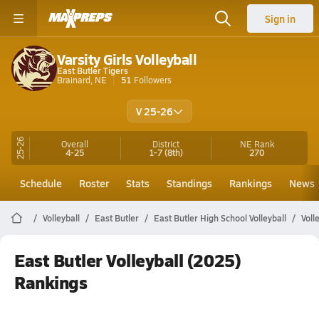
Sign in
Varsity Girls Volleyball
East Butler Tigers
Brainard, NE
51
Followers
V 25-26
25-26
Overall
District
NE
Rank
4-25
1-7
(8th)
270
Schedule
Roster
Stats
Standings
Rankings
News
Volleyball
East Butler
East Butler High School Volleyball
Voll
East Butler Volleyball (2025)
Rankings