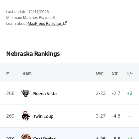
Last update: 12/11/2025
Minimum Matches Played: 8
Learn about
MaxPreps Rankings
Nebraska Rankings
#
Team
Ovr.
Str.
+/-
268
Buena Vista
2-23
-2.7
+2
269
Twin Loup
3-27
-4.8
--
270
East Butler
4-25
-5.5
+1