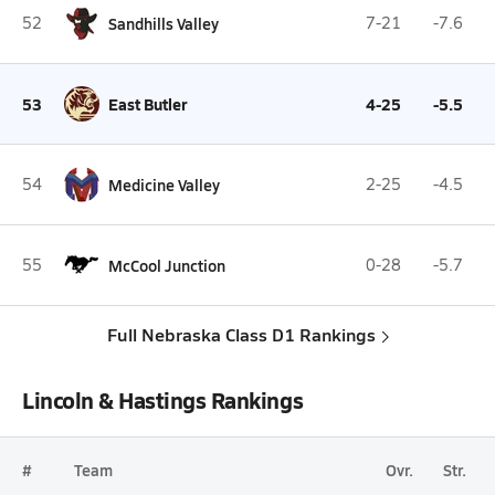
52
Sandhills Valley
7-21
-7.6
53
East Butler
4-25
-5.5
54
Medicine Valley
2-25
-4.5
55
McCool Junction
0-28
-5.7
Full Nebraska Class D1 Rankings
Lincoln & Hastings Rankings
#
Team
Ovr.
Str.