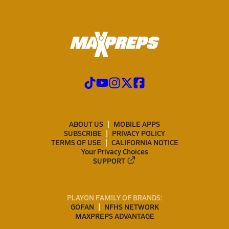
ABOUT US
MOBILE APPS
SUBSCRIBE
PRIVACY POLICY
TERMS OF USE
CALIFORNIA NOTICE
Your Privacy Choices
SUPPORT
PLAYON FAMILY OF BRANDS:
GOFAN
NFHS NETWORK
MAXPREPS ADVANTAGE