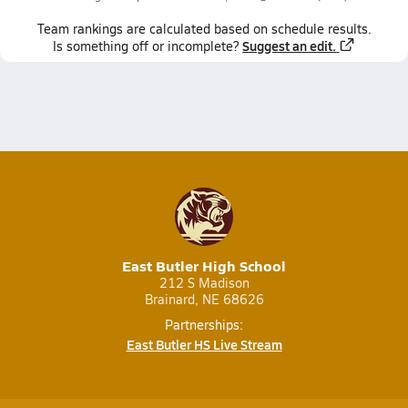
Team
rankings
are calculated based on schedule results.
Suggest an edit.
Is something off or incomplete?
East Butler High School
212 S Madison
Brainard, NE 68626
Partnerships:
East Butler HS Live Stream