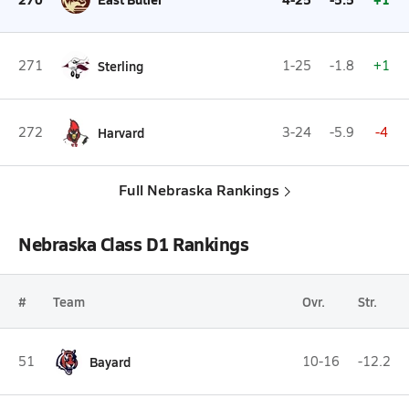
271
Sterling
1-25
-1.8
+1
272
Harvard
3-24
-5.9
-4
Full Nebraska Rankings
Nebraska Class D1 Rankings
#
Team
Ovr.
Str.
51
Bayard
10-16
-12.2