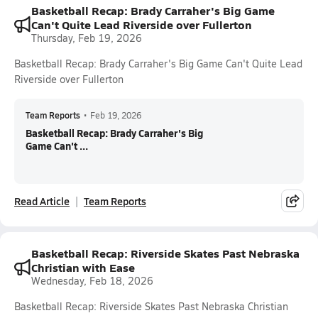
Basketball Recap: Brady Carraher's Big Game
Can't Quite Lead Riverside over Fullerton
Thursday, Feb 19, 2026
Basketball Recap: Brady Carraher's Big Game Can't Quite Lead
Riverside over Fullerton
Team Reports
•
Feb 19, 2026
Basketball Recap: Brady Carraher's Big
Game Can't ...
Read Article
Team Reports
Basketball Recap: Riverside Skates Past Nebraska
Christian with Ease
Wednesday, Feb 18, 2026
Basketball Recap: Riverside Skates Past Nebraska Christian