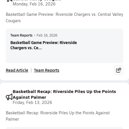
Monday, Feb 16, 2026
Basketball Game Preview: Riverside Chargers vs. Central Valley
Cougars
Team Reports
•
Feb 16, 2026
Basketball Game Preview: Riverside
Chargers vs. Ce...
Read Article
Team Reports
Basketball Recap: Riverside Piles Up the Points
Against Palmer
Friday, Feb 13, 2026
Basketball Recap: Riverside Piles Up the Points Against
Palmer