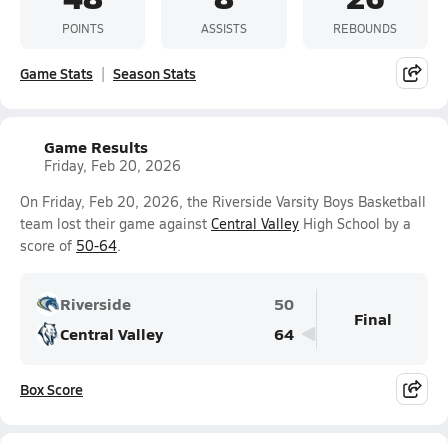
POINTS
ASSISTS
REBOUNDS
Game Stats
Season Stats
Game Results
Friday, Feb 20, 2026
On Friday, Feb 20, 2026, the Riverside Varsity Boys Basketball
team lost their game against
Central Valley
High School by a
score of
50-64
.
Riverside
50
Final
Central Valley
64
Box Score