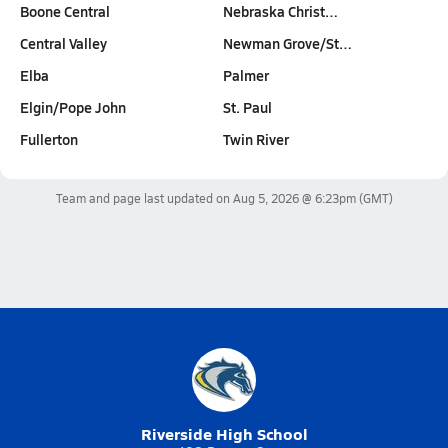
Boone Central
Nebraska Christ…
Central Valley
Newman Grove/St…
Elba
Palmer
Elgin/Pope John
St. Paul
Fullerton
Twin River
Team and page last updated on
Aug 5, 2026 @ 6:23pm
(GMT)
Riverside High School