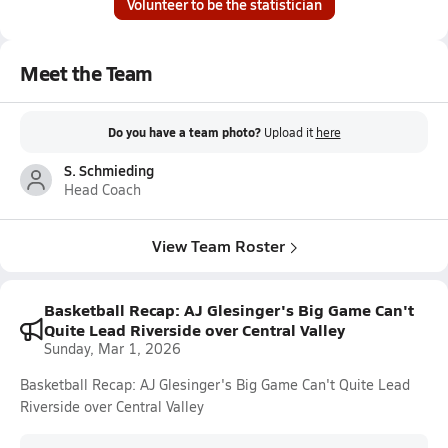
Volunteer to be the statistician
Meet the Team
Do you have a team photo?
Upload it
here
S. Schmieding
Head Coach
View Team Roster
Basketball Recap: AJ Glesinger's Big Game Can't
Quite Lead Riverside over Central Valley
Sunday, Mar 1, 2026
Basketball Recap: AJ Glesinger's Big Game Can't Quite Lead
Riverside over Central Valley