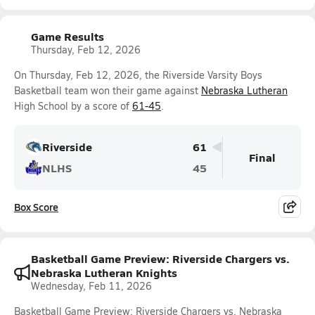
Game Results
Thursday, Feb 12, 2026
On Thursday, Feb 12, 2026, the Riverside Varsity Boys
Basketball team won their game against
Nebraska Lutheran
High School by a score of
61-45
.
Riverside
61
Final
NLHS
45
Box Score
Basketball Game Preview: Riverside Chargers vs.
Nebraska Lutheran Knights
Wednesday, Feb 11, 2026
Basketball Game Preview: Riverside Chargers vs. Nebraska