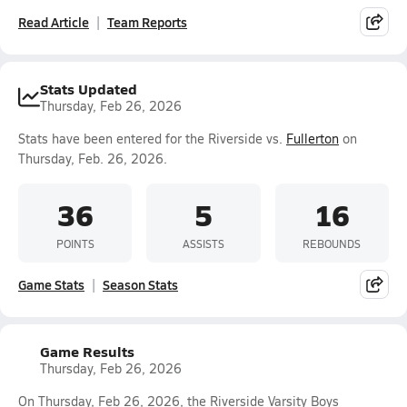
Read Article
Team Reports
Stats Updated
Thursday, Feb 26, 2026
Stats have been entered for the Riverside vs.
Fullerton
on
Thursday, Feb. 26, 2026.
36
5
16
POINTS
ASSISTS
REBOUNDS
Game Stats
Season Stats
Game Results
Thursday, Feb 26, 2026
On Thursday, Feb 26, 2026, the Riverside Varsity Boys