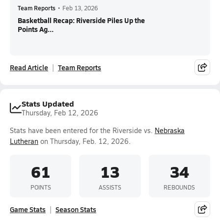
Team Reports
•
Feb 13, 2026
Basketball Recap: Riverside Piles Up the
Points Ag...
Read Article
Team Reports
Stats Updated
Thursday, Feb 12, 2026
Stats have been entered for the Riverside vs.
Nebraska
Lutheran
on Thursday, Feb. 12, 2026.
61
13
34
POINTS
ASSISTS
REBOUNDS
Game Stats
Season Stats