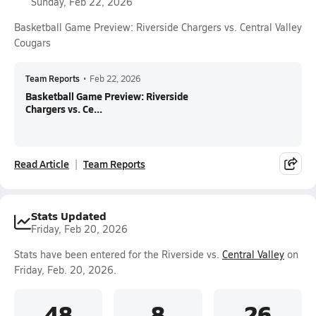
Sunday, Feb 22, 2026
Basketball Game Preview: Riverside Chargers vs. Central Valley
Cougars
Team Reports
•
Feb 22, 2026
Basketball Game Preview: Riverside
Chargers vs. Ce...
Read Article
Team Reports
Stats Updated
Friday, Feb 20, 2026
Stats have been entered for the Riverside vs.
Central Valley
on
Friday, Feb. 20, 2026.
48
8
26