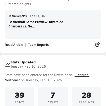
Lutheran Knights
Team Reports
•
Feb 11, 2026
Basketball Game Preview: Riverside
Chargers vs. Ne...
Read Article
Team Reports
Stats Updated
Tuesday, Feb 10, 2026
Stats have been entered for the Riverside vs.
Lutheran-
Northeast
on Tuesday, Feb. 10, 2026.
39
7
28
POINTS
ASSISTS
REBOUNDS