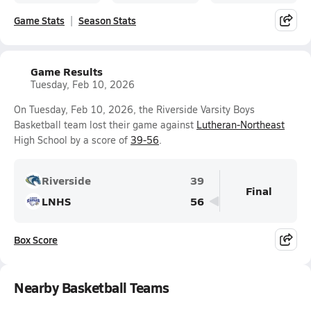
Game Stats
Season Stats
Game Results
Tuesday, Feb 10, 2026
On Tuesday, Feb 10, 2026, the Riverside Varsity Boys
Basketball team lost their game against
Lutheran-Northeast
High School by a score of
39-56
.
Riverside
39
Final
LNHS
56
Box Score
Nearby Basketball Teams