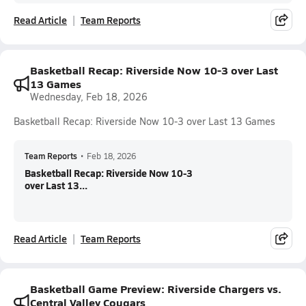
Read Article
Team Reports
Basketball Recap: Riverside Now 10-3 over Last
13 Games
Wednesday, Feb 18, 2026
Basketball Recap: Riverside Now 10-3 over Last 13 Games
Team Reports
•
Feb 18, 2026
Basketball Recap: Riverside Now 10-3
over Last 13...
Read Article
Team Reports
Basketball Game Preview: Riverside Chargers vs.
Central Valley Cougars