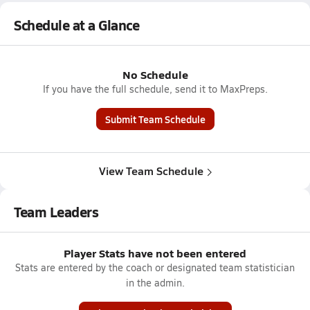
Schedule at a Glance
No Schedule
If you have the full schedule, send it to MaxPreps.
Submit Team Schedule
View Team Schedule
Team Leaders
Player Stats have not been entered
Stats are entered by the coach or designated team statistician
in the admin.