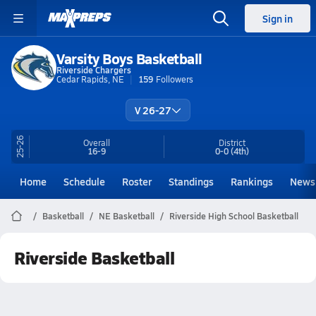
Sign in
Varsity Boys Basketball
Riverside Chargers
Cedar Rapids, NE
159
Followers
V 26-27
25-26
Overall
District
16-9
0-0
(4th)
Home
Schedule
Roster
Standings
Rankings
News
Basketball
NE Basketball
Riverside High School Basketball
Riverside Basketball