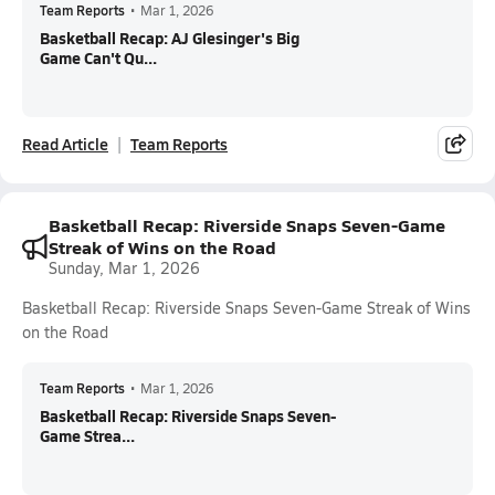
Team Reports
•
Mar 1, 2026
Basketball Recap: AJ Glesinger's Big
Game Can't Qu...
Read Article
Team Reports
Basketball Recap: Riverside Snaps Seven-Game
Streak of Wins on the Road
Sunday, Mar 1, 2026
Basketball Recap: Riverside Snaps Seven-Game Streak of Wins
on the Road
Team Reports
•
Mar 1, 2026
Basketball Recap: Riverside Snaps Seven-
Game Strea...