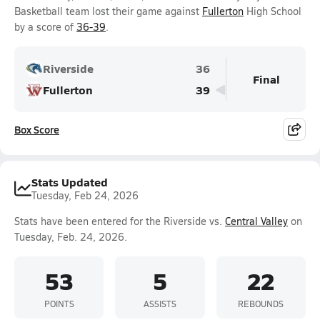
Basketball team lost their game against
Fullerton
High School
by a score of
36-39
.
Riverside
36
Final
Fullerton
39
Box Score
Stats Updated
Tuesday, Feb 24, 2026
Stats have been entered for the Riverside vs.
Central Valley
on
Tuesday, Feb. 24, 2026.
53
5
22
POINTS
ASSISTS
REBOUNDS