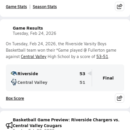
Game Stats
Season Stats
Game Results
Tuesday, Feb 24, 2026
On Tuesday, Feb 24, 2026, the Riverside Varsity Boys
Basketball team won their *Game played @ Fullerton game
against
Central Valley
High School by a score of
53-51
.
Riverside
53
Final
Central Valley
51
Box Score
Basketball Game Preview: Riverside Chargers vs.
Central Valley Cougars