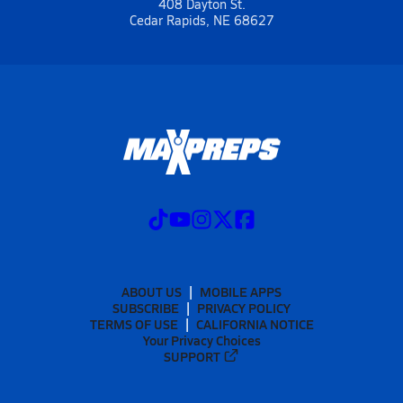
408 Dayton St.
Cedar Rapids, NE 68627
ABOUT US
MOBILE APPS
SUBSCRIBE
PRIVACY POLICY
TERMS OF USE
CALIFORNIA NOTICE
Your Privacy Choices
SUPPORT