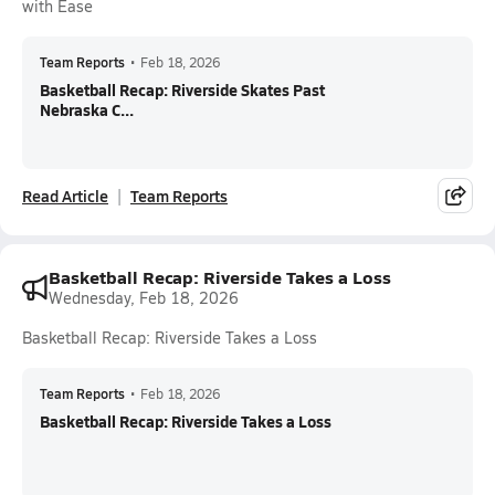
with Ease
Team Reports
•
Feb 18, 2026
Basketball Recap: Riverside Skates Past
Nebraska C...
Read Article
Team Reports
Basketball Recap: Riverside Takes a Loss
Wednesday, Feb 18, 2026
Basketball Recap: Riverside Takes a Loss
Team Reports
•
Feb 18, 2026
Basketball Recap: Riverside Takes a Loss