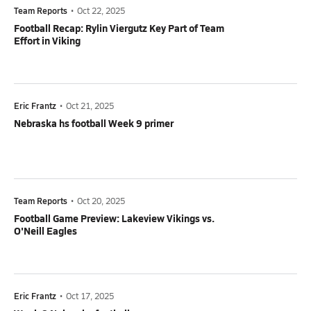
Team Reports
•
Oct 22, 2025
Football Recap: Rylin Viergutz Key Part of Team
Effort in Viking
Eric Frantz
•
Oct 21, 2025
Nebraska hs football Week 9 primer
Team Reports
•
Oct 20, 2025
Football Game Preview: Lakeview Vikings vs.
O'Neill Eagles
Eric Frantz
•
Oct 17, 2025