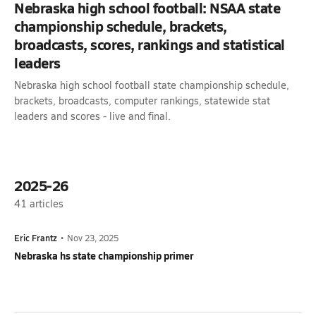
Nebraska high school football: NSAA state
championship schedule, brackets,
broadcasts, scores, rankings and statistical
leaders
Nebraska high school football state championship schedule,
brackets, broadcasts, computer rankings, statewide stat
leaders and scores - live and final.
2025-26
41
articles
Eric Frantz
•
Nov 23, 2025
Nebraska hs state championship primer