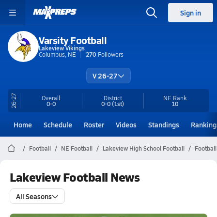
Sign in
Varsity Football
Lakeview Vikings
Columbus, NE
270
Followers
V 26-27
26-27
Overall
District
NE
Rank
0-0
0-0
(1st)
10
Home
Schedule
Roster
Videos
Standings
Ranking
Football
NE Football
Lakeview High School Football
Footbal
Lakeview Football News
All Seasons