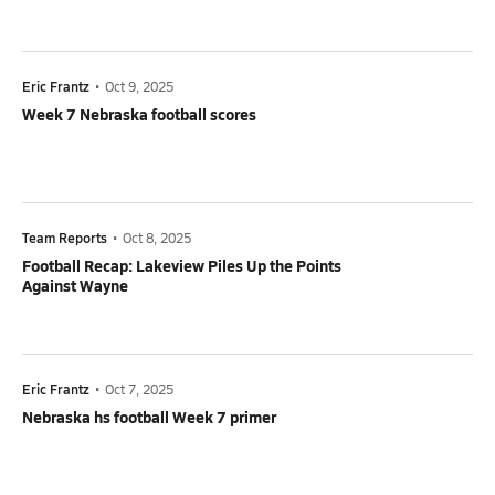
Eric Frantz
•
Oct 9, 2025
Week 7 Nebraska football scores
Team Reports
•
Oct 8, 2025
Football Recap: Lakeview Piles Up the Points
Against Wayne
Eric Frantz
•
Oct 7, 2025
Nebraska hs football Week 7 primer