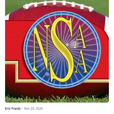
Eric Frantz
•
Nov 23, 2025