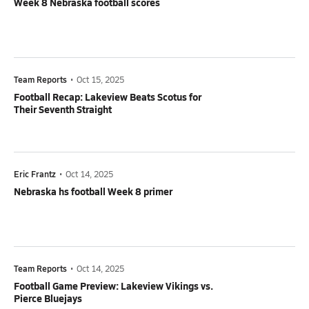
Week 8 Nebraska football scores
Team Reports
•
Oct 15, 2025
Football Recap: Lakeview Beats Scotus for
Their Seventh Straight
Eric Frantz
•
Oct 14, 2025
Nebraska hs football Week 8 primer
Team Reports
•
Oct 14, 2025
Football Game Preview: Lakeview Vikings vs.
Pierce Bluejays