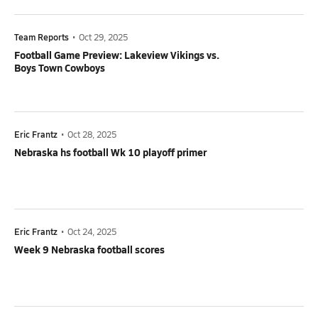
Team Reports
•
Oct 29, 2025
Football Game Preview: Lakeview Vikings vs.
Boys Town Cowboys
Eric Frantz
•
Oct 28, 2025
Nebraska hs football Wk 10 playoff primer
Eric Frantz
•
Oct 24, 2025
Week 9 Nebraska football scores