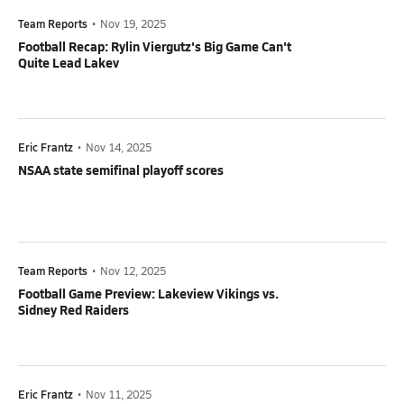
Team Reports
•
Nov 19, 2025
Football Recap: Rylin Viergutz's Big Game Can't
Quite Lead Lakev
Eric Frantz
•
Nov 14, 2025
NSAA state semifinal playoff scores
Team Reports
•
Nov 12, 2025
Football Game Preview: Lakeview Vikings vs.
Sidney Red Raiders
Eric Frantz
•
Nov 11, 2025