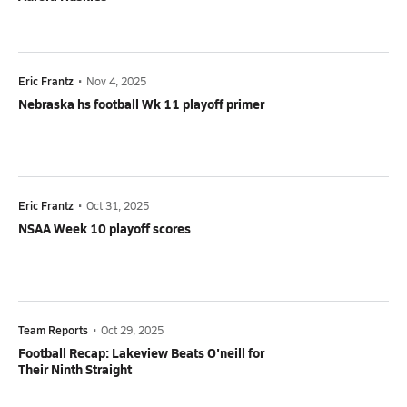
Eric Frantz
•
Nov 4, 2025
Nebraska hs football Wk 11 playoff primer
Eric Frantz
•
Oct 31, 2025
NSAA Week 10 playoff scores
Team Reports
•
Oct 29, 2025
Football Recap: Lakeview Beats O'neill for
Their Ninth Straight