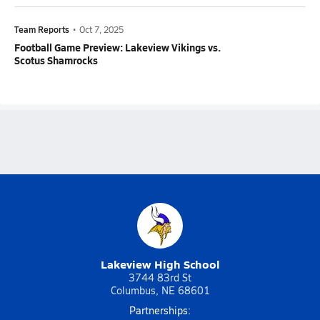
Team Reports
•
Oct 7, 2025
Football Game Preview: Lakeview Vikings vs.
Scotus Shamrocks
Lakeview High School
3744 83rd St
Columbus, NE 68601
Partnerships: