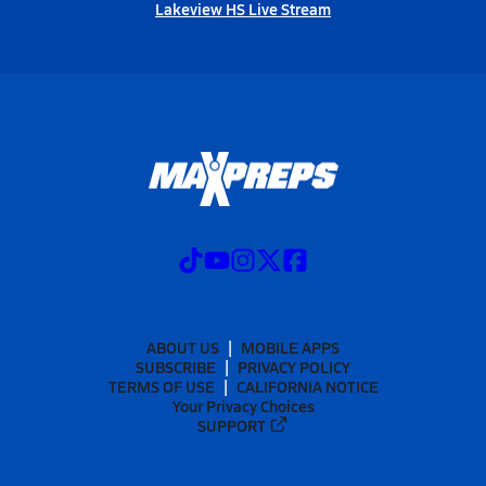
Lakeview HS Live Stream
ABOUT US
MOBILE APPS
SUBSCRIBE
PRIVACY POLICY
TERMS OF USE
CALIFORNIA NOTICE
Your Privacy Choices
SUPPORT