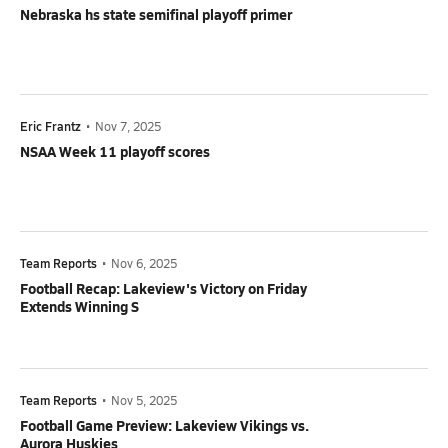
Nebraska hs state semifinal playoff primer
Eric Frantz
•
Nov 7, 2025
NSAA Week 11 playoff scores
Team Reports
•
Nov 6, 2025
Football Recap: Lakeview's Victory on Friday
Extends Winning S
Team Reports
•
Nov 5, 2025
Football Game Preview: Lakeview Vikings vs.
Aurora Huskies