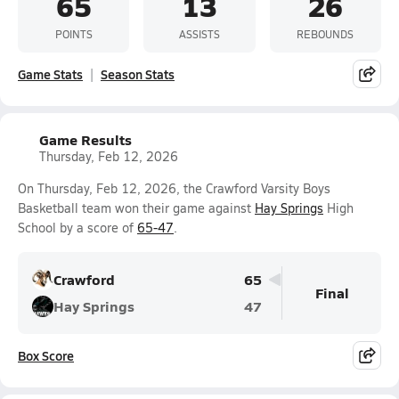
65
13
26
POINTS
ASSISTS
REBOUNDS
Game Stats
Season Stats
Game Results
Thursday, Feb 12, 2026
On Thursday, Feb 12, 2026, the Crawford Varsity Boys
Basketball team won their game against
Hay Springs
High
School by a score of
65-47
.
Crawford
65
Final
Hay Springs
47
Box Score