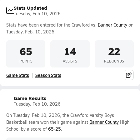
Stats Updated
Tuesday, Feb 10, 2026
Stats have been entered for the Crawford vs.
Banner County
on
Tuesday, Feb. 10, 2026.
65
14
22
POINTS
ASSISTS
REBOUNDS
Game Stats
Season Stats
Game Results
Tuesday, Feb 10, 2026
On Tuesday, Feb 10, 2026, the Crawford Varsity Boys
Basketball team won their game against
Banner County
High
School by a score of
65-25
.