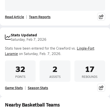
Read Article
Team Reports
Stats Updated
Saturday, Feb 7, 2026
Stats have been entered for the Crawford vs.
Lingle-Fort
Laramie
on Saturday, Feb. 7, 2026.
32
2
17
POINTS
ASSISTS
REBOUNDS
Game Stats
Season Stats
Nearby Basketball Teams