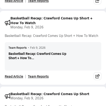
Read Article
Team Reports
Basketball Recap: Crawford Comes Up Short +
How To Watch
Monday, Feb 9, 2026
Basketball Recap: Crawford Comes Up Short + How To Watch
Team Reports
•
Feb 9, 2026
Basketball Recap: Crawford Comes Up
Short + How To...
Read Article
Team Reports
Basketball Recap: Crawford Comes Up Short
Monday, Feb 9, 2026