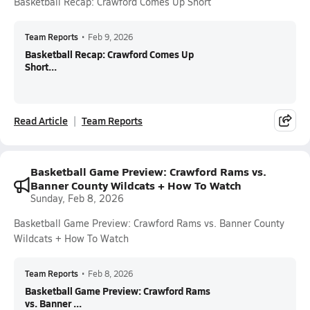
Basketball Recap: Crawford Comes Up Short
Team Reports
•
Feb 9, 2026
Basketball Recap: Crawford Comes Up
Short...
Read Article
Team Reports
Basketball Game Preview: Crawford Rams vs.
Banner County Wildcats + How To Watch
Sunday, Feb 8, 2026
Basketball Game Preview: Crawford Rams vs. Banner County
Wildcats + How To Watch
Team Reports
•
Feb 8, 2026
Basketball Game Preview: Crawford Rams
vs. Banner ...