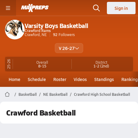
Sign in
Varsity Boys Basketball
Crawford Rams
Crawford, NE
92
Followers
V 26-27
25-26
Overall
District
8-15
1-2
(2nd)
Home
Schedule
Roster
Videos
Standings
Ranking
Basketball
NE Basketball
Crawford High School Basketball
Crawford Basketball