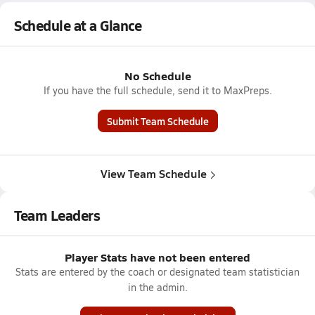
Schedule at a Glance
No Schedule
If you have the full schedule, send it to MaxPreps.
Submit Team Schedule
View Team Schedule
Team Leaders
Player Stats have not been entered
Stats are entered by the coach or designated team statistician
in the admin.