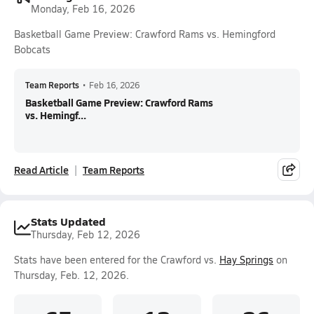
Monday, Feb 16, 2026
Basketball Game Preview: Crawford Rams vs. Hemingford
Bobcats
Team Reports
•
Feb 16, 2026
Basketball Game Preview: Crawford Rams
vs. Hemingf...
Read Article
Team Reports
Stats Updated
Thursday, Feb 12, 2026
Stats have been entered for the Crawford vs.
Hay Springs
on
Thursday, Feb. 12, 2026.