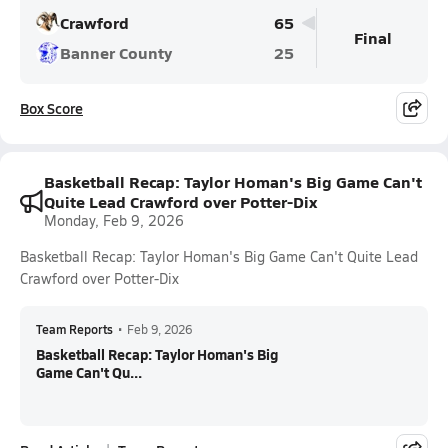
Crawford
65
Final
Banner County
25
Box Score
Basketball Recap: Taylor Homan's Big Game Can't
Quite Lead Crawford over Potter-Dix
Monday, Feb 9, 2026
Basketball Recap: Taylor Homan's Big Game Can't Quite Lead
Crawford over Potter-Dix
Team Reports
•
Feb 9, 2026
Basketball Recap: Taylor Homan's Big
Game Can't Qu...