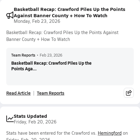
Basketball Recap: Crawford Piles Up the Points
Against Banner County + How To Watch
Monday, Feb 23, 2026
Basketball Recap: Crawford Piles Up the Points Against
Banner County + How To Watch
Team Reports
•
Feb 23, 2026
Basketball Recap: Crawford Piles Up the
Points Aga...
Read Article
Team Reports
Stats Updated
Friday, Feb 20, 2026
Stats have been entered for the Crawford vs.
Hemingford
on
Friday, Feb. 20, 2026.