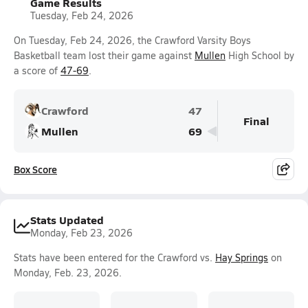
Game Results
Tuesday, Feb 24, 2026
On Tuesday, Feb 24, 2026, the Crawford Varsity Boys
Basketball team lost their game against
Mullen
High School by
a score of
47-69
.
Crawford
47
Final
Mullen
69
Box Score
Stats Updated
Monday, Feb 23, 2026
Stats have been entered for the Crawford vs.
Hay Springs
on
Monday, Feb. 23, 2026.