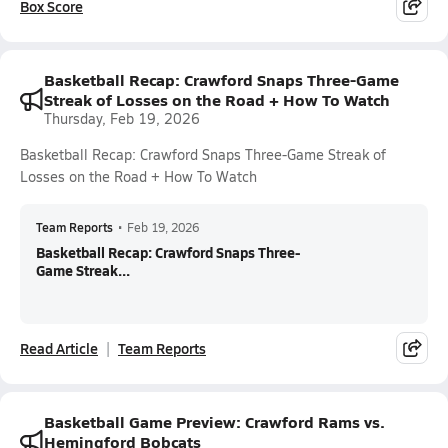
Box Score
Basketball Recap: Crawford Snaps Three-Game
Streak of Losses on the Road + How To Watch
Thursday, Feb 19, 2026
Basketball Recap: Crawford Snaps Three-Game Streak of
Losses on the Road + How To Watch
Team Reports
•
Feb 19, 2026
Basketball Recap: Crawford Snaps Three-
Game Streak...
Read Article
Team Reports
Basketball Game Preview: Crawford Rams vs.
Hemingford Bobcats