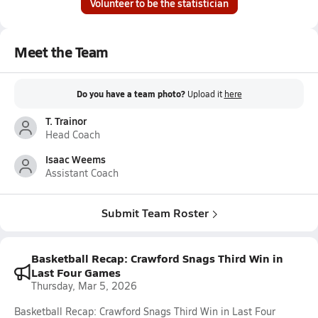
Volunteer to be the statistician
Meet the Team
Do you have a team photo?
Upload it
here
T. Trainor
Head Coach
Isaac Weems
Assistant Coach
Submit Team Roster
Basketball Recap: Crawford Snags Third Win in
Last Four Games
Thursday, Mar 5, 2026
Basketball Recap: Crawford Snags Third Win in Last Four