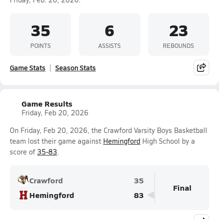
35
6
23
POINTS
ASSISTS
REBOUNDS
Game Stats
Season Stats
Game Results
Friday, Feb 20, 2026
On Friday, Feb 20, 2026, the Crawford Varsity Boys Basketball
team lost their game against
Hemingford
High School by a
score of
35-83
.
Crawford
35
Final
Hemingford
83