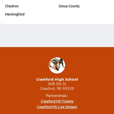
Chadron
Sioux County
Hemingford
Crawford High School
908 5th St
Crawford, NE 69339
Partnerships:
Crawford HS Tickets
Crawford HS Live Stream