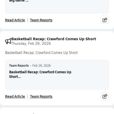
Big Game ...
Read Article
Team Reports
Basketball Recap: Crawford Comes Up Short
Thursday, Feb 26, 2026
Basketball Recap: Crawford Comes Up Short
Team Reports
•
Feb 26, 2026
Basketball Recap: Crawford Comes Up
Short...
Read Article
Team Reports