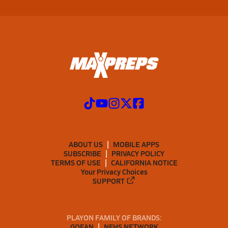
ABOUT US
MOBILE APPS
SUBSCRIBE
PRIVACY POLICY
TERMS OF USE
CALIFORNIA NOTICE
Your Privacy Choices
SUPPORT
PLAYON FAMILY OF BRANDS:
GOFAN
NFHS NETWORK