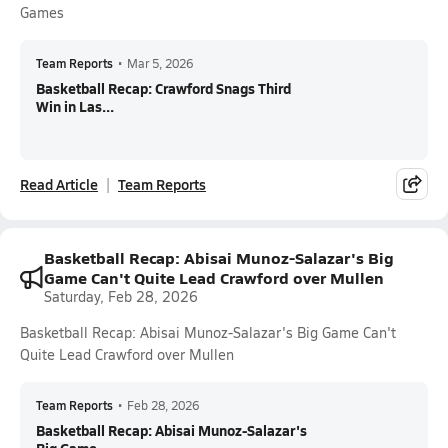
Games
Team Reports
•
Mar 5, 2026
Basketball Recap: Crawford Snags Third
Win in Las...
Read Article
Team Reports
Basketball Recap: Abisai Munoz-Salazar's Big
Game Can't Quite Lead Crawford over Mullen
Saturday, Feb 28, 2026
Basketball Recap: Abisai Munoz-Salazar's Big Game Can't
Quite Lead Crawford over Mullen
Team Reports
•
Feb 28, 2026
Basketball Recap: Abisai Munoz-Salazar's