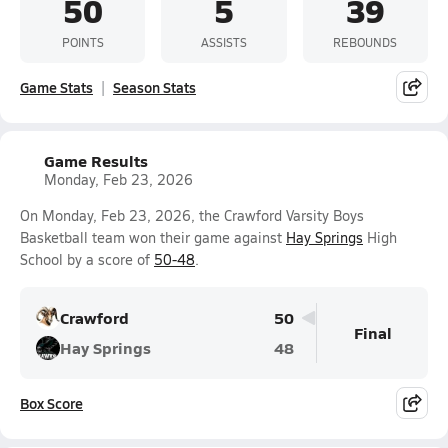
50
5
39
POINTS
ASSISTS
REBOUNDS
Game Stats
Season Stats
Game Results
Monday, Feb 23, 2026
On Monday, Feb 23, 2026, the Crawford Varsity Boys
Basketball team won their game against
Hay Springs
High
School by a score of
50-48
.
Crawford
50
Final
Hay Springs
48
Box Score